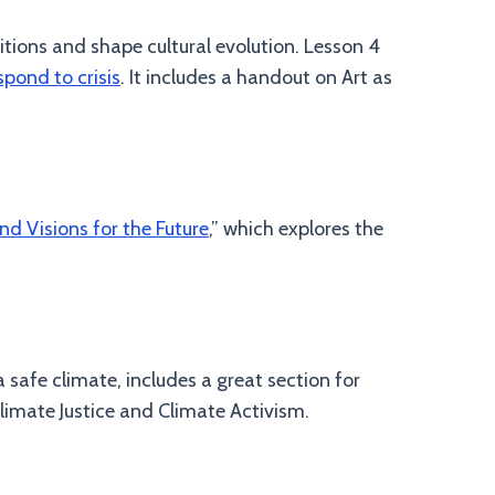
itions and shape cultural evolution. Lesson 4
spond to crisis
. It includes a handout on Art as
and Visions for the Future
,” which explores the
 safe climate, includes a great section for
limate Justice and Climate Activism.