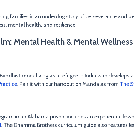
ing families in an underdog story of perseverance and d
ss, mental health, and resilience.
m: Mental Health & Mental Wellness 
 Buddhist monk living as a refugee in India who develops a
ractice
. Pair it with our handout on Mandalas from
The S
ogram in an Alabama prison, includes an experiential less
d
. The Dhamma Brothers curriculum guide also features le