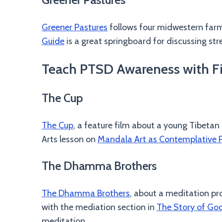
Greener Pastures
follows four midwestern farm
Guide
is a great springboard for discussing stre
Teach PTSD Awareness with Fil
The Cup
The Cup
, a feature film about a young Tibetan
Arts lesson on
Mandala Art as Contemplative P
The Dhamma Brothers
The Dhamma Brothers
, about a meditation pr
with the mediation section in
The Story of Go
meditation.