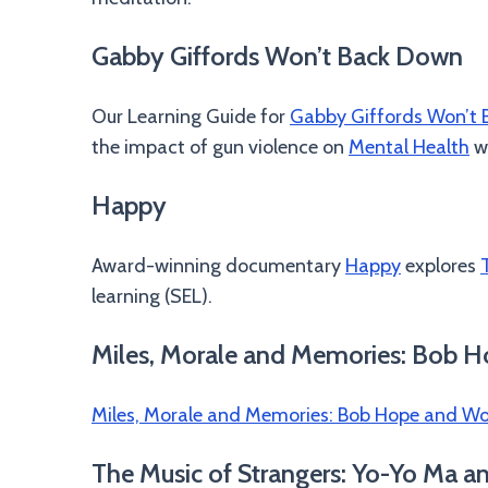
Gabby Giffords Won’t Back Down
Our Learning Guide for
Gabby Giffords Won’t
the impact of gun violence on
Mental Health
wh
Happy
Award-winning documentary
Happy
explores
learning (SEL).
Miles, Morale and Memories: Bob H
Miles, Morale and Memories: Bob Hope and Wor
The Music of Strangers: Yo-Yo Ma a