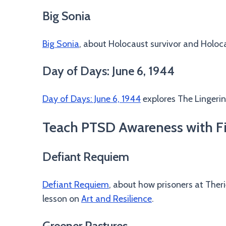
Big Sonia
Big Sonia
, about Holocaust survivor and Holo
Day of Days: June 6, 1944
Day of Days: June 6, 1944
explores The Lingeri
Teach PTSD Awareness with Fi
Defiant Requiem
Defiant Requiem
, about how prisoners at Ther
lesson on
Art and Resilience
.
Greener Pastures