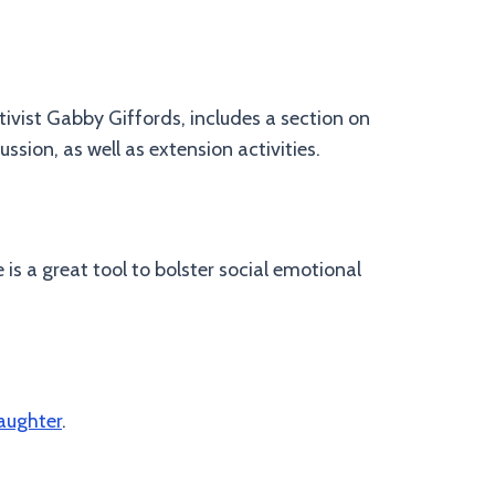
tivist Gabby Giffords, includes a section on
ssion, as well as extension activities.
is a great tool to bolster social emotional
aughter
.