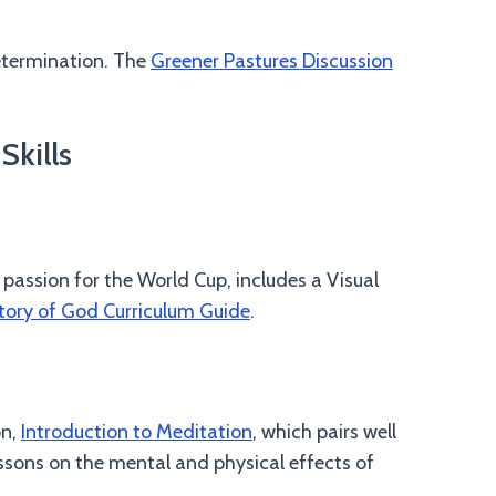
etermination. The
Greener Pastures Discussion
Skills
 passion for the World Cup, includes a Visual
tory of God Curriculum Guide
.
on,
Introduction to Meditation
, which pairs well
ssons on the mental and physical effects of