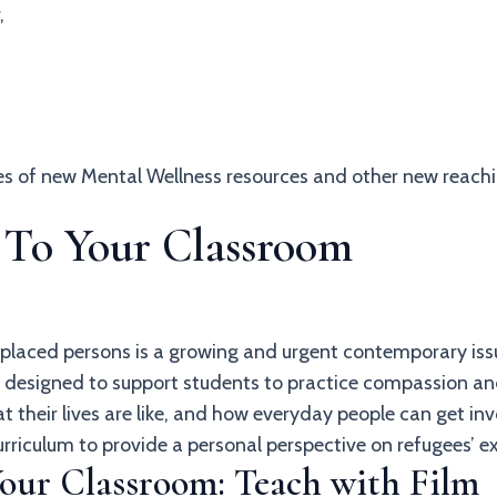
,
hes of new Mental Wellness resources and other new reach
s To Your Classroom
splaced persons is a growing and urgent contemporary iss
re designed to support students to practice compassion 
t their lives are like, and how everyday people can get 
urriculum to provide a personal perspective on refugees’ 
Your Classroom: Teach with Film