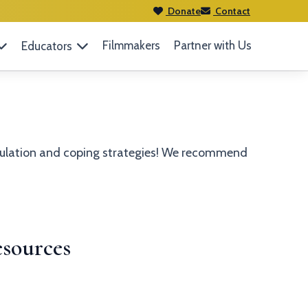
Donate
Contact
Filmmakers
Partner with Us
Educators
egulation and coping strategies! We recommend
sources