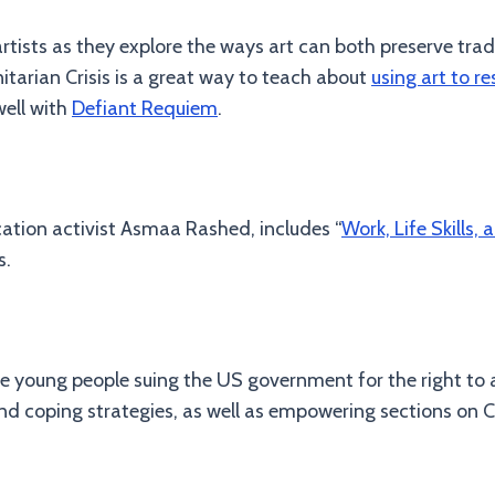
tists as they explore the ways art can both preserve trad
arian Crisis is a great way to teach about
using art to re
well with
Defiant Requiem
.
ucation activist Asmaa Rashed, includes “
Work, Life Skills, 
s.
he young people suing the US government for the right to a
d coping strategies, as well as empowering sections on C