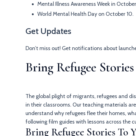
Mental Illness Awareness Week in October
World Mental Health Day on October 10.
Get Updates
Don’t miss out! Get notifications about launc
Bring Refugee Storie
The global plight of migrants, refugees and di
in their classrooms. Our teaching materials a
understand why refugees flee their homes, wha
following film guides with lessons across the c
Bring Refugee Stories To 