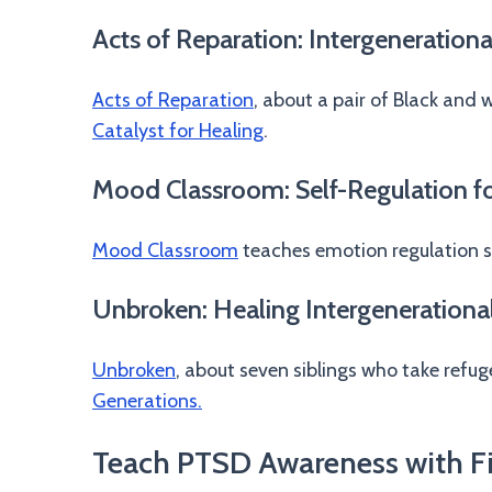
Acts of Reparation: Intergenerationa
Acts of Reparation
, about a pair of Black and 
Catalyst for Healing
.
Mood Classroom: Self-Regulation fo
Mood Classroom
teaches emotion regulation s
Unbroken: Healing Intergenerationa
Unbroken
, about seven siblings who take refu
Generations.
Teach PTSD Awareness with F