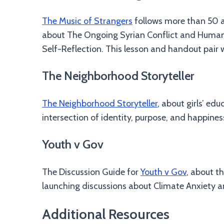
The Music of Strangers
follows more than 50 ar
about The Ongoing Syrian Conflict and Humanit
Self-Reflection. This lesson and handout pair 
The Neighborhood Storyteller
The Neighborhood Storyteller
, about girls’ ed
intersection of identity, purpose, and happines
Youth v Gov
The Discussion Guide for
Youth v Gov
, about t
launching discussions about Climate Anxiety an
Additional Resources