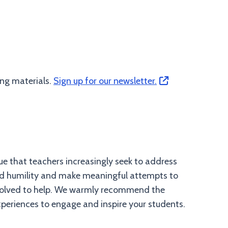
ing materials.
Sign up for our newsletter.
ue that teachers increasingly seek to address
and humility and make meaningful attempts to
involved to help. We warmly recommend the
experiences to engage and inspire your students.