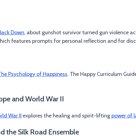
 Back Down
, about gunshot survivor turned gun violence ac
ich features prompts for personal reflection and for discu
The Psychology of Happiness
. The Happy Curriculum Guide 
ope and World War II
ld War II
explores the healing and spirit-lifting
power of l
nd the Silk Road Ensemble