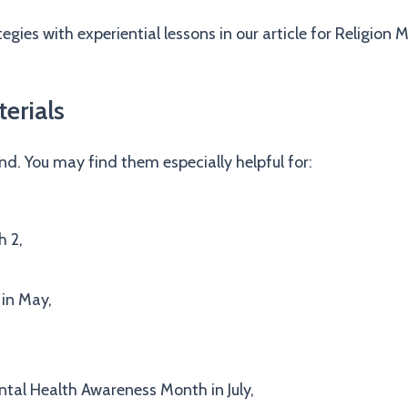
gies with experiential lessons in our article for Religion
erials
und. You may find them especially helpful for:
 2,
 in May,
ntal Health Awareness Month in July,