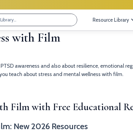
Resource Library
s with Film
t PTSD awareness and also about resilience, emotional r
p you teach about stress and mental wellness with film.
h Film with Free Educational Re
ilm: New 2026 Resources