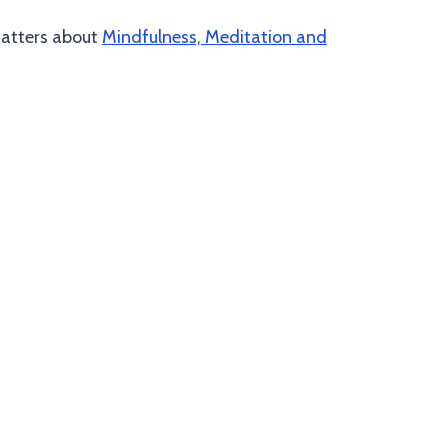
 Matters about
Mindfulness, Meditation and