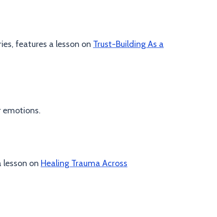
ries, features a lesson on
Trust-Building As a
r emotions.
a lesson on
Healing Trauma Across