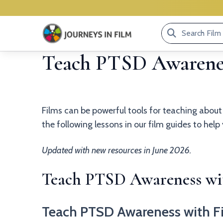
Search
Film
Teach PTSD Awarenes
Library...
Films can be powerful tools for teaching abou
the following lessons in our film guides to hel
Updated with new resources in June 2026.
Teach PTSD Awareness wit
Teach PTSD Awareness with F