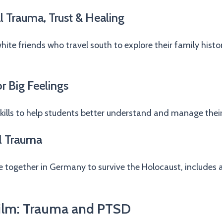
l Trauma, Trust & Healing
white friends who travel south to explore their family histo
r Big Feelings
kills to help students better understand and manage thei
l Trauma
ge together in Germany to survive the Holocaust, includes 
ilm: Trauma and PTSD