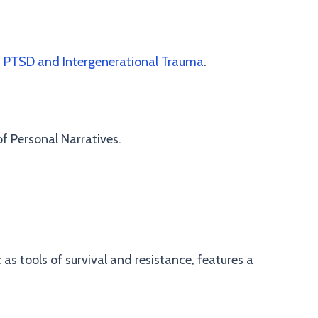
n
PTSD and Intergenerational Trauma
.
f Personal Narratives.
s tools of survival and resistance, features a