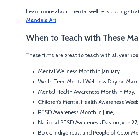
Learn more about mental wellness coping strate
Mandala Art
.
When to Teach with These Mat
These films are great to teach with all year ro
Mental Wellness Month in January,
World Teen Mental Wellness Day on March
Mental Health Awareness Month in May,
Children’s Mental Health Awareness Week
PTSD Awareness Month in June,
National PTSD Awareness Day on June 27,
Black, Indigenous, and People of Color Me