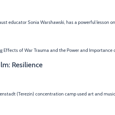
caust educator Sonia Warshawski, has a powerful lesson o
ng Effects of War Trauma and the Power and Importance o
lm: Resilience
ienstadt (Terezin) concentration camp used art and music a