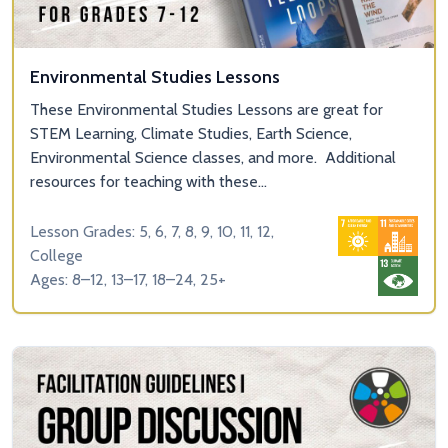
Environmental Studies Lessons
These Environmental Studies Lessons are great for
STEM Learning, Climate Studies, Earth Science,
Environmental Science classes, and more. Additional
resources for teaching with these...
Lesson Grades: 5, 6, 7, 8, 9, 10, 11, 12,
College
Ages: 8–12, 13–17, 18–24, 25+