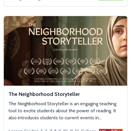
The Neighborhood Storyteller
The Neighborhood Storyteller is an engaging teaching
tool to excite students about the power of reading. It
also introduces students to current events in...