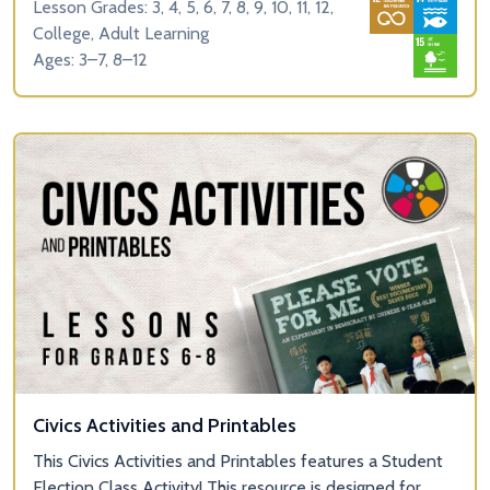
Lesson Grades: 3, 4, 5, 6, 7, 8, 9, 10, 11, 12,
College, Adult Learning
Ages: 3–7, 8–12
Civics Activities and Printables
This Civics Activities and Printables features a Student
Election Class Activity! This resource is designed for