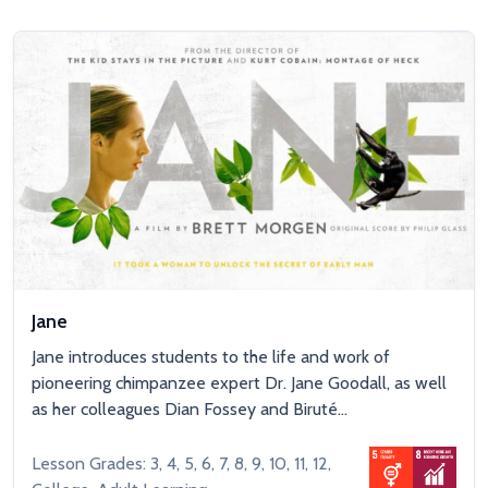
Jane
Jane introduces students to the life and work of
pioneering chimpanzee expert Dr. Jane Goodall, as well
as her colleagues Dian Fossey and Biruté...
Lesson Grades: 3, 4, 5, 6, 7, 8, 9, 10, 11, 12,