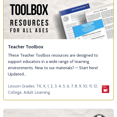
Teacher Toolbox
These Teacher Toolbox resources are designed to
support educators in a wide range of learning
environments. New to our materials? — Start here!
Updated...
Lesson Grades: TK, K, 1, 2, 3, 4, 5, 6, 7, 8, 9, 10, 11, 12,
College, Adult Learning