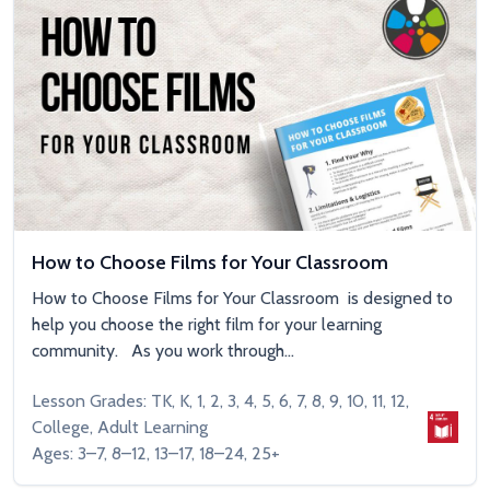
How to Choose Films for Your Classroom
How to Choose Films for Your Classroom is designed to
help you choose the right film for your learning
community. As you work through...
Lesson Grades: TK, K, 1, 2, 3, 4, 5, 6, 7, 8, 9, 10, 11, 12,
College, Adult Learning
Ages: 3–7, 8–12, 13–17, 18–24, 25+