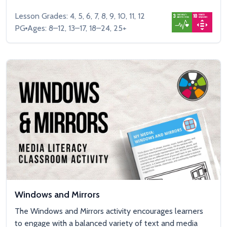
Lesson Grades: 4, 5, 6, 7, 8, 9, 10, 11, 12
PG
Ages: 8–12, 13–17, 18–24, 25+
Windows and Mirrors
The Windows and Mirrors activity encourages learners
to engage with a balanced variety of text and media