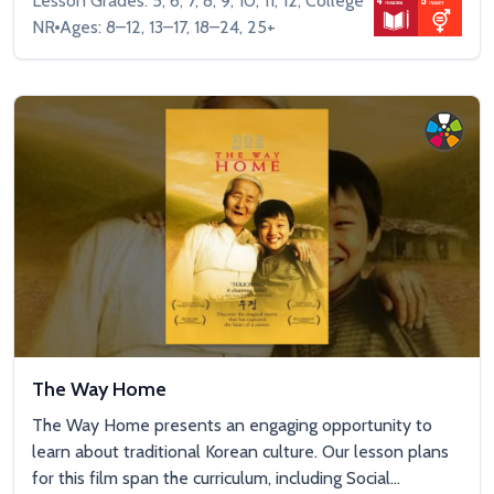
Lesson Grades: 5, 6, 7, 8, 9, 10, 11, 12, College
NR
Ages: 8–12, 13–17, 18–24, 25+
The Way Home
The Way Home presents an engaging opportunity to
learn about traditional Korean culture. Our lesson plans
for this film span the curriculum, including Social...