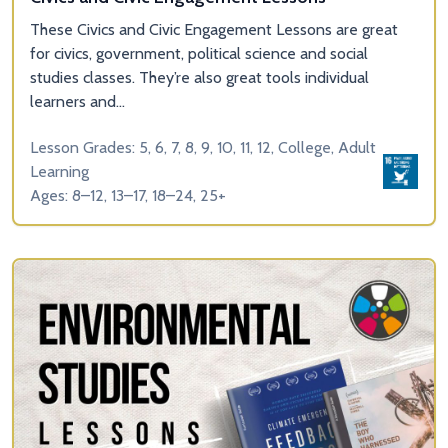
These Civics and Civic Engagement Lessons are great
for civics, government, political science and social
studies classes. They’re also great tools individual
learners and...
Lesson Grades: 5, 6, 7, 8, 9, 10, 11, 12, College, Adult
Learning
Ages: 8–12, 13–17, 18–24, 25+