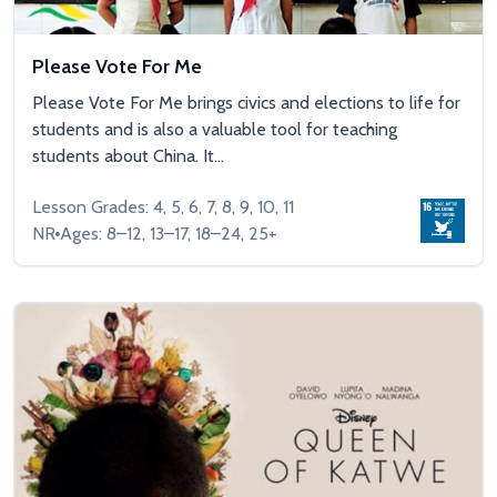
Please Vote For Me
Please Vote For Me brings civics and elections to life for
students and is also a valuable tool for teaching
students about China. It...
Lesson Grades: 4, 5, 6, 7, 8, 9, 10, 11
NR
Ages: 8–12, 13–17, 18–24, 25+