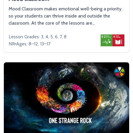
Mood Classroom makes emotional well-being a priority,
so your students can thrive inside and outside the
classroom. At the core of the lessons are...
Lesson Grades: 3, 4, 5, 6, 7, 8
NR
Ages: 8–12, 13–17