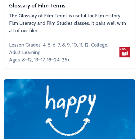
Glossary of Film Terms
The Glossary of Film Terms is useful for Film History,
Film Literacy and Film Studies classes. It pairs well with
all of our film...
Lesson Grades: 4, 5, 6, 7, 8, 9, 10, 11, 12, College,
Adult Learning
Ages: 8–12, 13–17, 18–24, 25+