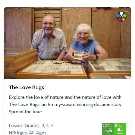
The Love Bugs
Explore the love of nature and the nature of love with
The Love Bugs, an Emmy-award winning documentary.
Spread the love
Lesson Grades: 3, 4, 5
NR
Ages: All Ages