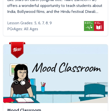
offers a wonderful opportunity to teach students about
India, Bollywood films, and the Hindu festival Diwali....
Lesson Grades: 5, 6, 7, 8, 9
PG
Ages: All Ages
Mood Classroom