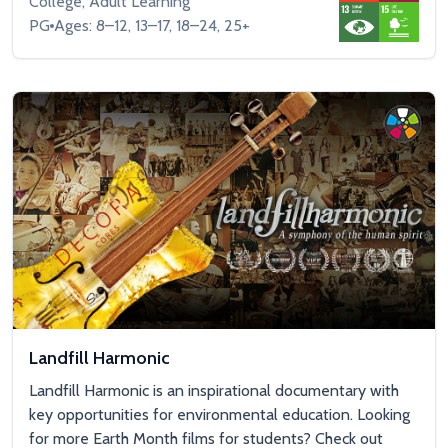
College, Adult Learning
PG
Ages: 8–12, 13–17, 18–24, 25+
Landfill Harmonic
Landfill Harmonic is an inspirational documentary with
key opportunities for environmental education. Looking
for more Earth Month films for students? Check out