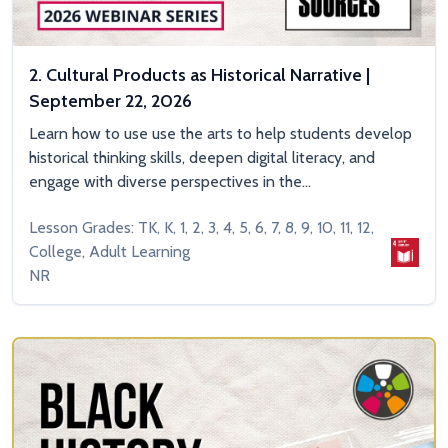
2. Cultural Products as Historical Narrative |
September 22, 2026
Learn how to use use the arts to help students develop
historical thinking skills, deepen digital literacy, and
engage with diverse perspectives in the...
Lesson Grades: TK, K, 1, 2, 3, 4, 5, 6, 7, 8, 9, 10, 11, 12,
College, Adult Learning
NR