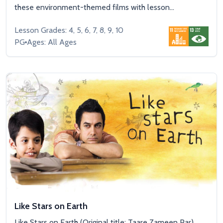
these environment-themed films with lesson...
Lesson Grades: 4, 5, 6, 7, 8, 9, 10
PG
Ages: All Ages
Like Stars on Earth
Like Stars on Earth (Original title: Taare Zameen Par)