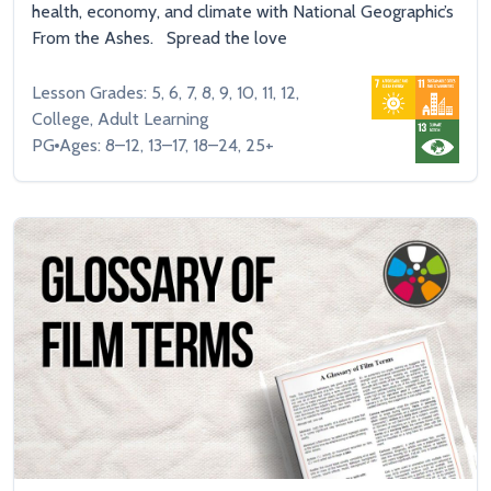
health, economy, and climate with National Geographic’s
From the Ashes. Spread the love
Lesson Grades: 5, 6, 7, 8, 9, 10, 11, 12,
College, Adult Learning
PG
Ages: 8–12, 13–17, 18–24, 25+