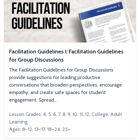
Facilitation Guidelines I: Facilitation Guidelines
for Group Discussions
The Facilitation Guidelines for Group Discussions
provide suggestions for leading productive
conversations that broaden perspectives, encourage
empathy, and create safe spaces for student
engagement. Spread...
Lesson Grades: 4, 5, 6, 7, 8, 9, 10, 11, 12, College, Adult
Learning
Ages: 8–12, 13–17, 18–24, 25+