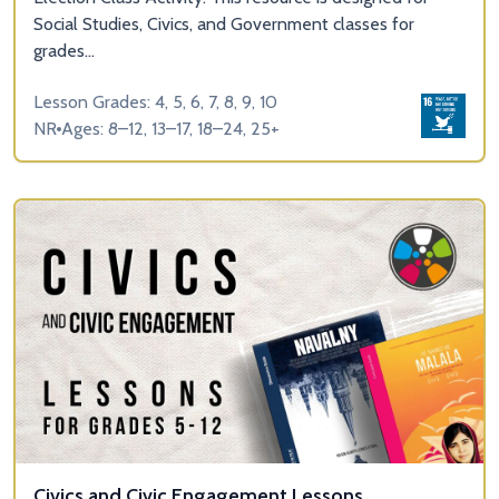
Social Studies, Civics, and Government classes for
grades...
Lesson Grades: 4, 5, 6, 7, 8, 9, 10
NR
Ages: 8–12, 13–17, 18–24, 25+
Civics and Civic Engagement Lessons