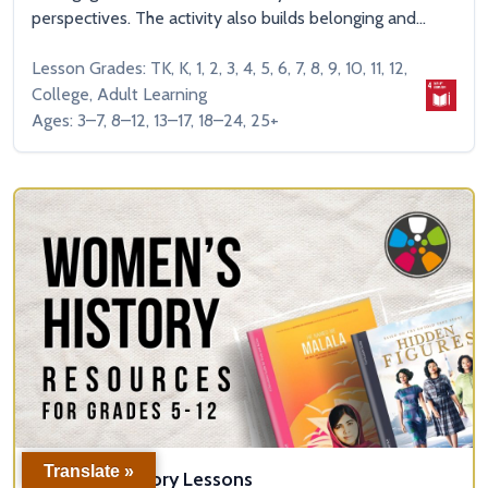
perspectives. The activity also builds belonging and...
Lesson Grades: TK, K, 1, 2, 3, 4, 5, 6, 7, 8, 9, 10, 11, 12,
College, Adult Learning
Ages: 3–7, 8–12, 13–17, 18–24, 25+
Translate »
Women’s History Lessons