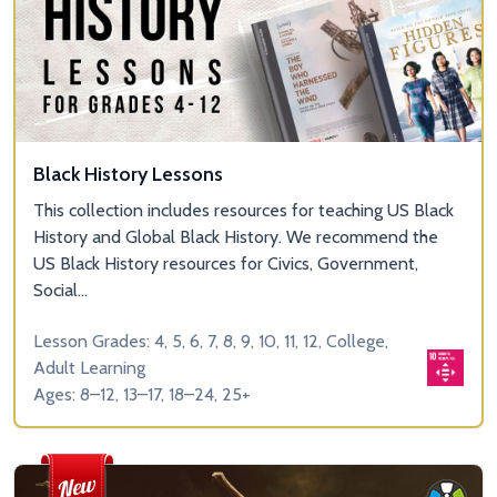
Black History Lessons
This collection includes resources for teaching US Black
History and Global Black History. We recommend the
US Black History resources for Civics, Government,
Social...
Lesson Grades: 4, 5, 6, 7, 8, 9, 10, 11, 12, College,
Adult Learning
Ages: 8–12, 13–17, 18–24, 25+