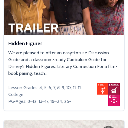
Hidden Figures
We are pleased to offer an easy-to-use Discussion
Guide and a classroom-ready Curriculum Guide for
Disney’s Hidden Figures. Literary Connection For a film-
book pairing, teach...
Lesson Grades: 4, 5, 6, 7, 8, 9, 10, 11, 12,
College
PG
Ages: 8–12, 13–17, 18–24, 25+