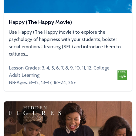
Happy (The Happy Movie)
Use Happy (The Happy Movie!) to explore the
psychology of happiness with your students, bolster
social emotional learning (SEL) and introduce them to
cultures...
Lesson Grades: 3, 4, 5, 6, 7, 8, 9, 10, 11, 12, College,
Adult Learning
NR
Ages: 8–12, 13–17, 18–24, 25+