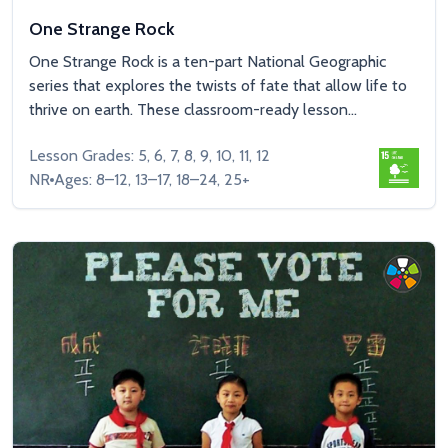
One Strange Rock
One Strange Rock is a ten-part National Geographic
series that explores the twists of fate that allow life to
thrive on earth. These classroom-ready lesson...
Lesson Grades: 5, 6, 7, 8, 9, 10, 11, 12
NR
Ages: 8–12, 13–17, 18–24, 25+