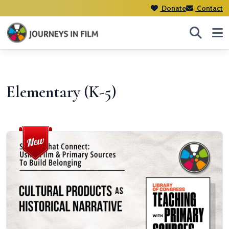
Donate
Contact
Elementary (K-5)