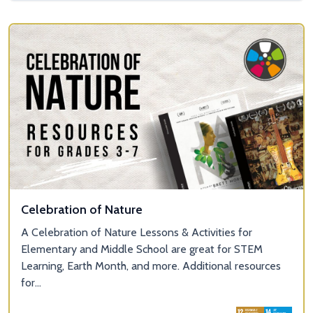
Celebration of Nature
A Celebration of Nature Lessons & Activities for
Elementary and Middle School are great for STEM
Learning, Earth Month, and more. Additional resources
for...