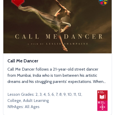
Call Me Dancer
Call Me Dancer follows a 21-year-old street dancer
from Mumbai, India who is torn between his artistic
dreams and his struggling parents’ expectations. When...
Lesson Grades: 2, 3, 4, 5, 6, 7, 8, 9, 10, 11, 12,
College, Adult Learning
NR
Ages: All Ages