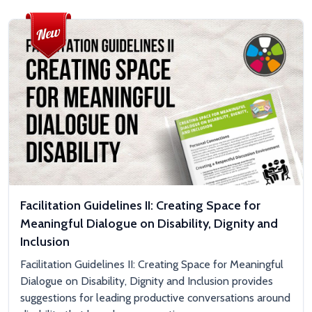
Facilitation Guidelines II: Creating Space for
Meaningful Dialogue on Disability, Dignity and
Inclusion
Facilitation Guidelines II: Creating Space for Meaningful
Dialogue on Disability, Dignity and Inclusion provides
suggestions for leading productive conversations around