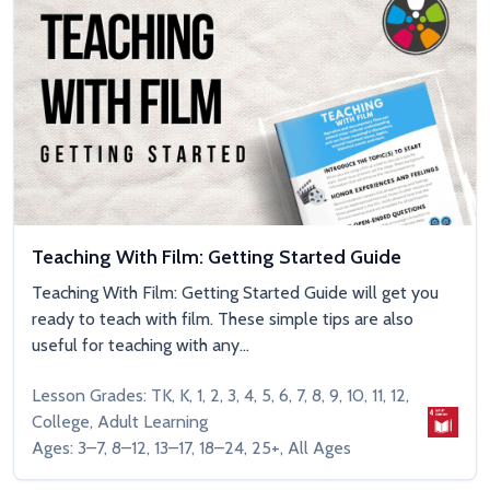
Teaching With Film: Getting Started Guide
Teaching With Film: Getting Started Guide will get you
ready to teach with film. These simple tips are also
useful for teaching with any...
Lesson Grades: TK, K, 1, 2, 3, 4, 5, 6, 7, 8, 9, 10, 11, 12,
College, Adult Learning
Ages: 3–7, 8–12, 13–17, 18–24, 25+, All Ages