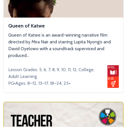
Queen of Katwe
Queen of Katwe is an award-winning narrative film
directed by Mira Nair and starring Lupita Nyong’o and
David Oyelowo with a soundtrack supervised and
produced...
Lesson Grades: 5, 6, 7, 8, 9, 10, 11, 12, College,
Adult Learning
PG
Ages: 8–12, 13–17, 18–24, 25+