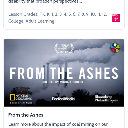
disability that broaden perspectives,...
Lesson Grades: TK, K, 1, 2, 3, 4, 5, 6, 7, 8, 9, 10, 11, 12,
College, Adult Learning
From the Ashes
Learn more about the impact of coal mining on our