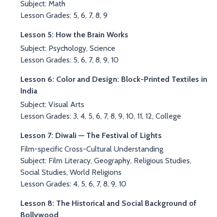
Subject: Math
Lesson Grades: 5, 6, 7, 8, 9
Lesson 5: How the Brain Works
Subject: Psychology, Science
Lesson Grades: 5, 6, 7, 8, 9, 10
Lesson 6: Color and Design: Block-Printed Textiles in
India
Subject: Visual Arts
Lesson Grades: 3, 4, 5, 6, 7, 8, 9, 10, 11, 12, College
Lesson 7: Diwali — The Festival of Lights
Film-specific Cross-Cultural Understanding
Subject: Film Literacy, Geography, Religious Studies,
Social Studies, World Religions
Lesson Grades: 4, 5, 6, 7, 8, 9, 10
Lesson 8: The Historical and Social Background of
Bollywood