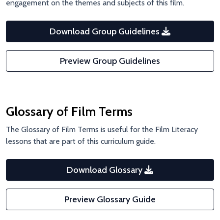
engagement on the themes and subjects of this film.
Download Group Guidelines
Preview Group Guidelines
Glossary of Film Terms
The Glossary of Film Terms is useful for the Film Literacy
lessons that are part of this curriculum guide.
Download Glossary
Preview Glossary Guide