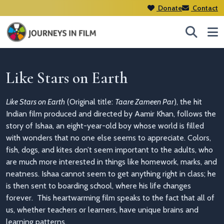
Donate
Contact
Like Stars on Earth
Like Stars on Earth
(Original title:
Taare Zameen Par
), the hit
Indian film
produced and directed by Aamir Khan,
follows the
story of Ishaa, an eight-year-old boy whose world is filled
with wonders that no one else seems to appreciate. Colors,
fish, dogs, and kites don’t seem important to the adults, who
are much more interested in things like homework, marks, and
neatness. Ishaa cannot seem to get anything right in class; he
is then sent to boarding school, where his life changes
forever.
This heartwarming film speaks to the fact that all of
us, whether teachers or learners, have unique brains and
learning patterns.