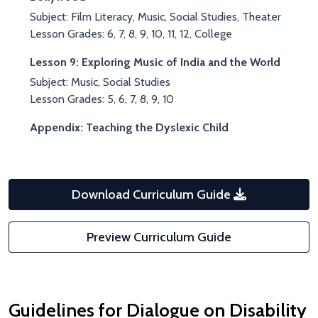
Subject: Film Literacy, Music, Social Studies, Theater
Lesson Grades: 6, 7, 8, 9, 10, 11, 12, College
Lesson 9: Exploring Music of India and the World
Subject: Music, Social Studies
Lesson Grades: 5, 6, 7, 8, 9, 10
Appendix: Teaching the Dyslexic Child
Download Curriculum Guide
Preview Curriculum Guide
Guidelines for Dialogue on Disability