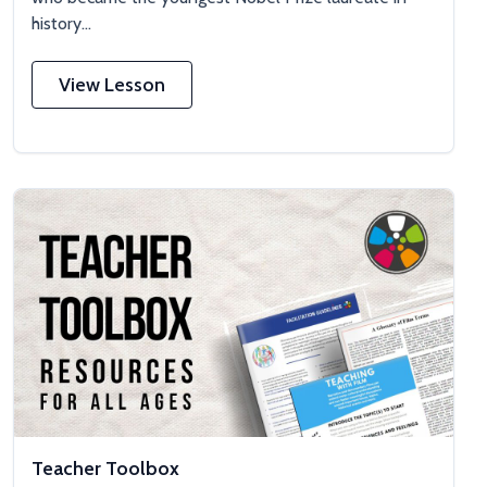
history...
View Lesson
Teacher Toolbox