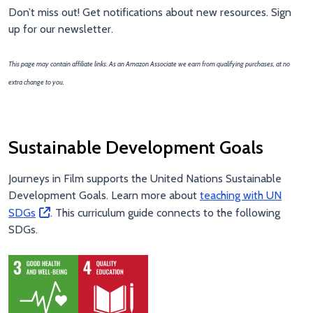
Don’t miss out! Get notifications about new resources. Sign
up for our newsletter.
This page may contain affiliate links. As an Amazon Associate we earn from qualifying purchases, at no
extra change to you.
Sustainable Development Goals
Journeys in Film supports the United Nations Sustainable
Development Goals. Learn more about
teaching with UN
SDGs
. This curriculum guide connects to the following
SDGs.