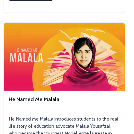
He Named Me Malala
He Named Me Malala introduces students to the real
life story of education advocate Malala Yousafzai,
who became the youngest Nobel Prize laureate in