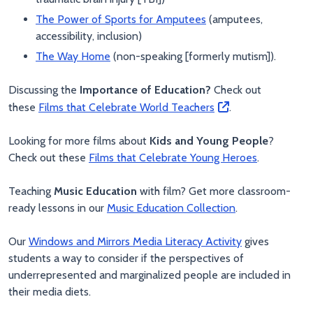
The Power of Sports for Amputees
(amputees,
accessibility, inclusion)
The Way Home
(non-speaking [formerly mutism]).
Discussing the
Importance of Education?
Check out
these
Films that Celebrate World Teachers
.
Looking for more films about
Kids and Young People
?
Check out these
Films that Celebrate Young Heroes
.
Teaching
Music Education
with film? Get more classroom-
ready lessons in our
Music Education Collection
.
Our
Windows and Mirrors Media Literacy Activity
gives
students a way to consider if the perspectives of
underrepresented and marginalized people are included in
their media diets.