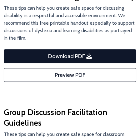
These tips can help you create safe space for discussing
disability in a respectful and accessible environment. We
recommend this free printable handout especially to support
discussions of dyslexia and learning disabilities as portrayed
in the film.
Download PDF
Preview PDF
Group Discussion Facilitation
Guidelines
These tips can help you create safe space for classroom