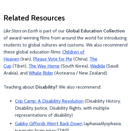
Related Resources
Like Stars on Earth
is part of our
Global Education Collection
of award-winning films from around the world for introducing
students to global cultures and customs. We also recommend
these global education films:
Children of
Heaven
(Iran),
Please Vote for Me
(China),
The
Cup
(Tibet),
The Way Home
(South Korea),
Wadjda
(Saudi
Arabia), and
Whale Rider
(Aotearoa / New Zealand).
Teaching about
Disability?
We also recommend:
Crip Camp: A Disability Revolution
(Disability History,
Disability Justice, Disability Rights, with multiple
representations of disability)
Gabby Giffords Won’t Back Down
(aphasia/dysphasia,
traumatic brain injury [TBI])