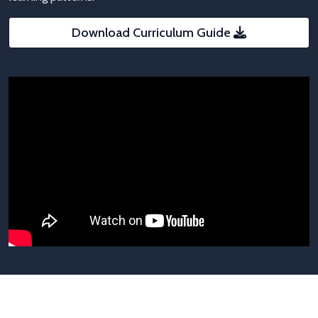
Download Curriculum Guide