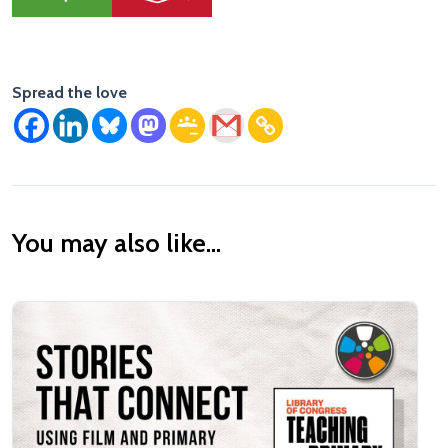
Spread the love
You may also like...