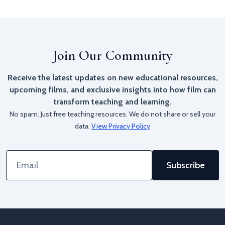
Join Our Community
Receive the latest updates on new educational resources,
upcoming films, and exclusive insights into how film can
transform teaching and learning.
No spam. Just free teaching resources. We do not share or sell your
data.
View Privacy Policy
Email
Address