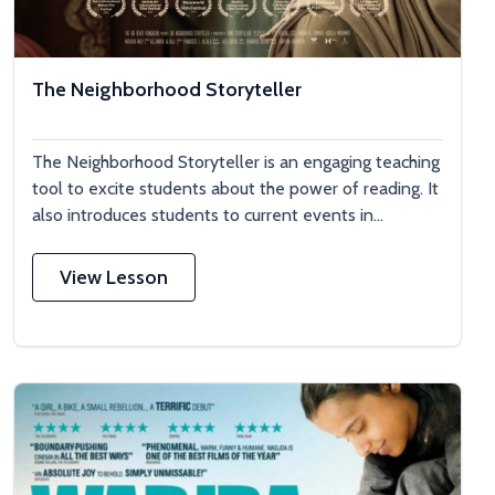
The Neighborhood Storyteller
The Neighborhood Storyteller is an engaging teaching
tool to excite students about the power of reading. It
also introduces students to current events in...
View Lesson