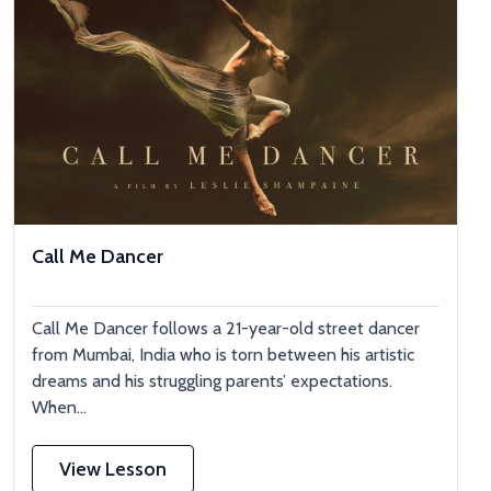
Call Me Dancer
Call Me Dancer follows a 21-year-old street dancer
from Mumbai, India who is torn between his artistic
dreams and his struggling parents’ expectations.
When...
View Lesson