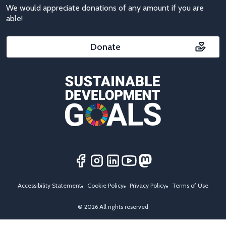
We would appreciate donations of any amount if you are
able!
Donate
Accessibility Statement
Cookie Policy
Privacy Policy
Terms of Use
© 2026 All rights reserved