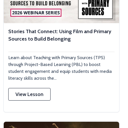
Stories That Connect: Using Film and Primary
Sources to Build Belonging
Learn about Teaching with Primary Sources (TPS)
through Project-Based Learning (PBL) to boost
student engagement and equip students with media
literacy skills across the...
View Lesson