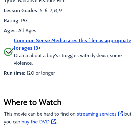
Type:
Narrative Feature Film
Lesson Grades:
5, 6, 7, 8, 9
Rating:
PG
Ages:
All Ages
Common Sense Media rates this film as appropriate
for ages 13+
Drama about a boy's struggles with dyslexia; some
violence.
Run time:
120 or longer
Where to Watch
This movie can be hard to find on
streaming services
but
you can
buy the DVD
.