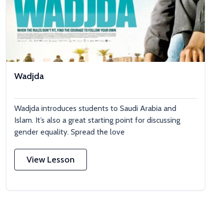
Wadjda
Wadjda introduces students to Saudi Arabia and
Islam. It’s also a great starting point for discussing
gender equality. Spread the love
View Lesson