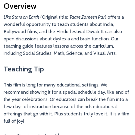
Overview
Like Stars on Earth
(Original title:
Taare Zameen Par
)
offers a
wonderful opportunity to teach students about India,
Bollywood films, and the Hindu festival Diwali. It can also
open discussions about dyslexia and brain function. Our
teaching guide features lessons across the curriculum,
including Social Studies, Math, Science, and Visual Arts.
Teaching Tip
This film is long for many educational settings. We
recommend showing it for a special schedule day, like end of
the year celebrations. Or educators can break the film into a
few days of instruction because of the rich educational
offerings that go with it. Plus students truly love it. It is a film
full of joy!