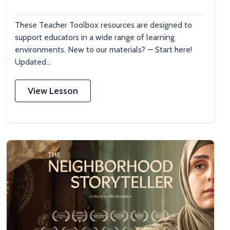
These Teacher Toolbox resources are designed to
support educators in a wide range of learning
environments. New to our materials? — Start here!
Updated...
View Lesson