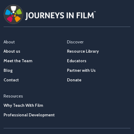
About
Discover
About us
Resource Library
Meet the Team
Educators
Blog
Partner with Us
Contact
Donate
Resources
Why Teach With Film
Professional Development