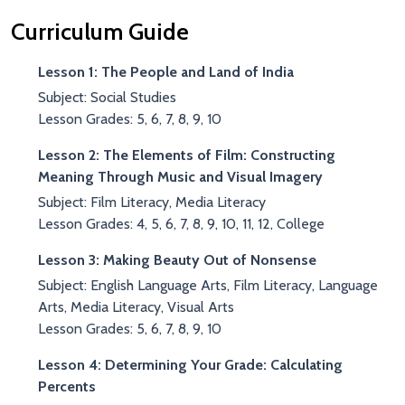
Curriculum Guide
Lesson 1: The People and Land of India
Subject: Social Studies
Lesson Grades: 5, 6, 7, 8, 9, 10
Lesson 2: The Elements of Film: Constructing
Meaning Through Music and Visual Imagery
Subject: Film Literacy, Media Literacy
Lesson Grades: 4, 5, 6, 7, 8, 9, 10, 11, 12, College
Lesson 3: Making Beauty Out of Nonsense
Subject: English Language Arts, Film Literacy, Language
Arts, Media Literacy, Visual Arts
Lesson Grades: 5, 6, 7, 8, 9, 10
Lesson 4: Determining Your Grade: Calculating
Percents