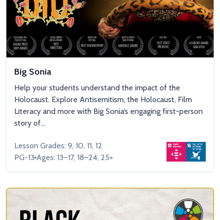
Big Sonia
Help your students understand the impact of the
Holocaust. Explore Antisemitism, the Holocaust, Film
Literacy and more with Big Sonia‘s engaging first-person
story of...
Lesson Grades: 9, 10, 11, 12
PG-13
Ages: 13–17, 18–24, 25+