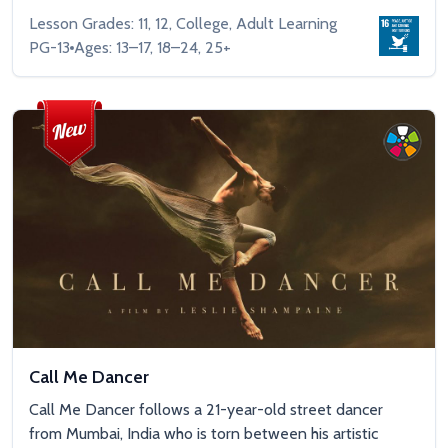
Lesson Grades: 11, 12, College, Adult Learning
PG-13
Ages: 13–17, 18–24, 25+
Call Me Dancer
Call Me Dancer follows a 21-year-old street dancer
from Mumbai, India who is torn between his artistic