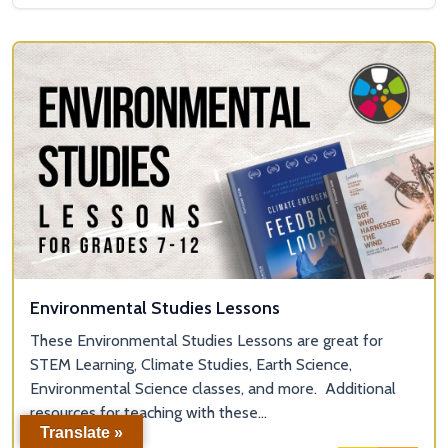
Environmental Studies Lessons
These Environmental Studies Lessons are great for
STEM Learning, Climate Studies, Earth Science,
Environmental Science classes, and more. Additional
resources for teaching with these...
Translate »