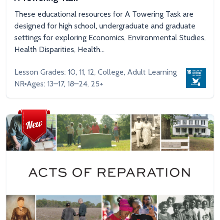
These educational resources for A Towering Task are
designed for high school, undergraduate and graduate
settings for exploring Economics, Environmental Studies,
Health Disparities, Health...
Lesson Grades: 10, 11, 12, College, Adult Learning
NR
Ages: 13–17, 18–24, 25+