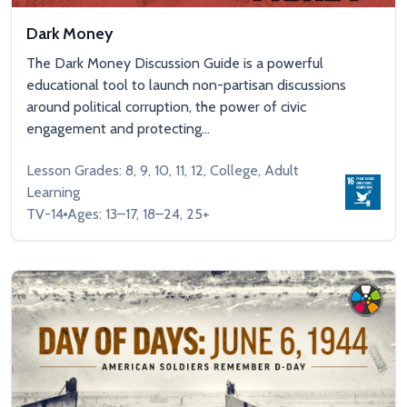
Dark Money
The Dark Money Discussion Guide is a powerful
educational tool to launch non-partisan discussions
around political corruption, the power of civic
engagement and protecting...
Lesson Grades: 8, 9, 10, 11, 12, College, Adult
Learning
TV-14
Ages: 13–17, 18–24, 25+