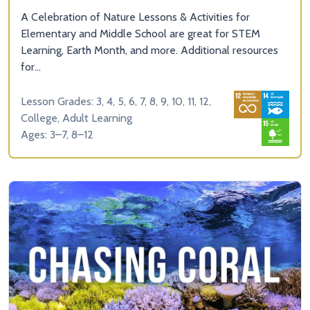
A Celebration of Nature Lessons & Activities for
Elementary and Middle School are great for STEM
Learning, Earth Month, and more. Additional resources
for...
Lesson Grades: 3, 4, 5, 6, 7, 8, 9, 10, 11, 12,
College, Adult Learning
Ages: 3–7, 8–12