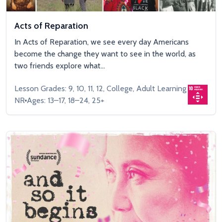
Acts of Reparation
In Acts of Reparation, we see every day Americans
become the change they want to see in the world, as
two friends explore what...
Lesson Grades: 9, 10, 11, 12, College, Adult Learning
NR
Ages: 13–17, 18–24, 25+