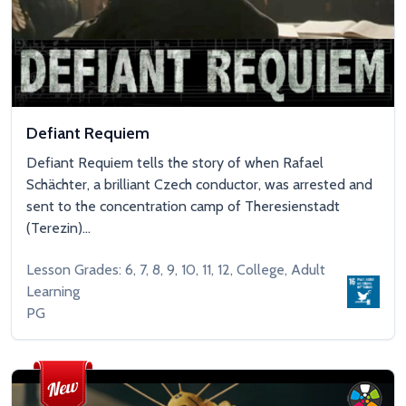
Defiant Requiem
Defiant Requiem tells the story of when Rafael
Schächter, a brilliant Czech conductor, was arrested and
sent to the concentration camp of Theresienstadt
(Terezin)...
Lesson Grades: 6, 7, 8, 9, 10, 11, 12, College, Adult
Learning
PG