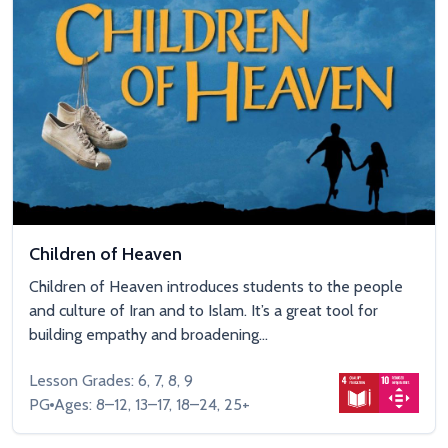
Children of Heaven
Children of Heaven introduces students to the people
and culture of Iran and to Islam. It’s a great tool for
building empathy and broadening...
Lesson Grades: 6, 7, 8, 9
PG
Ages: 8–12, 13–17, 18–24, 25+