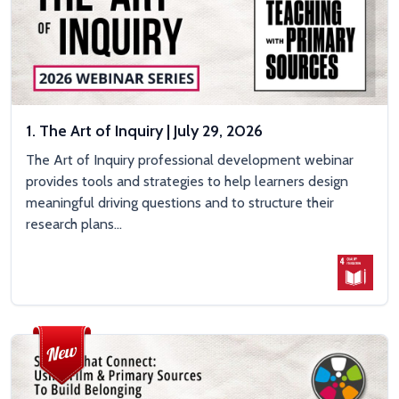
1. The Art of Inquiry | July 29, 2026
The Art of Inquiry professional development webinar
provides tools and strategies to help learners design
meaningful driving questions and to structure their
research plans...