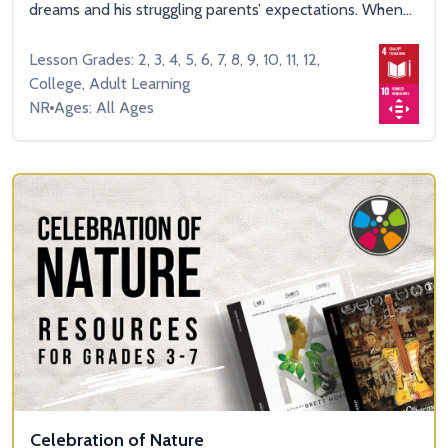
dreams and his struggling parents’ expectations. When...
Lesson Grades: 2, 3, 4, 5, 6, 7, 8, 9, 10, 11, 12,
College, Adult Learning
NR
Ages: All Ages
Celebration of Nature