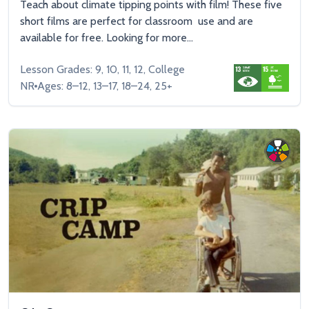
Teach about climate tipping points with film! These five
short films are perfect for classroom use and are
available for free. Looking for more...
Lesson Grades: 9, 10, 11, 12, College
NR
Ages: 8–12, 13–17, 18–24, 25+