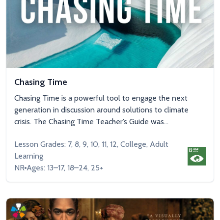
Chasing Time
Chasing Time is a powerful tool to engage the next
generation in discussion around solutions to climate
crisis. The Chasing Time Teacher’s Guide was...
Lesson Grades: 7, 8, 9, 10, 11, 12, College, Adult
Learning
NR
Ages: 13–17, 18–24, 25+