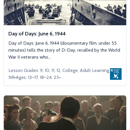
Day of Days: June 6, 1944
Day of Days: June 6, 1944 (documentary film, under 55
minutes) tells the story of D-Day, recalled by the World
War II veterans who...
Lesson Grades: 9, 10, 11, 12, College, Adult Learning
NR
Ages: 13–17, 18–24, 25+