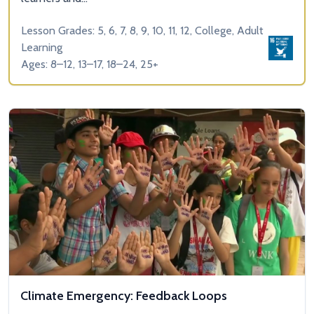
Lesson Grades: 5, 6, 7, 8, 9, 10, 11, 12, College, Adult
Learning
Ages: 8–12, 13–17, 18–24, 25+
Climate Emergency: Feedback Loops