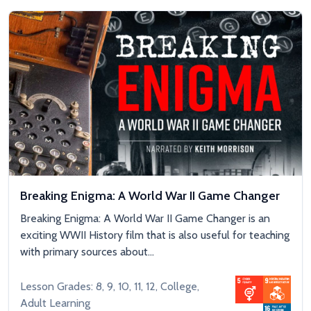
Breaking Enigma: A World War II Game Changer
Breaking Enigma: A World War II Game Changer is an
exciting WWII History film that is also useful for teaching
with primary sources about...
Lesson Grades: 8, 9, 10, 11, 12, College,
Adult Learning