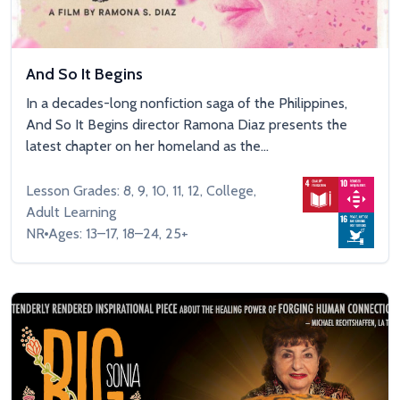
And So It Begins
In a decades-long nonfiction saga of the Philippines,
And So It Begins director Ramona Diaz presents the
latest chapter on her homeland as the...
Lesson Grades: 8, 9, 10, 11, 12, College,
Adult Learning
NR
Ages: 13–17, 18–24, 25+