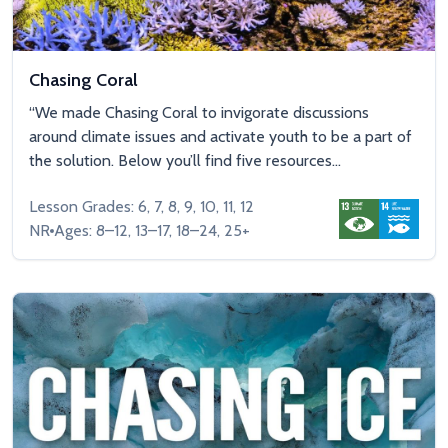
Chasing Coral
“We made Chasing Coral to invigorate discussions
around climate issues and activate youth to be a part of
the solution. Below you’ll find five resources...
Lesson Grades: 6, 7, 8, 9, 10, 11, 12
NR
Ages: 8–12, 13–17, 18–24, 25+