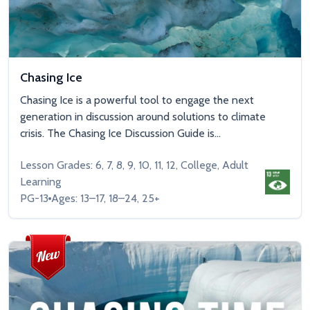
Chasing Ice
Chasing Ice is a powerful tool to engage the next
generation in discussion around solutions to climate
crisis. The Chasing Ice Discussion Guide is...
Lesson Grades: 6, 7, 8, 9, 10, 11, 12, College, Adult
Learning
PG-13
Ages: 13–17, 18–24, 25+