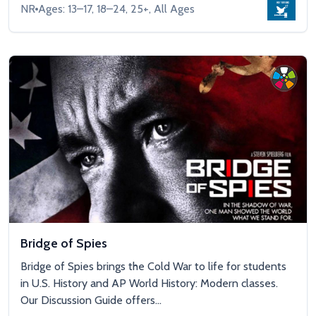
NR
Ages: 13–17, 18–24, 25+, All Ages
Bridge of Spies
Bridge of Spies brings the Cold War to life for students
in U.S. History and AP World History: Modern classes.
Our Discussion Guide offers...