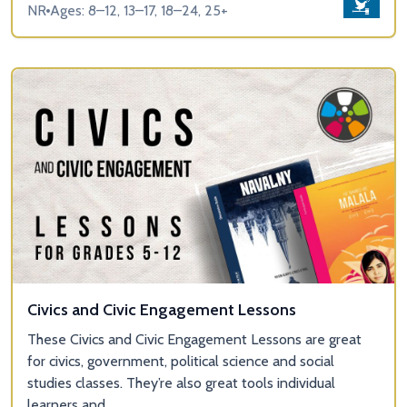
NR
Ages: 8–12, 13–17, 18–24, 25+
Civics and Civic Engagement Lessons
These Civics and Civic Engagement Lessons are great
for civics, government, political science and social
studies classes. They’re also great tools individual
learners and...