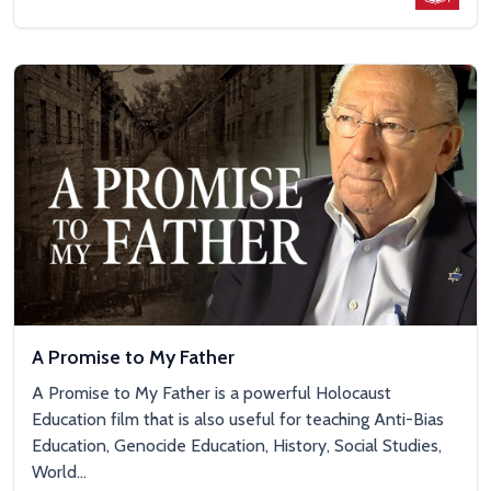
A Promise to My Father
A Promise to My Father is a powerful Holocaust
Education film that is also useful for teaching Anti-Bias
Education, Genocide Education, History, Social Studies,
World...