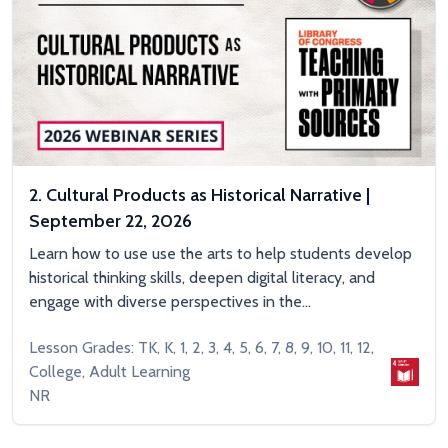
2. Cultural Products as Historical Narrative |
September 22, 2026
Learn how to use use the arts to help students develop
historical thinking skills, deepen digital literacy, and
engage with diverse perspectives in the...
Lesson Grades: TK, K, 1, 2, 3, 4, 5, 6, 7, 8, 9, 10, 11, 12,
College, Adult Learning
NR