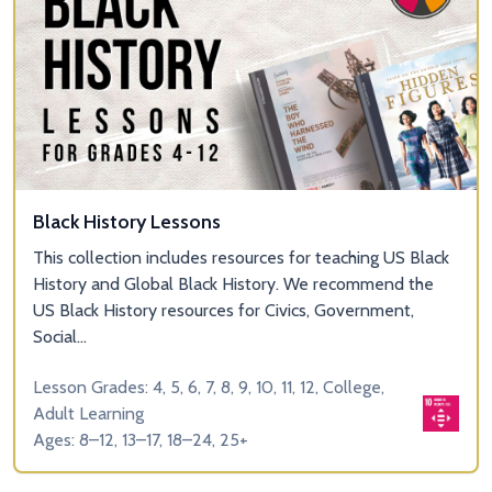
Black History Lessons
This collection includes resources for teaching US Black
History and Global Black History. We recommend the
US Black History resources for Civics, Government,
Social...
Lesson Grades: 4, 5, 6, 7, 8, 9, 10, 11, 12, College,
Adult Learning
Ages: 8–12, 13–17, 18–24, 25+