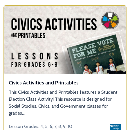
Civics Activities and Printables
This Civics Activities and Printables features a Student
Election Class Activity! This resource is designed for
Social Studies, Civics, and Government classes for
grades...
Lesson Grades: 4, 5, 6, 7, 8, 9, 10