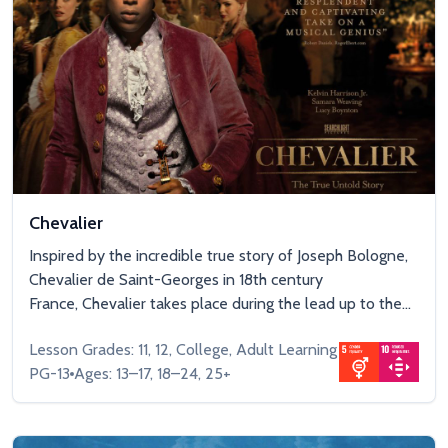
Chevalier
Inspired by the incredible true story of Joseph Bologne,
Chevalier de Saint-Georges in 18th century
France, Chevalier takes place during the lead up to the...
Lesson Grades: 11, 12, College, Adult Learning
PG-13
Ages: 13–17, 18–24, 25+