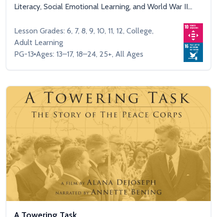
Literacy, Social Emotional Learning, and World War II...
Lesson Grades: 6, 7, 8, 9, 10, 11, 12, College,
Adult Learning
PG-13
Ages: 13–17, 18–24, 25+, All Ages
A Towering Task