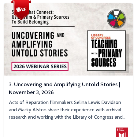
3. Uncovering and Amplifying Untold Stories |
November 3, 2026
Acts of Reparation filmmakers Selina Lewis Davidson
and Macky Alston share their experience with archival
research and working with the Library of Congress and...