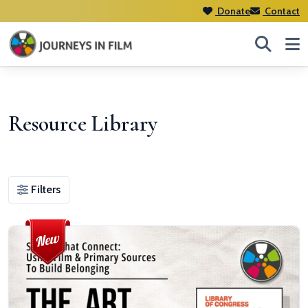
Donate
Contact
Resource Library
Filters