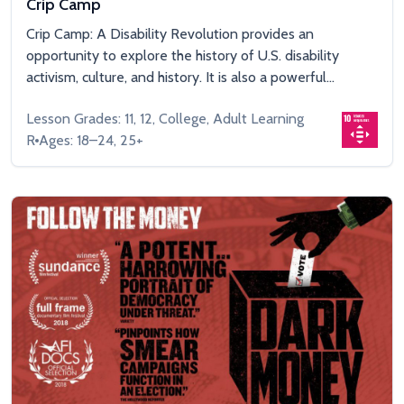
Crip Camp
Crip Camp: A Disability Revolution provides an
opportunity to explore the history of U.S. disability
activism, culture, and history. It is also a powerful...
Lesson Grades: 11, 12, College, Adult Learning
R
Ages: 18–24, 25+