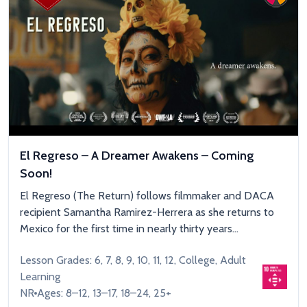
El Regreso – A Dreamer Awakens – Coming
Soon!
El Regreso (The Return) follows filmmaker and DACA
recipient Samantha Ramirez-Herrera as she returns to
Mexico for the first time in nearly thirty years...
Lesson Grades: 6, 7, 8, 9, 10, 11, 12, College, Adult
Learning
NR
Ages: 8–12, 13–17, 18–24, 25+