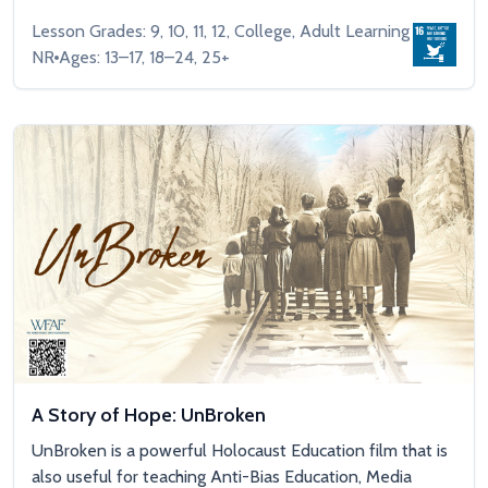
Lesson Grades: 9, 10, 11, 12, College, Adult Learning
NR
Ages: 13–17, 18–24, 25+
A Story of Hope: UnBroken
UnBroken is a powerful Holocaust Education film that is
also useful for teaching Anti-Bias Education, Media