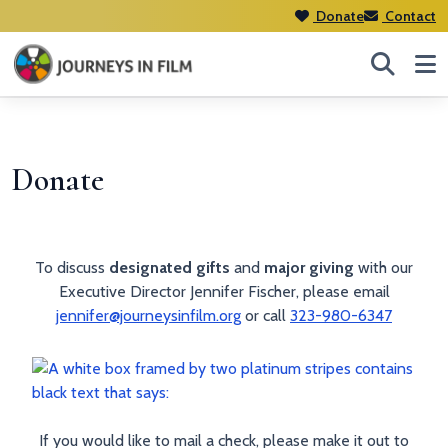
Donate
Contact
Donate
To discuss
designated gifts
and
major giving
with our
Executive Director Jennifer Fischer, please email
jennifer@journeysinfilm.org
or call
323-980-6347
If you would like to mail a check, please make it out to