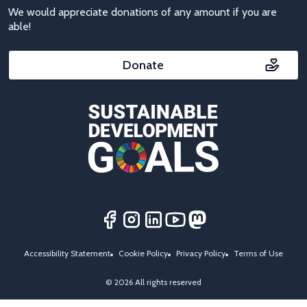
We would appreciate donations of any amount if you are
able!
Donate
Accessibility Statement
Cookie Policy
Privacy Policy
Terms of Use
© 2026 All rights reserved