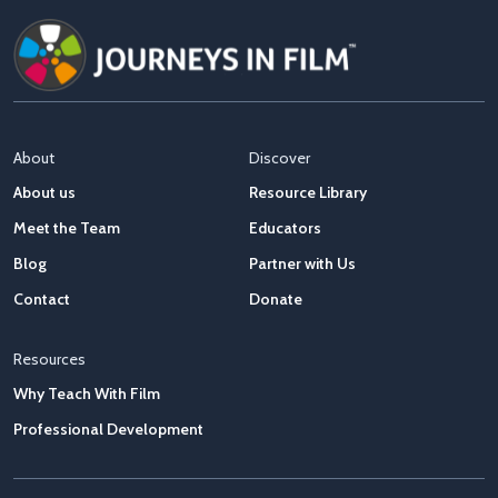
About
Discover
About us
Resource Library
Meet the Team
Educators
Blog
Partner with Us
Contact
Donate
Resources
Why Teach With Film
Professional Development