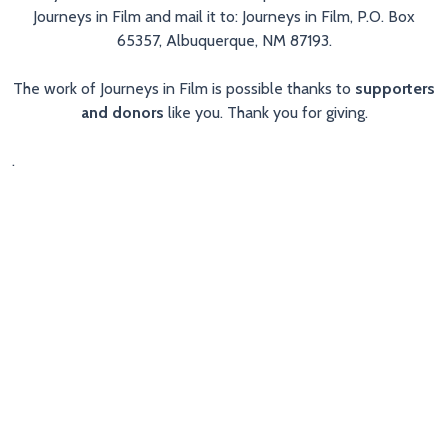
Journeys in Film and mail it to: Journeys in Film, P.O. Box
65357, Albuquerque, NM 87193.
The work of Journeys in Film is possible thanks to
supporters
and donors
like you. Thank you for giving.
.