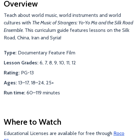
Overview
Teach about world music, world instruments and world
cultures with
The Music of Strangers: Yo-Yo Ma and the Silk Road
Ensemble.
This curriculum guide features lessons on the Silk
Road, China, Iran and Syria!
Type:
Documentary Feature Film
Lesson Grades:
6, 7, 8, 9, 10, 11, 12
Rating:
PG-13
Ages:
13–17, 18–24, 25+
Run time:
60–119 minutes
Where to Watch
Educational Licenses are available for free through
Roco