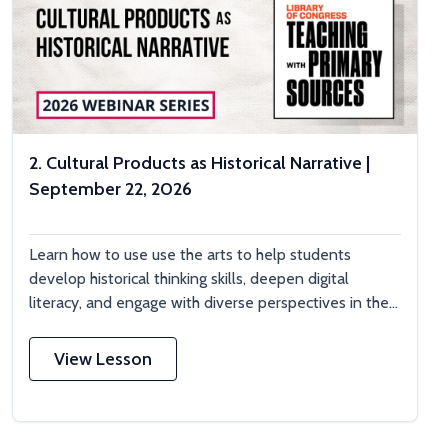
2. Cultural Products as Historical Narrative |
September 22, 2026
Learn how to use use the arts to help students
develop historical thinking skills, deepen digital
literacy, and engage with diverse perspectives in the...
View Lesson