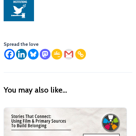
Spread the love
You may also like...