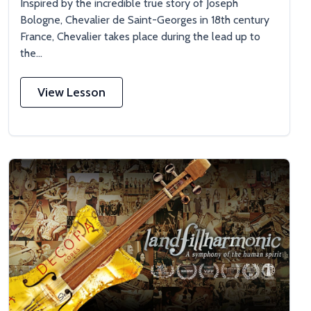
Inspired by the incredible true story of Joseph
Bologne, Chevalier de Saint-Georges in 18th century
France, Chevalier takes place during the lead up to
the...
View Lesson