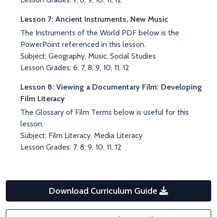
Lesson 7: Ancient Instruments, New Music
The Instruments of the World PDF below is the
PowerPoint referenced in this lesson.
Subject: Geography, Music, Social Studies
Lesson Grades: 6, 7, 8, 9, 10, 11, 12
Lesson 8: Viewing a Documentary Film: Developing
Film Literacy
The Glossary of Film Terms below is useful for this
lesson.
Subject: Film Literacy, Media Literacy
Lesson Grades: 7, 8, 9, 10, 11, 12
Download Curriculum Guide