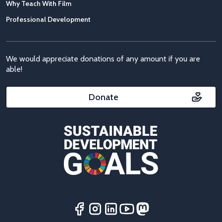
Why Teach With Film
Professional Development
We would appreciate donations of any amount if you are
able!
Donate