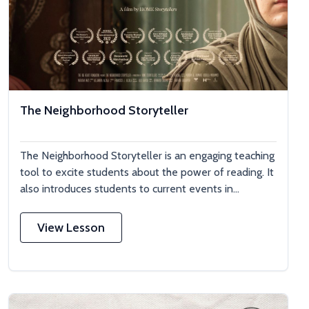
The Neighborhood Storyteller
The Neighborhood Storyteller is an engaging teaching
tool to excite students about the power of reading. It
also introduces students to current events in...
View Lesson