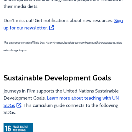
their media diets.
Don’t miss out! Get notifications about new resources.
Sign
up for our newsletter.
This page may contain affiliate links. As an Amazon Associate we earn from qualifying purchases, at no
extra change to you.
Sustainable Development Goals
Journeys in Film supports the United Nations Sustainable
Development Goals.
Learn more about teaching with UN
SDGs
. This curriculum guide connects to the following
SDGs.