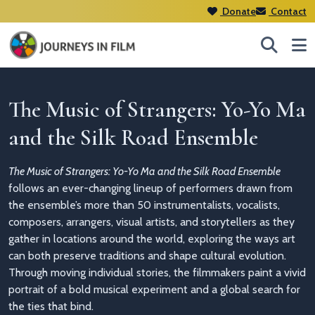
Donate
Contact
The Music of Strangers: Yo-Yo Ma
and the Silk Road Ensemble
The Music of Strangers: Yo-Yo Ma and the Silk Road Ensemble
follows an ever-changing lineup of performers drawn from
the ensemble’s more than 50 instrumentalists, vocalists,
composers, arrangers, visual artists, and storytellers as they
gather in locations around the world, exploring the ways art
can both preserve traditions and shape cultural evolution.
Through moving individual stories, the filmmakers paint a vivid
portrait of a bold musical experiment and a global search for
the ties that bind.