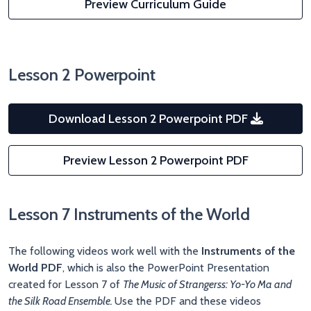
Preview Curriculum Guide
Lesson 2 Powerpoint
Download Lesson 2 Powerpoint PDF
Preview Lesson 2 Powerpoint PDF
Lesson 7 Instruments of the World
The following videos work well with the
Instruments of the
World PDF
, which is also the PowerPoint Presentation
created for Lesson 7 of
The Music of Strangerss: Yo-Yo Ma and
the Silk Road Ensemble.
Use the PDF and these videos