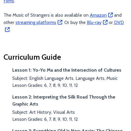
Films
.
The Music of Strangers is also available on
Amazon
and
other
streaming platforms
. Or buy the
Blu-ray
or
DVD
.
Curriculum Guide
Lesson 1: Yo-Yo Ma and the Intersection of Cultures
Subject: English Language Arts, Language Arts, Music
Lesson Grades: 6, 7, 8, 9, 10, 11, 12
Lesson 2: Interpreting the Silk Road Through the
Graphic Arts
Subject: Art History, Visual Arts
Lesson Grades: 6, 7, 8, 9, 10, 11, 12
Lesson 3: Everything Old Is New Again: The Chinese