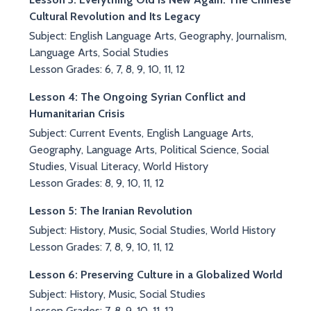
Cultural Revolution and Its Legacy
Subject: English Language Arts, Geography, Journalism,
Language Arts, Social Studies
Lesson Grades: 6, 7, 8, 9, 10, 11, 12
Lesson 4: The Ongoing Syrian Conflict and
Humanitarian Crisis
Subject: Current Events, English Language Arts,
Geography, Language Arts, Political Science, Social
Studies, Visual Literacy, World History
Lesson Grades: 8, 9, 10, 11, 12
Lesson 5: The Iranian Revolution
Subject: History, Music, Social Studies, World History
Lesson Grades: 7, 8, 9, 10, 11, 12
Lesson 6: Preserving Culture in a Globalized World
Subject: History, Music, Social Studies
Lesson Grades: 7, 8, 9, 10, 11, 12