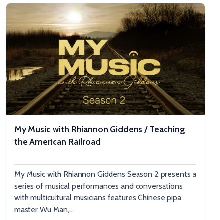
My Music with Rhiannon Giddens / Teaching
the American Railroad
My Music with Rhiannon Giddens Season 2 presents a
series of musical performances and conversations
with multicultural musicians features Chinese pipa
master Wu Man,...