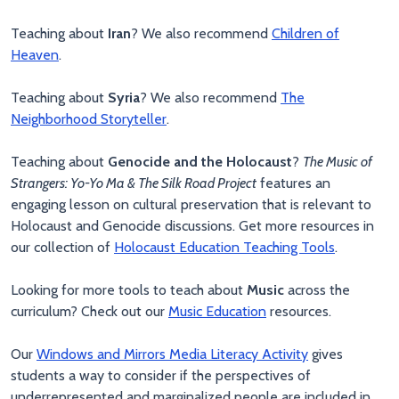
Teaching about
Iran
? We also recommend
Children of
Heaven
.
Teaching about
Syria
? We also recommend
The
Neighborhood Storyteller
.
Teaching about
Genocide and the Holocaust
?
The Music of
Strangers: Yo-Yo Ma & The Silk Road Project
features an
engaging lesson on cultural preservation that is relevant to
Holocaust and Genocide discussions. Get more resources in
our collection of
Holocaust Education Teaching Tools
.
Looking for more tools to teach about
Music
across the
curriculum? Check out our
Music Education
resources.
Our
Windows and Mirrors Media Literacy Activity
gives
students a way to consider if the perspectives of
underrepresented and marginalized people are included in