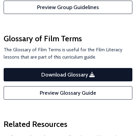
Preview Group Guidelines
Glossary of Film Terms
The Glossary of Film Terms is useful for the Film Literacy
lessons that are part of this curriculum guide.
Download Glossary
Preview Glossary Guide
Related Resources