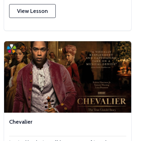
View Lesson
Chevalier