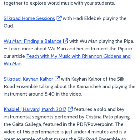
together to explore world music with your students.
Silkroad Home Sessions
with Hadi Eldebek playing the
Oud.
Wu Man: Finding a Balance
with Wu Man playing the Pipa.
— Learn more about Wu Man and her instrument the Pipa in
our article
Teach with My Music with Rhiannon Giddens and
Wu Man
.
Silkroad: Kayhan Kalhor
with Kayhan Kalhor of the Silk
Road Ensemble talking about the Kamancheh and playing the
instrument around 5:40 in the video.
Khabiel | Harvard, March 2017
features a solo and key
instrumental segments performed by Cristina Pato playing
the Gaita Gallega, featured in the PDF/Powerpoint. The
video of this performance is just under 4 minutes and is a
great example of what makes the Silk Road Ensemble so