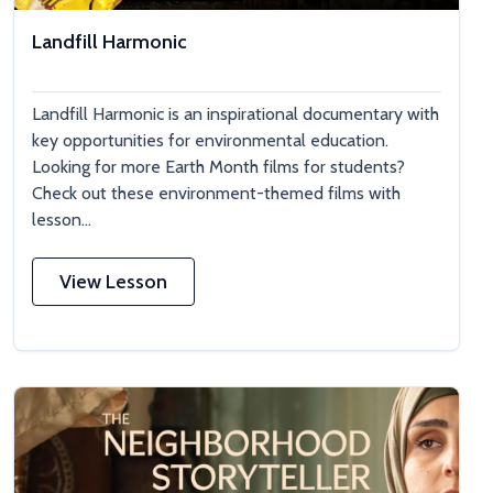
Landfill Harmonic
Landfill Harmonic is an inspirational documentary with
key opportunities for environmental education.
Looking for more Earth Month films for students?
Check out these environment-themed films with
lesson...
View Lesson