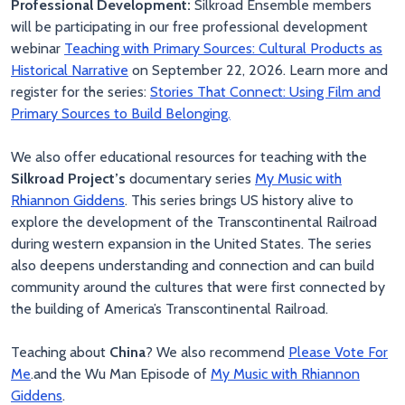
Professional Development:
Silkroad Ensemble members
will be participating in our free professional development
webinar
Teaching with Primary Sources: Cultural Products as
Historical Narrative
on September 22, 2026. Learn more and
register for the series:
Stories That Connect: Using Film and
Primary Sources to Build Belonging.
We also offer educational resources for teaching with the
Silkroad Project’s
documentary series
My Music with
Rhiannon Giddens
. This series brings US history alive to
explore the development of the Transcontinental Railroad
during western expansion in the United States. The series
also deepens understanding and connection and can build
community around the cultures that were first connected by
the building of America’s Transcontinental Railroad.
Teaching about
China
? We also recommend
Please Vote For
Me
.and the Wu Man Episode of
My Music with Rhiannon
Giddens
.