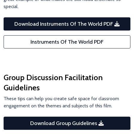
special.
Download Instruments Of The World PDF
Instruments Of The World PDF
Group Discussion Facilitation
Guidelines
These tips can help you create safe space for classroom
engagement on the themes and subjects of this film.
Download Group Guidelines