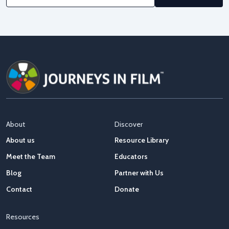
About
Discover
About us
Resource Library
Meet the Team
Educators
Blog
Partner with Us
Contact
Donate
Resources