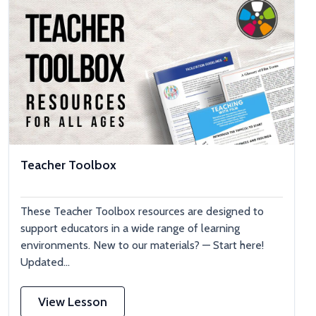
Teacher Toolbox
These Teacher Toolbox resources are designed to
support educators in a wide range of learning
environments. New to our materials? — Start here!
Updated...
View Lesson