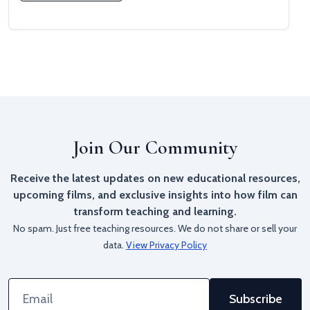
Join Our Community
Receive the latest updates on new educational resources,
upcoming films, and exclusive insights into how film can
transform teaching and learning.
No spam. Just free teaching resources. We do not share or sell your
data.
View Privacy Policy
Email
Address