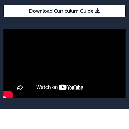
Download Curriculum Guide