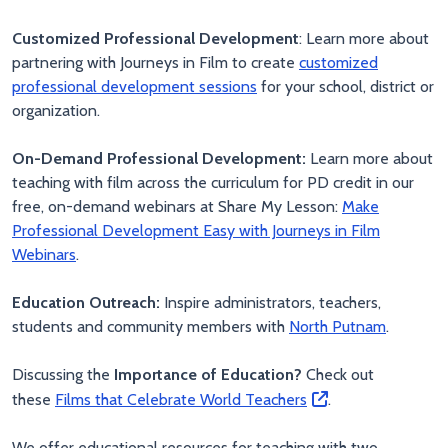
Customized Professional Development
: Learn more about
partnering with Journeys in Film to create
customized
professional development sessions
for your school, district or
organization.
On-Demand Professional Development:
Learn more about
teaching with film across the curriculum for PD credit in our
free, on-demand webinars at Share My Lesson:
Make
Professional Development Easy with Journeys in Film
Webinars
.
Education Outreach:
Inspire administrators, teachers,
students and community members with
North Putnam
.
Discussing the
Importance of Education?
Check out
these
Films that Celebrate World Teachers
.
We offer educational resources for teaching with two