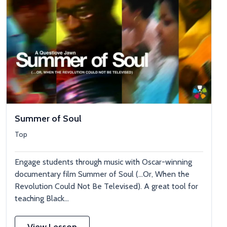
Summer of Soul
Top
Engage students through music with Oscar-winning
documentary film Summer of Soul (…Or, When the
Revolution Could Not Be Televised). A great tool for
teaching Black...
View Lesson