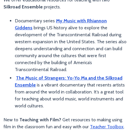
Silkroad Ensemble
projects.
Documentary series
My Music with Rhiannon
Giddens
brings US history alive to explore the
development of the Transcontinental Railroad during
western expansion in the United States. The series also
deepens understanding and connection and can build
community around the cultures that were first
connected by the building of America’s
Transcontinental Railroad.
The Music of Strangers: Yo-Yo Ma and the Silkroad
Ensemble
is a vibrant documentary that resents artists
from around the world in collaboration. It’s a great tool
for teaching about world music, world instruments and
world cultures.
New to
Teaching with Film?
Get resources to making using
film in the classroom fun and easy with our
Teacher Toolbox
.