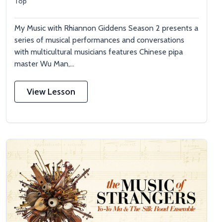
Top
My Music with Rhiannon Giddens Season 2 presents a
series of musical performances and conversations
with multicultural musicians features Chinese pipa
master Wu Man,...
View Lesson