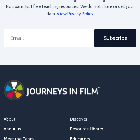
No spam. Just free teaching resources. We do not share or sell your
data.
View Privacy Policy
Email
Address
About
Discover
About us
Resource Library
Meet the Team
Educators