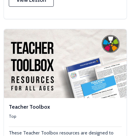
Teacher Toolbox
Top
These Teacher Toolbox resources are designed to