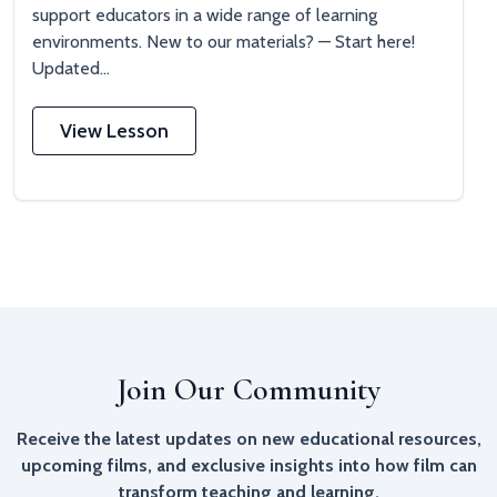
support educators in a wide range of learning
environments. New to our materials? — Start here!
Updated...
View Lesson
Join Our Community
Receive the latest updates on new educational resources,
upcoming films, and exclusive insights into how film can
transform teaching and learning.