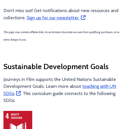
Don’t miss out! Get notifications about new resources and
collections.
Sign up for our newsletter.
This page may contain affiliate links. As an Amazon Associate we earn from qualifying purchases, at no
extra change to you.
Sustainable Development Goals
Journeys in Film supports the United Nations Sustainable
Development Goals. Learn more about
teaching with UN
SDGs
. This curriculum guide connects to the following
SDGs.