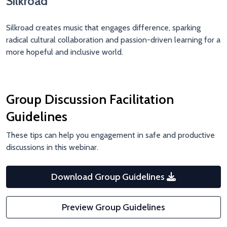
Silkroad
Silkroad
creates music that engages difference, sparking
radical cultural collaboration and passion-driven learning for a
more hopeful and inclusive world.
Group Discussion Facilitation
Guidelines
These tips can help you engagement in safe and productive
discussions in this webinar.
Download Group Guidelines
Preview Group Guidelines