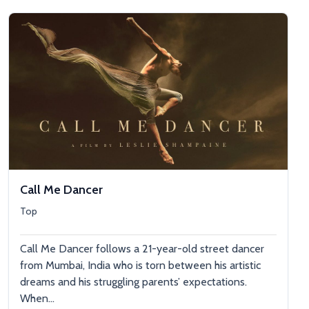
Call Me Dancer
Top
Call Me Dancer follows a 21-year-old street dancer
from Mumbai, India who is torn between his artistic
dreams and his struggling parents’ expectations.
When...