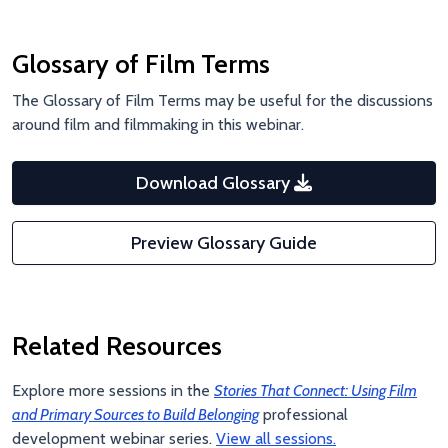
Glossary of Film Terms
The Glossary of Film Terms may be useful for the discussions
around film and filmmaking in this webinar.
Download Glossary
Preview Glossary Guide
Related Resources
Explore more sessions in the
Stories That Connect: Using Film
and Primary Sources to Build Belonging
professional
development webinar series.
View all sessions.