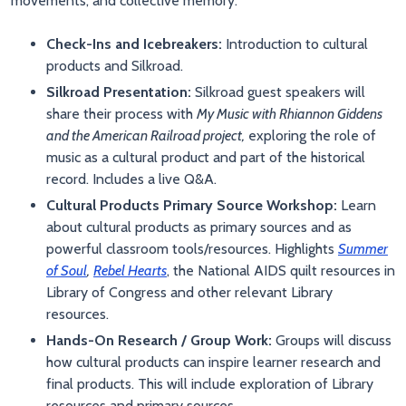
movements, and collective memory.
Check-Ins and Icebreakers:
Introduction to cultural
products and Silkroad.
Silkroad Presentation:
Silkroad guest speakers will
share their process with
My Music with Rhiannon Giddens
and the American Railroad project,
exploring the role of
music as a cultural product and part of the historical
record. Includes a live Q&A.
Cultural Products Primary Source Workshop:
Learn
about cultural products as primary sources and as
powerful classroom tools/resources. Highlights
Summer
of Soul
,
Rebel Hearts
, the National AIDS quilt resources in
Library of Congress and other relevant Library
resources.
Hands-On Research / Group Work:
Groups will discuss
how cultural products can inspire learner research and
final products. This will include exploration of Library
resources and primary sources.