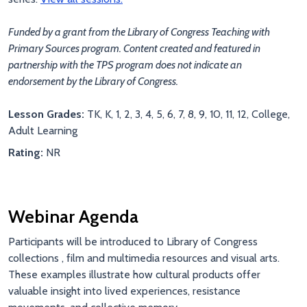
Funded by a grant from the Library of Congress Teaching with
Primary Sources program. Content created and featured in
partnership with the TPS program does not indicate an
endorsement by the Library of Congress.
Lesson Grades:
TK, K, 1, 2, 3, 4, 5, 6, 7, 8, 9, 10, 11, 12, College,
Adult Learning
Rating:
NR
Webinar Agenda
Participants will be introduced to Library of Congress
collections , film and multimedia resources and visual arts
.
These examples illustrate how cultural products offer
valuable insight into lived experiences, resistance