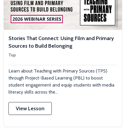
Stories That Connect: Using Film and Primary
Sources to Build Belonging
Top
Learn about Teaching with Primary Sources (TPS)
through Project-Based Learning (PBL) to boost
student engagement and equip students with media
literacy skills across the...
View Lesson