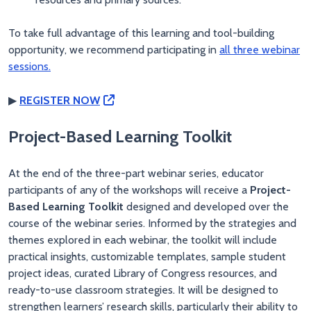
To take full advantage of this learning and tool-building
opportunity, we recommend participating in
all three webinar
sessions.
▶
REGISTER NOW
Project-Based Learning Toolkit
At the end of the three-part webinar series, educator
participants of any of the workshops will receive a
Project-
Based Learning Toolkit
designed and developed over the
course of the webinar series. Informed by the strategies and
themes explored in each webinar, the toolkit will include
practical insights, customizable templates, sample student
project ideas, curated Library of Congress resources, and
ready-to-use classroom strategies. It will be designed to
strengthen learners’ research skills, particularly their ability to