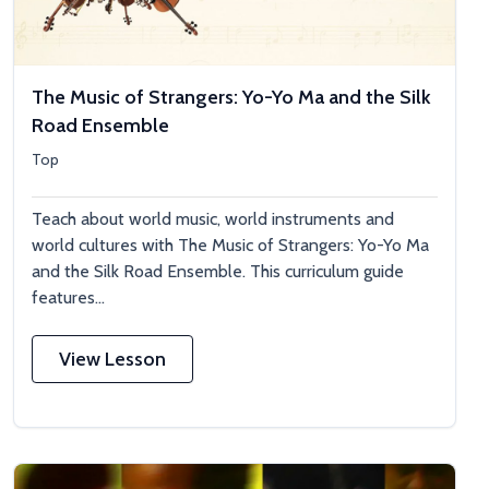
The Music of Strangers: Yo-Yo Ma and the Silk
Road Ensemble
Top
Teach about world music, world instruments and
world cultures with The Music of Strangers: Yo-Yo Ma
and the Silk Road Ensemble. This curriculum guide
features...
View Lesson