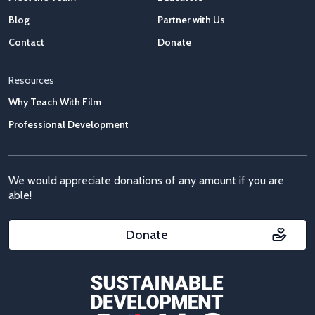
Blog
Partner with Us
Contact
Donate
Resources
Why Teach With Film
Professional Development
We would appreciate donations of any amount if you are
able!
Donate