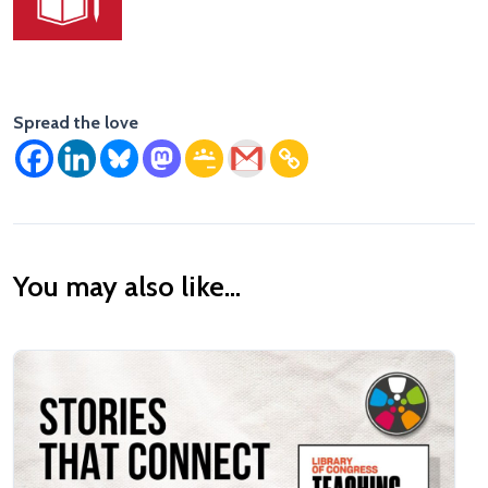
Spread the love
You may also like...