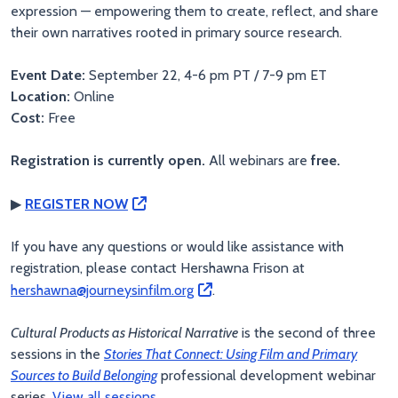
expression — empowering them to create, reflect, and share
their own narratives rooted in primary source research.
Event Date:
September 22, 4-6 pm PT / 7-9 pm ET
Location:
Online
Cost:
Free
Registration is currently open.
All webinars are
free.
▶
REGISTER NOW
If you have any questions or would like assistance with
registration, please contact Hershawna Frison at
hershawna@journeysinfilm.org
.
Cultural Products as Historical Narrative
is the second of three
sessions in the
Stories That Connect: Using Film and Primary
Sources to Build Belonging
professional development webinar
series.
View all sessions.