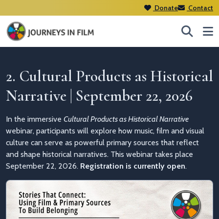
Donate
Contact
2. Cultural Products as Historical
Narrative | September 22, 2026
In the immersive
Cultural Products as Historical Narrative
webinar, participants will explore how music, film and visual
culture can serve as powerful primary sources that reflect
and shape historical narratives. This webinar takes place
September 22, 2026.
Registration is currently open
.