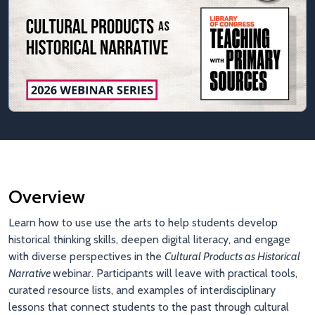
Overview
Learn how to use use the arts to help students develop
historical thinking skills, deepen digital literacy, and engage
with diverse perspectives in the
Cultural Products as Historical
Narrative
webinar. Participants will leave with practical tools,
curated resource lists, and examples of interdisciplinary
lessons that connect students to the past through cultural