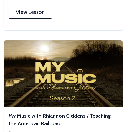
View Lesson
My Music with Rhiannon Giddens / Teaching
the American Railroad