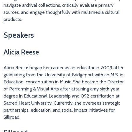
navigate archival collections, critically evaluate primary
sources, and engage thoughtfully with multimedia cultural
products.
Speakers
Alicia Reese
Alicia Rees
e
began her career as an educator in 2009 after
graduating from the University of Bridgeport with an M.S. in
Education, concentration in Music. She became the Director
of Performing & Visual Arts after attaining amy sixth year
degree in Educational Leadership and 092 certification at
Sacred Heart University. Currently, she oversees strategic
partnerships, education, and social impact initiatives for
Silkroad.