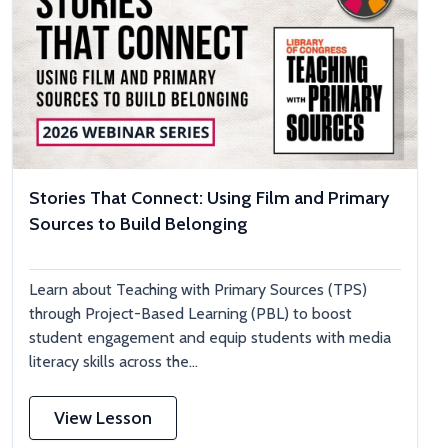
Stories That Connect: Using Film and Primary
Sources to Build Belonging
Learn about Teaching with Primary Sources (TPS)
through Project-Based Learning (PBL) to boost
student engagement and equip students with media
literacy skills across the...
View Lesson