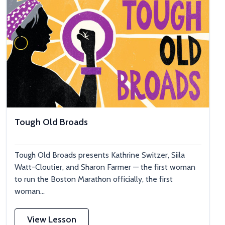
Tough Old Broads
Tough Old Broads presents Kathrine Switzer, Siila
Watt-Cloutier, and Sharon Farmer — the first woman
to run the Boston Marathon officially, the first
woman...
View Lesson