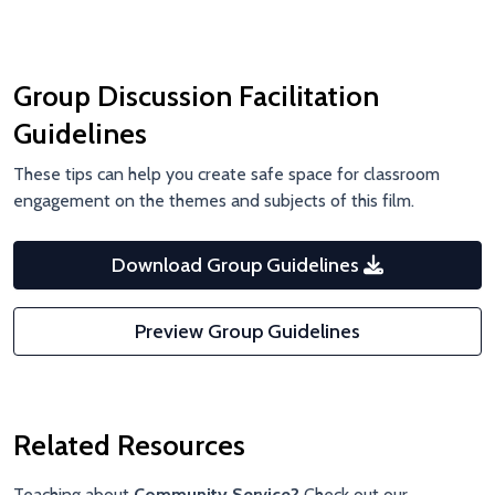
Group Discussion Facilitation
Guidelines
These tips can help you create safe space for classroom
engagement on the themes and subjects of this film.
Download Group Guidelines
Preview Group Guidelines
Related Resources
Teaching about
Community Service?
Check out our