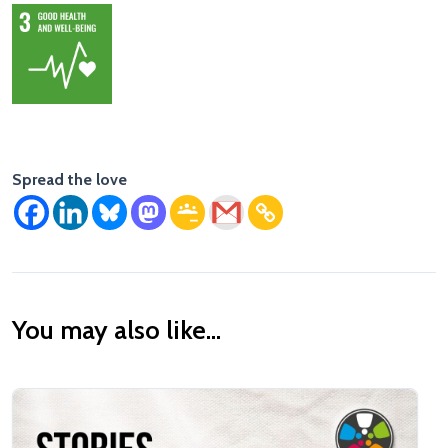
Spread the love
You may also like...