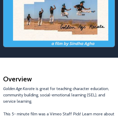
Overview
Golden Age Karat
e is great for teaching character education,
community building, social-emotional learning (SEL), and
service learning.
This 5- minute film was a Vimeo Staff Pick! Learn more about