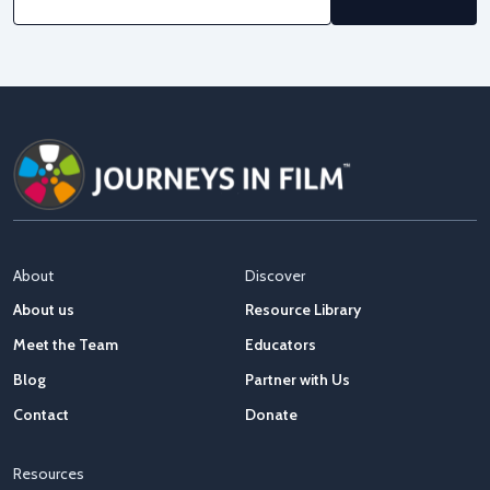
About
Discover
About us
Resource Library
Meet the Team
Educators
Blog
Partner with Us
Contact
Donate
Resources