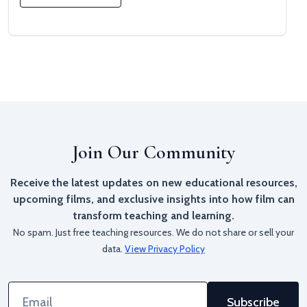
Join Our Community
Receive the latest updates on new educational resources,
upcoming films, and exclusive insights into how film can
transform teaching and learning.
No spam. Just free teaching resources. We do not share or sell your
data.
View Privacy Policy
Email
Address