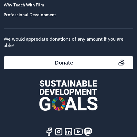
Why Teach With Film
Professional Development
We would appreciate donations of any amount if you are
able!
Donate