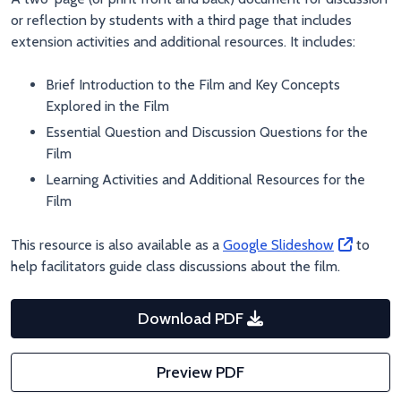
or reflection by students with a third page that includes
extension activities and additional resources. It includes:
Brief Introduction to the Film and Key Concepts
Explored in the Film
Essential Question and Discussion Questions for the
Film
Learning Activities and Additional Resources for the
Film
This resource is also available as a
Google Slideshow
to
help facilitators guide class discussions about the film.
Download PDF
Preview PDF