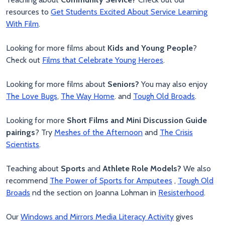
resources to
Get Students Excited About Service Learning
With Film
.
Looking for more films about
Kids and Young People
?
Check out
Films that Celebrate Young Heroes
.
Looking for more films about
Seniors?
You may also enjoy
The Love Bugs
,
The Way Home
. and
Tough Old Broads
.
Looking for more
Short Films and Mini Discussion Guide
pairings
? Try
Meshes of the Afternoon
and
The Crisis
Scientists
.
Teaching about
Sports
and
Athlete Role Models?
We also
recommend
The Power of Sports for Amputees
,
Tough Old
Broads
nd the section on Joanna Lohman in
Resisterhood
.
Our
Windows and Mirrors Media Literacy Activity
gives