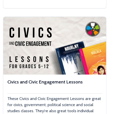
Civics and Civic Engagement Lessons
These Civics and Civic Engagement Lessons are great
for civics, government, political science and social
studies classes. They’re also great tools individual