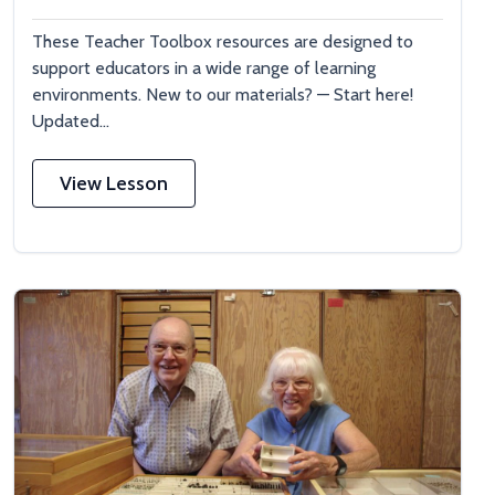
These Teacher Toolbox resources are designed to
support educators in a wide range of learning
environments. New to our materials? — Start here!
Updated...
View Lesson