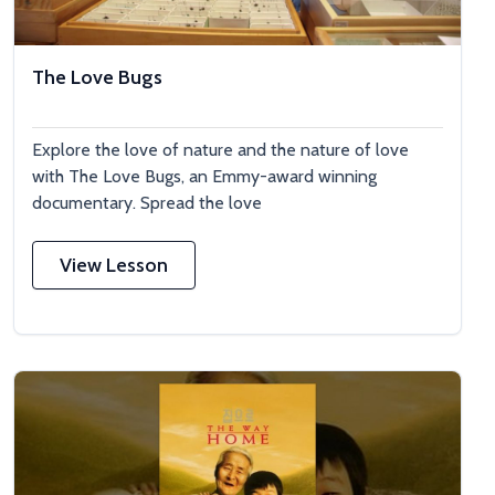
The Love Bugs
Explore the love of nature and the nature of love
with The Love Bugs, an Emmy-award winning
documentary. Spread the love
View Lesson