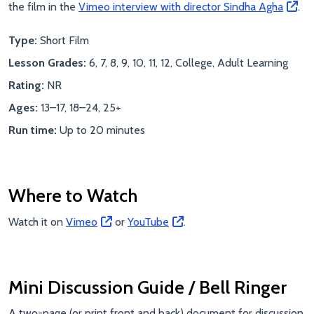
the film in the
Vimeo interview with director Sindha Agha
.
Type:
Short Film
Lesson Grades:
6, 7, 8, 9, 10, 11, 12, College, Adult Learning
Rating:
NR
Ages:
13–17, 18–24, 25+
Run time:
Up to 20 minutes
Where to Watch
Watch it on
Vimeo
or
YouTube
.
Mini Discussion Guide / Bell Ringer
A two-page (or print front and back) document for discussion