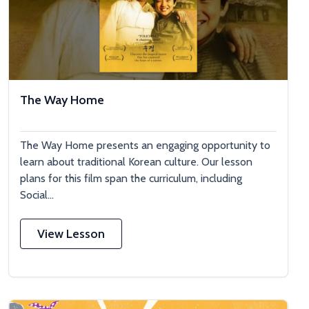
The Way Home
The Way Home presents an engaging opportunity to
learn about traditional Korean culture. Our lesson
plans for this film span the curriculum, including
Social...
View Lesson