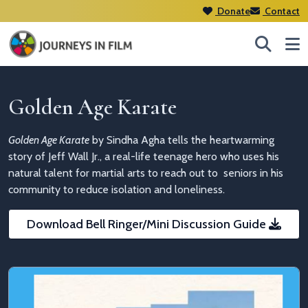
Donate
Contact
Golden Age Karate
Golden Age Karate
by Sindha Agha
tells the heartwarming
story of Jeff Wall Jr., a real-life teenage hero who uses his
natural talent for martial arts to
reach out to seniors in his
community to reduce isolation and loneliness.
Download Bell Ringer/Mini Discussion Guide