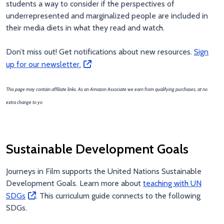
students a way to consider if the perspectives of
underrepresented and marginalized people are included in
their media diets in what they read and watch.
Don’t miss out! Get notifications about new resources.
Sign
up for our newsletter.
This page may contain affiliate links. As an Amazon Associate we earn from qualifying purchases, at no
extra change to yo
Sustainable Development Goals
Journeys in Film supports the United Nations Sustainable
Development Goals. Learn more about
teaching with UN
SDGs
. This curriculum guide connects to the following
SDGs.