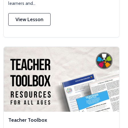
learners and...
View Lesson
Teacher Toolbox