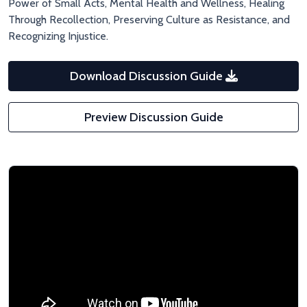
Power of Small Acts, Mental Health and Wellness, Healing
Through Recollection, Preserving Culture as Resistance, and
Recognizing Injustice.
Download Discussion Guide
Preview Discussion Guide