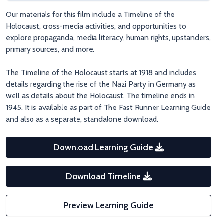
tragedy surrounding her.
Our materials for this film include a Timeline of the
Holocaust, cross-media activities, and opportunities to
explore propaganda, media literacy, human rights, upstanders,
primary sources, and more.
The Timeline of the Holocaust starts at 1918 and includes
details regarding the rise of the Nazi Party in Germany as
well as details about the Holocaust. The timeline ends in
1945. It is available as part of The Fast Runner Learning Guide
and also as a separate, standalone download.
Download Learning Guide
Download Timeline
Preview Learning Guide