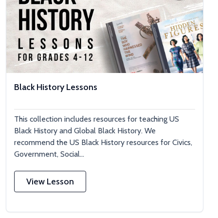
Black History Lessons
This collection includes resources for teaching US
Black History and Global Black History. We
recommend the US Black History resources for Civics,
Government, Social...
View Lesson