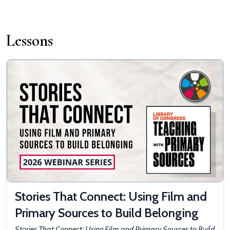
Lessons
Stories That Connect: Using Film and
Primary Sources to Build Belonging
Stories That Connect: Using Film and Primary Sources to Build