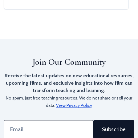
Join Our Community
Receive the latest updates on new educational resources,
upcoming films, and exclusive insights into how film can
transform teaching and learning.
No spam. Just free teaching resources. We do not share or sell your
data.
View Privacy Policy
Email
Address