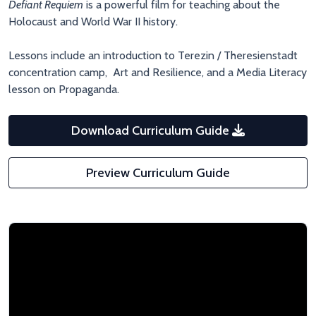
Defiant Requiem
is a powerful film for teaching about the
Holocaust and World War II history.
Lessons include an introduction to Terezin / Theresienstadt
concentration camp, Art and Resilience, and a Media Literacy
lesson on Propaganda.
Download Curriculum Guide
Preview Curriculum Guide