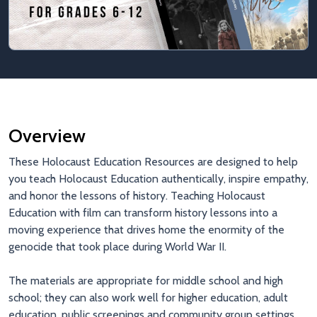
Overview
These Holocaust Education Resources are designed to help
you teach Holocaust Education authentically, inspire empathy,
and honor the lessons of history. Teaching Holocaust
Education with film can transform history lessons into a
moving experience that drives home the enormity of the
genocide that took place during World War II.
The materials are appropriate for middle school and high
school; they can also work well for higher education, adult
education, public screenings and community group settings.