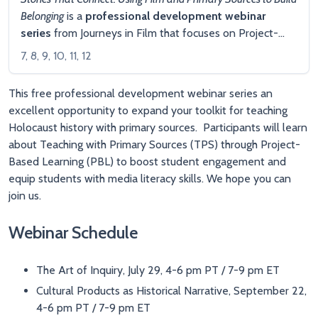
Belonging
is a
professional development webinar
series
from Journeys in Film that focuses on Project-
Based Learning (PBL) using primary sources, including
7, 8, 9, 10, 11, 12
documentary films, cultural products and Library of
Congress materials. Participants will explore ways to
This free professional development webinar series an
foster belonging through compelling and engaging PBL
excellent opportunity to expand your toolkit for teaching
experiences.
Registration is currently open
for this live
Holocaust history with primary sources. Participants will learn
webinar series.
about Teaching with Primary Sources (TPS) through Project-
Based Learning (PBL) to boost student engagement and
equip students with media literacy skills. We hope you can
join us.
Webinar Schedule
The Art of Inquiry, July 29, 4-6 pm PT / 7-9 pm ET
Cultural Products as Historical Narrative, September 22,
4-6 pm PT / 7-9 pm ET