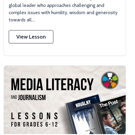
global leader who approaches challenging and
complex issues with humility, wisdom and generosity
towards all....
View Lesson