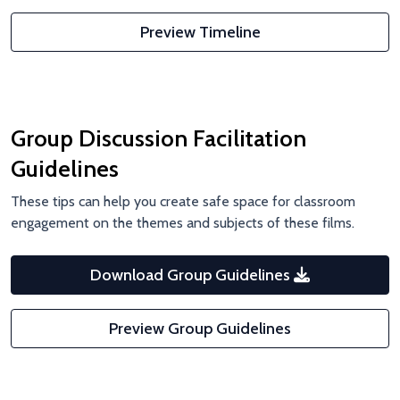
Preview Timeline
Group Discussion Facilitation
Guidelines
These tips can help you create safe space for classroom
engagement on the themes and subjects of these films.
Download Group Guidelines
Preview Group Guidelines