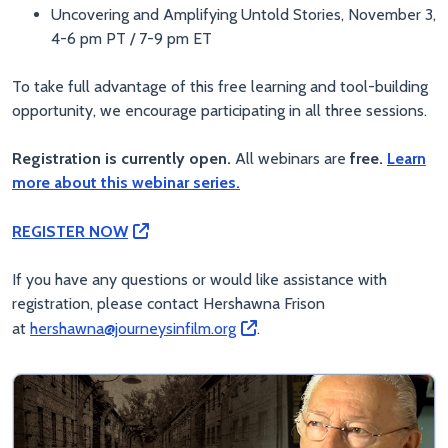
Uncovering and Amplifying Untold Stories, November 3,
4-6 pm PT / 7-9 pm ET
To take full advantage of this free learning and tool-building
opportunity, we encourage participating in all three sessions.
Registration is currently open.
All webinars are
free.
Learn
more about this webinar series.
REGISTER NOW
If you have any questions or would like assistance with
registration, please contact Hershawna Frison
at
hershawna@journeysinfilm.org
.