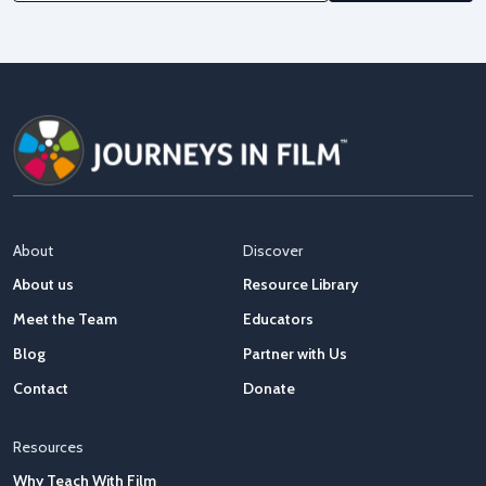
About
Discover
About us
Resource Library
Meet the Team
Educators
Blog
Partner with Us
Contact
Donate
Resources
Why Teach With Film