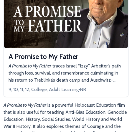
A Promise to My Father
A Promise to My Father
traces Israel “Izzy” Arbeiter’s path
through loss, survival, and remembrance culminating in
his return to Treblinka’s death camp and Auschwitz-
Birkenau, where he was imprisoned and endured
9, 10, 11, 12, College, Adult Learning
NR
unspeakable horrors. Along the way, he reflects on the
impact of dehumanization, the cost of silence, and the
A Promise to My Father
is a powerful Holocaust Education film
ethical choices that define humanity.
that is also useful for teaching Anti-Bias Education, Genocide
Education, History, Social Studies, World History and World
War II History. It also explores themes of Courage and the