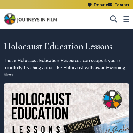
Donate
Contact
Holocaust Education Lessons
These Holocaust Education Resources can support you in
mindfully teaching about the Holocaust with award-winning
films.