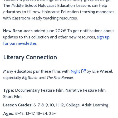
The Middle School Holocaust Education Lessons can help
educators to fill new Holocaust Education teaching mandates
with classroom-ready teaching resources.
New Resources
added June 2026! To get notifications about
updates to this collection and other new resources,
sign up
for our newsletter.
Literary Connection
Many educators pair these films with
Night
by Elie Wiesel,
especially
Big Sonia
and
The Fast Runner
.
Type:
Documentary Feature Film, Narrative Feature Film,
Short Film
Lesson Grades:
6, 7, 8, 9, 10, 11, 12, College, Adult Learning
Ages:
8–12, 13–17, 18–24, 25+