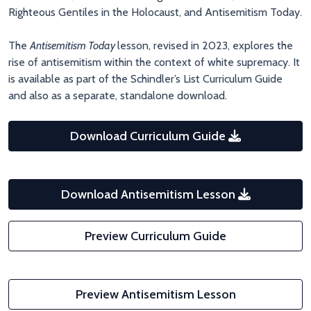
Righteous Gentiles in the Holocaust, and Antisemitism Today.
The
Antisemitism Today
lesson, revised in 2023, explores the
rise of antisemitism within the context of white supremacy. It
is available as part of the Schindler’s List Curriculum Guide
and also as a separate, standalone download.
Download Curriculum Guide
Download Antisemitism Lesson
Preview Curriculum Guide
Preview Antisemitism Lesson