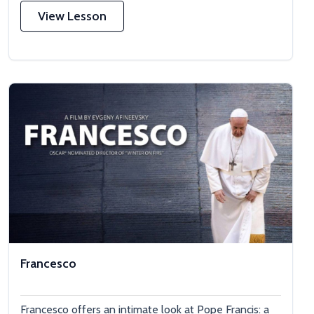
View Lesson
Francesco
Francesco offers an intimate look at Pope Francis: a