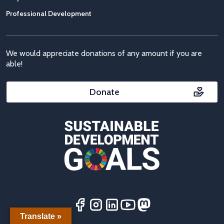
Professional Development
We would appreciate donations of any amount if you are
able!
Donate
Translate »