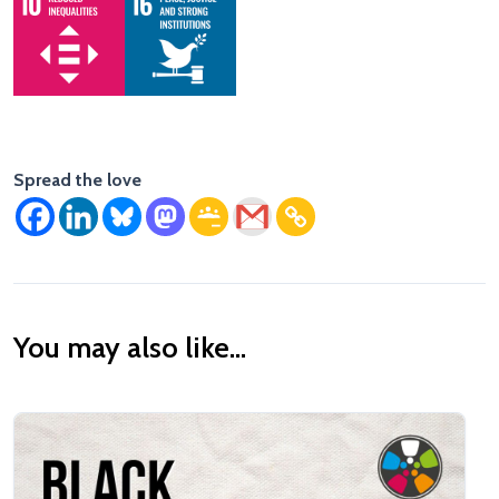
Spread the love
You may also like...