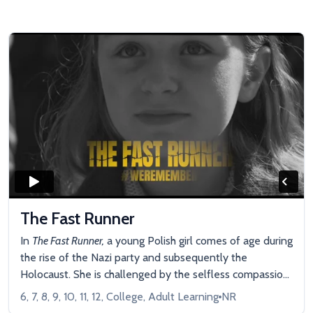
The Fast Runner
In
The Fast Runner,
a young Polish girl comes of age during
the rise of the Nazi party and subsequently the
Holocaust. She is challenged by the selfless compassion
shown by a Rabbi in her community. She maintains her
6, 7, 8, 9, 10, 11, 12, College, Adult Learning
NR
dignity and inner strength despite the unspeakable