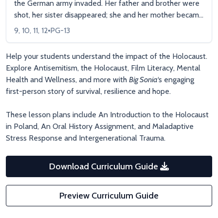
the German army invaded. Her father and brother were
shot, her sister disappeared; she and her mother became
slave laborers and were finally deported to a death
9, 10, 11, 12
PG-13
camp. Now in her nineties, Sonia is a vibrant woman who
speaks to students and prison inmates about her story
Help your students understand the impact of the Holocaust.
of unimaginable suffering, but also of hope, of resilience,
Explore Antisemitism, the Holocaust, Film Literacy, Mental
and of a refusal to hate.
Health and Wellness, and more with
Big Sonia
‘s engaging
first-person story of survival, resilience and hope.
These lesson plans include An Introduction to the Holocaust
in Poland, An Oral History Assignment, and Maladaptive
Stress Response and Intergenerational Trauma.
Download Curriculum Guide
Preview Curriculum Guide