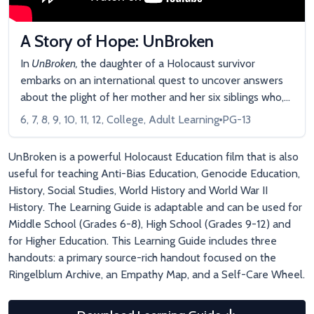
A Story of Hope: UnBroken
In
UnBroken,
the daughter of a Holocaust survivor
embarks on an international quest to uncover answers
about the plight of her mother and her six siblings who,
as mere children, escaped Nazi Germany relying solely
6, 7, 8, 9, 10, 11, 12, College, Adult Learning
PG-13
on their own youthful bravado and the kindness of
German strangers.
UnBroken is a powerful Holocaust Education film that is also
useful for teaching Anti-Bias Education, Genocide Education,
History, Social Studies, World History and World War II
History. The Learning Guide is adaptable and can be used for
Middle School (Grades 6-8), High School (Grades 9-12) and
for Higher Education. This Learning Guide includes three
handouts: a primary source-rich handout focused on the
Ringelblum Archive, an Empathy Map, and a Self-Care Wheel.