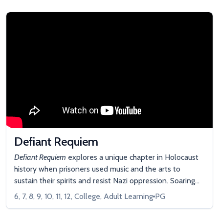
Defiant Requiem
Defiant Requiem
explores a unique chapter in Holocaust
history when prisoners used music and the arts to
sustain their spirits and resist Nazi oppression. Soaring
concert footage, survivor recollections, cinematic
6, 7, 8, 9, 10, 11, 12, College, Adult Learning
PG
dramatizations, and animation bring this story to life.