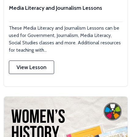
Media Literacy and Journalism Lessons
These Media Literacy and Journalism Lessons can be
used for Government, Journalism, Media Literacy,
Social Studies classes and more. Additional resources
for teaching with...
View Lesson