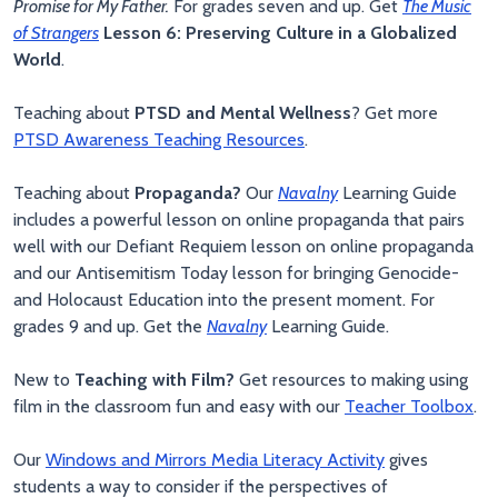
Promise for My Father.
For grades seven and up. Get
The Music
of Strangers
Lesson 6: Preserving Culture in a Globalized
World
.
Teaching about
PTSD and Mental Wellness
? Get more
PTSD Awareness Teaching Resources
.
Teaching about
Propaganda?
Our
Navalny
Learning Guide
includes a powerful lesson on online propaganda that pairs
well with our Defiant Requiem lesson on online propaganda
and our Antisemitism Today lesson for bringing Genocide-
and Holocaust Education into the present moment. For
grades 9 and up. Get the
Navalny
Learning Guide.
New to
Teaching with Film?
Get resources to making using
film in the classroom fun and easy with our
Teacher Toolbox
.
Our
Windows and Mirrors Media Literacy Activity
gives
students a way to consider if the perspectives of