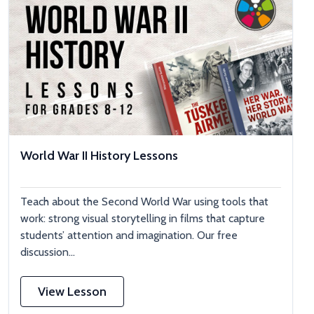
World War II History Lessons
Teach about the Second World War using tools that
work: strong visual storytelling in films that capture
students’ attention and imagination. Our free
discussion...
View Lesson