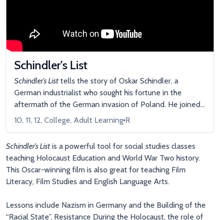
Schindler’s List
Schindler’s List
tells the story of Oskar Schindler, a
German industrialist who sought his fortune in the
aftermath of the German invasion of Poland. He joined
the Nazi party and took over a confiscated enamelware
10, 11, 12, College, Adult Learning
R
plant in occupied Krakow, making a quick fortune on the
labor of his unpaid Jewish prisoners. Yet, as the
Schindler’s List
is a powerful tool for social studies classes
Holocaust descended over Europe, Schindler risked
teaching Holocaust Education and World War Two history.
everything to protect and rescue more than 1,100 Jews
This Oscar-winning film is also great for teaching Film
sheltered in his factory.
Literacy, Film Studies and English Language Arts.
Lessons include Nazism in Germany and the Building of the
“Racial State”, Resistance During the Holocaust, the role of