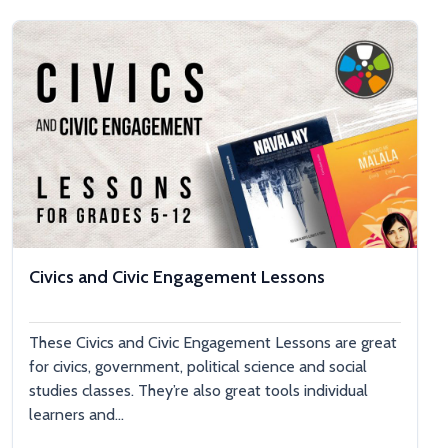
Civics and Civic Engagement Lessons
These Civics and Civic Engagement Lessons are great
for civics, government, political science and social
studies classes. They’re also great tools individual
learners and...