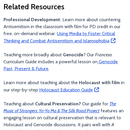
Related Resources
Professional Development:
Learn more about countering
Antisemitism in the classroom with film
for PD credit in our
free, on-demand webinar:
Using Media to Foster Critical
Thinking and Combat Antisemitism and Islamophobia
.
Teaching more broadly about
Genocide
? Our
Franceso
Curriculum Guide includes a powerful lesson on
Genocide
Past, Present & Future
.
Learn more about teaching about the
Holocaust with film
in
our step-by-step
Holocaust Education Guide
.
Teaching about
Cultural Preservation?
Our guide for
The
Music of Strangers: Yo-Yo Ma & The Silk Road Project
features an
engaging lesson on cultural preservation that is relevant to
Holocaust and Genocide discussions. It pairs well with
A