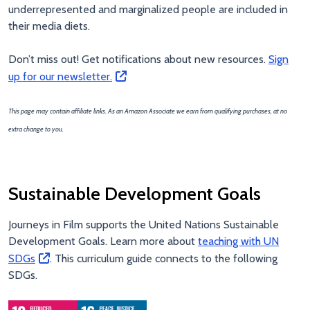
underrepresented and marginalized people are included in
their media diets.
Don’t miss out! Get notifications about new resources.
Sign
up for our newsletter.
This page may contain affiliate links. As an Amazon Associate we earn from qualifying purchases, at no
extra change to you.
Sustainable Development Goals
Journeys in Film supports the United Nations Sustainable
Development Goals. Learn more about
teaching with UN
SDGs
. This curriculum guide connects to the following
SDGs.