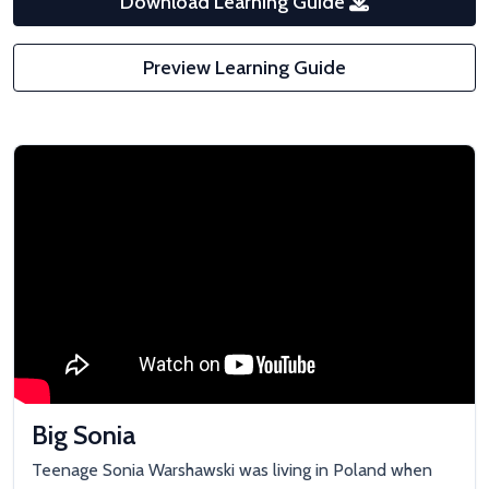
Download Learning Guide
Preview Learning Guide
Big Sonia
Teenage Sonia Warshawski was living in Poland when