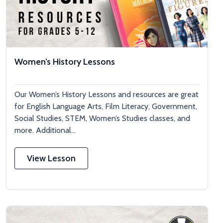
Women’s History Lessons
Our Women’s History Lessons and resources are great
for English Language Arts, Film Literacy, Government,
Social Studies, STEM, Women’s Studies classes, and
more. Additional...
View Lesson