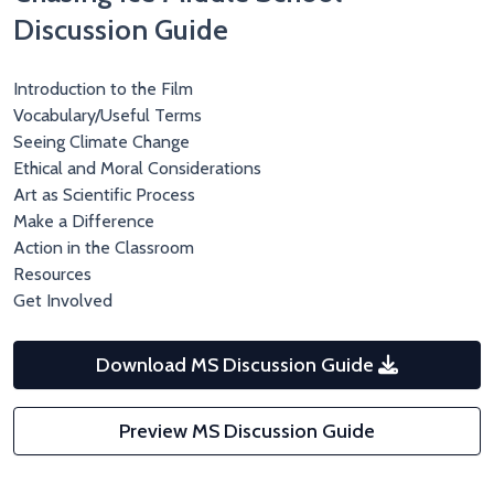
Discussion Guide
Introduction to the Film
Vocabulary/Useful Terms
Seeing Climate Change
Ethical and Moral Considerations
Art as Scientific Process
Make a Difference
Action in the Classroom
Resources
Get Involved
Download MS Discussion Guide
Preview MS Discussion Guide