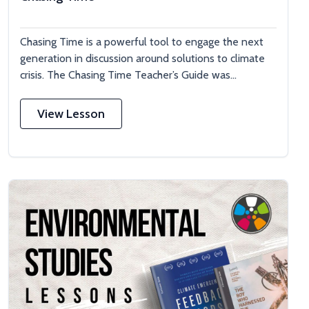
Chasing Time is a powerful tool to engage the next
generation in discussion around solutions to climate
crisis. The Chasing Time Teacher’s Guide was...
View Lesson