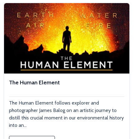
The Human Element
The Human Element follows explorer and
photographer James Balog on an artistic journey to
distill this crucial moment in our environmental history
into an...