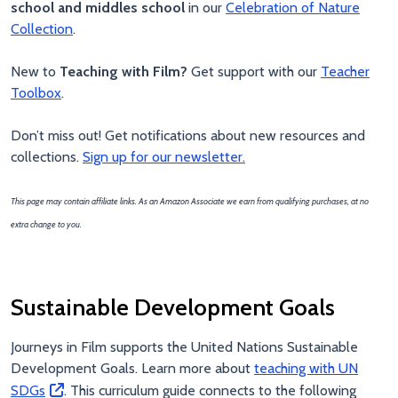
school and middles school
in our
Celebration of Nature
Collection
.
New to
Teaching with Film?
Get support with our
Teacher
Toolbox
.
Don’t miss out! Get notifications about new resources and
collections.
Sign up for our newsletter.
This page may contain affiliate links. As an Amazon Associate we earn from qualifying purchases, at no
extra change to you.
Sustainable Development Goals
Journeys in Film supports the United Nations Sustainable
Development Goals. Learn more about
teaching with UN
SDGs
. This curriculum guide connects to the following