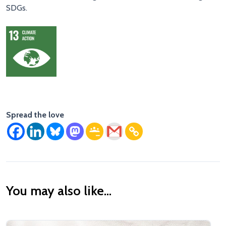
SDGs.
Spread the love
You may also like...