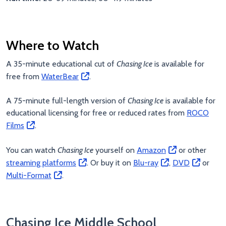
Where to Watch
A 35-minute educational cut of
Chasing Ice
is available for
free from
WaterBear
.
A 75-minute full-length version of
Chasing Ice
is available for
educational licensing for free or reduced rates from
ROCO
Films
.
You can watch
Chasing Ice
yourself on
Amazon
or other
streaming platforms
. Or buy it on
Blu-ray
,
DVD
or
Multi-Format
.
Chasing Ice Middle School