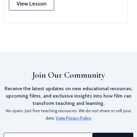
View Lesson
Join Our Community
Receive the latest updates on new educational resources,
upcoming films, and exclusive insights into how film can
transform teaching and learning.
No spam. Just free teaching resources. We do not share or sell your
data.
View Privacy Policy
Email