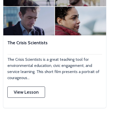
The Crisis Scientists
The Crisis Scientists is a great teaching tool for
environmental education, civic engagement, and
service learning. This short film presents a portrait of
courageous...
View Lesson