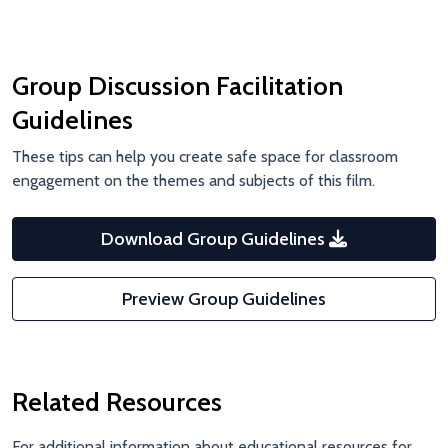
Group Discussion Facilitation
Guidelines
These tips can help you create safe space for classroom
engagement on the themes and subjects of this film.
Download Group Guidelines
Preview Group Guidelines
Related Resources
For additional information about educational resources for