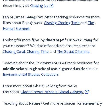
these films, visit
Chasing Ice
.
Fan of
James Balog?
We offer teaching resources for more
films about Balog’s work:
Chasing
Chasing Time
and
The
Human Element
.
Looking for more films by
director Jeff Orlowski-Yang
for
your classroom? We also offer educational resources for
Chasing Coral
,
Chasing Time
and
The Social Dilemma
.
Teaching about the
Environment?
Get more resources
for
middle school, high school and higher education
in our
Environmental Studies Collection
.
Learn more about
Glacial Calvin
g from NASA
Earthdata:
Glacier Power: What is Glacial Calving?
Teaching about
Nature?
Get more resources for
elementary