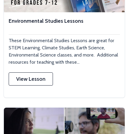
Environmental Studies Lessons
These Environmental Studies Lessons are great for
STEM Learning, Climate Studies, Earth Science,
Environmental Science classes, and more. Additional
resources for teaching with these...
View Lesson