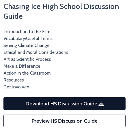
Chasing Ice High School Discussion
Guide
Introduction to the Film
Vocabulary/Useful Terms
Seeing Climate Change
Ethical and Moral Considerations
Art as Scientific Process
Make a Difference
Action in the Classroom
Resources
Get Involved
Download HS Discussion Guide
Preview HS Discussion Guide