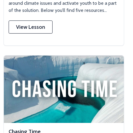
around climate issues and activate youth to be a part
of the solution. Below you’ll find five resources...
View Lesson
Chasing Time