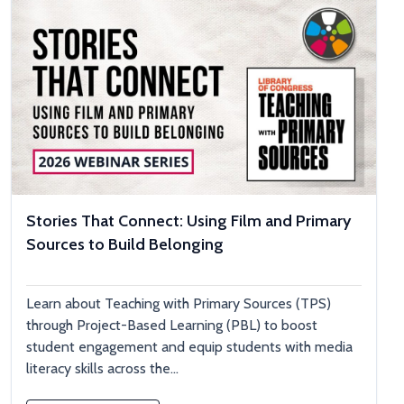
Stories That Connect: Using Film and Primary
Sources to Build Belonging
Learn about Teaching with Primary Sources (TPS)
through Project-Based Learning (PBL) to boost
student engagement and equip students with media
literacy skills across the...