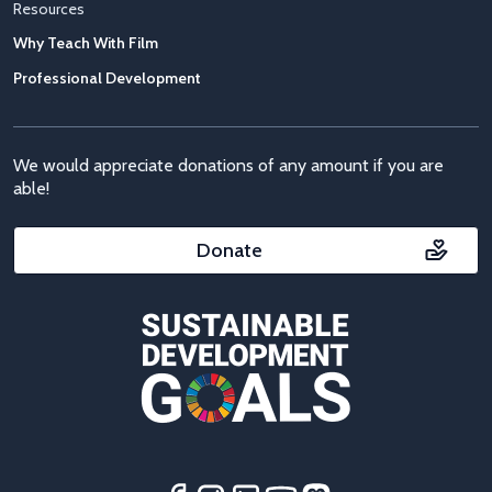
Resources
Why Teach With Film
Professional Development
We would appreciate donations of any amount if you are
able!
Donate