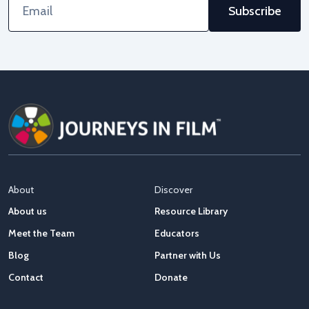
Address
About
Discover
About us
Resource Library
Meet the Team
Educators
Blog
Partner with Us
Contact
Donate