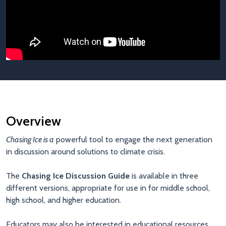
Overview
Chasing Ice is a
powerful tool to engage the next generation
in discussion around solutions to climate crisis.
The
Chasing Ice Discussion Guide
is available in three
different versions, appropriate for use in for middle school,
high school, and higher education.
Educators may also be interested in educational resources