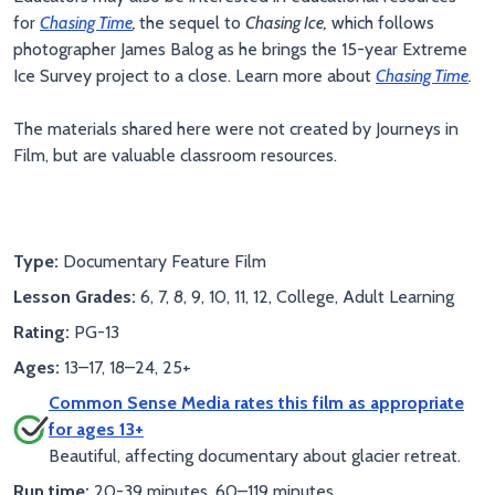
for
Chasing Time
,
the sequel to
Chasing Ice,
which follows
photographer James Balog as he brings the 15-year Extreme
Ice Survey project to a close. Learn more about
Chasing Time
.
The materials shared here were not created by Journeys in
Film, but are valuable classroom resources.
Type:
Documentary Feature Film
Lesson Grades:
6, 7, 8, 9, 10, 11, 12, College, Adult Learning
Rating:
PG-13
Ages:
13–17, 18–24, 25+
Common Sense Media rates this film as appropriate
for ages 13+
Beautiful, affecting documentary about glacier retreat.
Run time:
20-39 minutes, 60–119 minutes