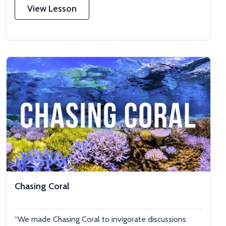
View Lesson
Chasing Coral
“We made Chasing Coral to invigorate discussions