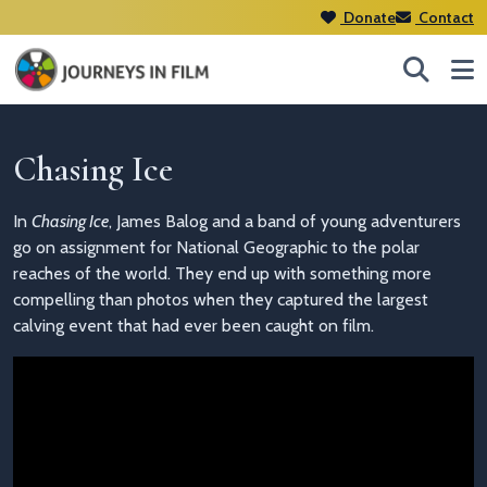
Donate
Contact
Chasing Ice
In
Chasing Ice
, James Balog and a band of young adventurers
go on assignment for National Geographic to the polar
reaches of the world. They end up with something more
compelling than photos when they captured the largest
calving event that had ever been caught on film.