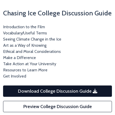
Chasing Ice College Discussion Guide
Introduction to the Film
Vocabulary/Useful Terms
Seeing Climate Change in the Ice
Art as a Way of Knowing
Ethical and Moral Considerations
Make a Difference
Take Action at Your University
Resources to Learn More
Get Involved
Download College Discussion Guide
Preview College Discussion Guide