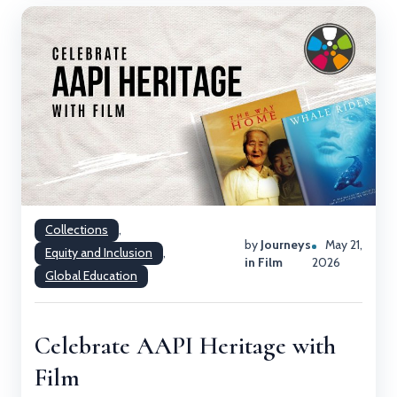
Collections
,
by
Journeys
May 21,
Equity and Inclusion
,
in Film
2026
Global Education
Celebrate AAPI Heritage with
Film