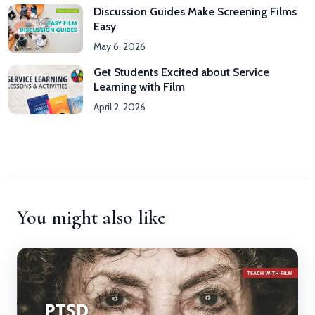
Discussion Guides Make Screening Films
Easy
May 6, 2026
Get Students Excited about Service
Learning with Film
April 2, 2026
You might also like