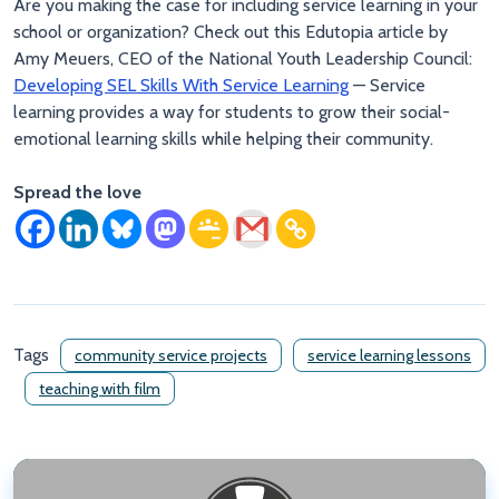
Are you making the case for including service learning in your
school or organization? Check out this Edutopia article by
Amy Meuers, CEO of the National Youth Leadership Council:
Developing SEL Skills With Service Learning
— Service
learning provides a way for students to grow their social-
emotional learning skills while helping their community.
Spread the love
Tags
community service projects
service learning lessons
teaching with film