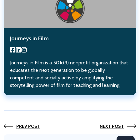
Journeys in Film
Journeys in Film is a 501c(3) nonprofit organization that
educates the next generation to be globally
competent and socially active by amplifying the
storytelling power of film for teaching and learning.
PREV POST
NEXT POST