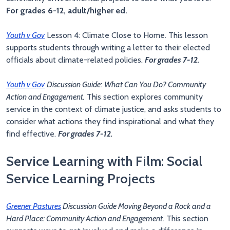
For grades 6-12, adult/higher ed.
Youth v Gov
Lesson 4: Climate Close to Home. This lesson
supports students through writing a letter to their elected
officials about climate-related policies.
For grades 7-12.
Youth v Gov
Discussion Guide:
What Can You Do? Community
Action and Engagement.
This section explores community
service in the context of climate justice, and asks students to
consider what actions they find inspirational and what they
find effective.
For grades 7-12.
Service Learning with Film: Social
Service Learning Projects
Greener Pastures
Discussion Guide Moving Beyond a Rock and a
Hard Place: Community Action and Engagement.
This section