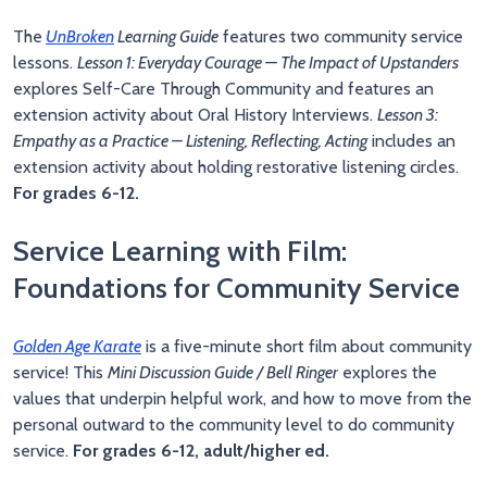
The
UnBroken
Learning Guide
features two community service
lessons.
Lesson 1: Everyday Courage —
The Impact of Upstanders
explores Self-Care Through Community and features an
extension activity about Oral History Interviews.
Lesson 3:
Empathy as a Practice – Listening, Reflecting, Acting
includes an
extension activity about holding restorative listening circles.
For grades 6-12.
Service Learning with Film:
Foundations for Community Service
Golden Age Karate
is a five-minute short film about community
service! This
Mini Discussion Guide / Bell Ringer
explores the
values that underpin helpful work, and how to move from the
personal outward to the community level to do community
service.
For grades 6-12, adult/higher ed.