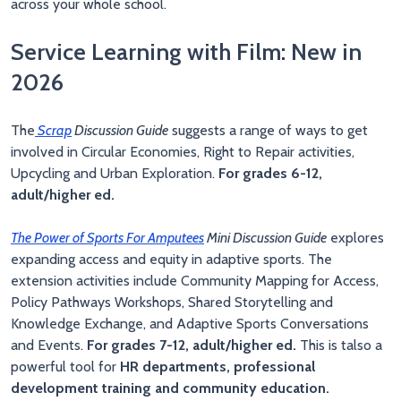
across your whole school.
Service Learning with Film: New in
2026
The
Scrap
Discussion Guide
suggests a range of ways to get
involved in Circular Economies, Right to Repair activities,
Upcycling and Urban Exploration.
For grades 6-12,
adult/higher ed.
The Power of Sports For Amputees
Mini Discussion Guide
explores
expanding access and equity in adaptive sports. The
extension activities include Community Mapping for Access,
Policy Pathways Workshops, Shared Storytelling and
Knowledge Exchange, and Adaptive Sports Conversations
and Events.
For grades 7-12, adult/higher ed.
This is talso a
powerful tool for
HR departments, professional
development training and community education.