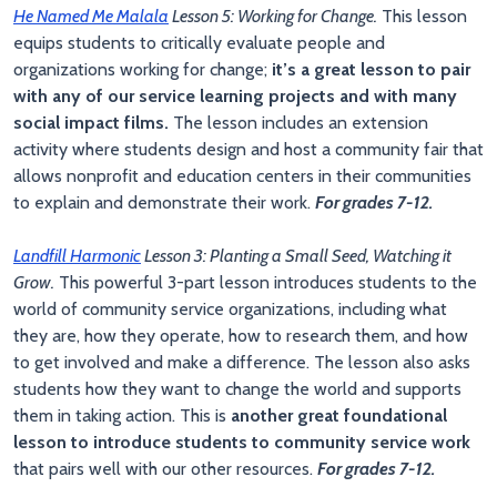
He Named Me Malala
Lesson 5: Working for Change.
This lesson
equips students to critically evaluate people and
organizations working for change;
it’s a great lesson to pair
with any of our service learning projects and with many
social impact films.
The lesson includes an extension
activity where students design and host a community fair that
allows nonprofit and education centers in their communities
to explain and demonstrate their work.
For grades 7-12.
Landfill Harmonic
Lesson 3: Planting a Small Seed, Watching it
Grow.
This powerful 3-part lesson introduces students to the
world of community service organizations, including what
they are, how they operate, how to research them, and how
to get involved and make a difference. The lesson also asks
students how they want to change the world and supports
them in taking action. This is
another great foundational
lesson to introduce students to community service work
that pairs well with our other resources.
For grades 7-12.