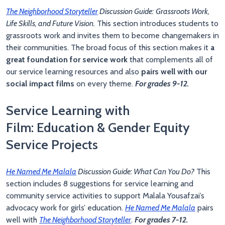
The Neighborhood Storyteller
Discussion Guide:
Grassroots Work,
Life Skills, and Future Vision.
This section introduces students to
grassroots work and invites them to become changemakers in
their communities. The broad focus of this section makes it
a
great foundation for service work
that complements all of
our service learning resources and also
pairs well with our
social impact films
on every theme.
For grades 9-12.
Service Learning with
Film: Education & Gender Equity
Service Projects
He Named Me Malala
Discussion Guide: What Can You Do?
This
section includes 8 suggestions for service learning and
community service activities to support Malala Yousafzai’s
advocacy work for girls’ education.
He Named Me Malala
pairs
well with
The Neighborhood Storyteller
.
For grades 7-12.