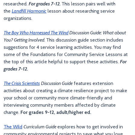
researched.
For grades 7-12.
This lesson pairs well with
the
Landfill Harmonic
lesson about researching service
organizations.
The Boy Who Harnessed The Wind
Discussion Guide: What about
You? Getting Involved.
This discussion guide section includes
suggestions for 4 service learning activities. You may find
some of the Foundations for Community Service Lessons at
the top of this article helpful to support these activities.
For
grades 7-12.
The Crisis Scientists
Discussion Guide
features extension
activities about creating a climate resilience project to make
your school or community more climate-friendly and
interviewing community members affected by climate
change.
For grades 9-12, adult/higher ed.
The Wild
Curriculum Guide
explores how to get involved in
community environmental projects to save what you love.