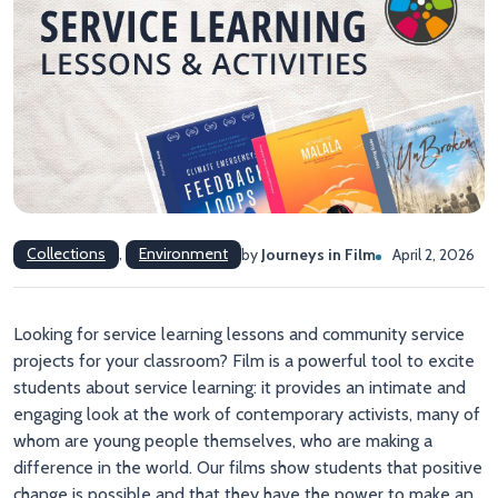
Collections
,
Environment
by
Journeys in Film
April 2, 2026
Looking for service learning lessons and community service
projects for your classroom? Film is a powerful tool to excite
students about service learning: it provides an intimate and
engaging look at the work of contemporary activists, many of
whom are young people themselves, who are making a
difference in the world. Our films show students that positive
change is possible and that they have the power to make an