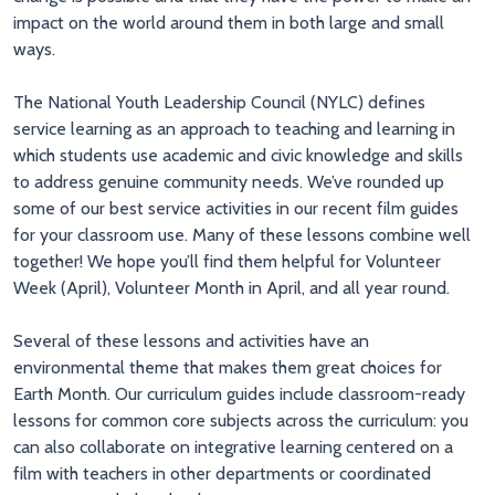
impact on the world around them in both large and small
ways.
The National Youth Leadership Council (NYLC) defines
service learning as an approach to teaching and learning in
which students use academic and civic knowledge and skills
to address genuine community needs. We’ve rounded up
some of our best service activities in our recent film guides
for your classroom use. Many of these lessons combine well
together! We hope you’ll find them helpful for Volunteer
Week (April), Volunteer Month in April, and all year round.
Several of these lessons and activities have an
environmental theme that makes them great choices for
Earth Month. Our curriculum guides include classroom-ready
lessons for common core subjects across the curriculum: you
can also collaborate on integrative learning centered on a
film with teachers in other departments or coordinated