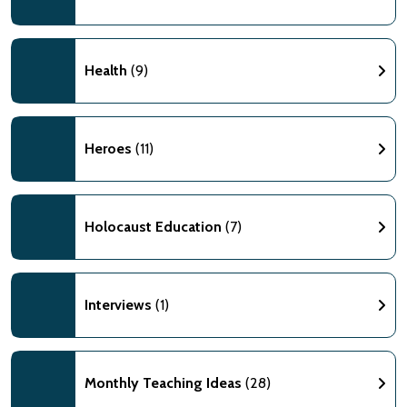
Health
(9)
Heroes
(11)
Holocaust Education
(7)
Interviews
(1)
Monthly Teaching Ideas
(28)