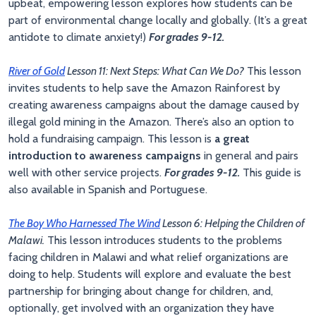
upbeat, empowering lesson explores how students can be
part of environmental change locally and globally. (It’s a great
antidote to climate anxiety!)
For grades 9-12.
River of Gold
Lesson 11: Next Steps: What Can We Do?
This lesson
invites students to help save the Amazon Rainforest by
creating awareness campaigns about the damage caused by
illegal gold mining in the Amazon. There’s also an option to
hold a fundraising campaign. This lesson is
a great
introduction to awareness campaigns
in general and pairs
well with other service projects.
For grades 9-12.
This guide is
also available in Spanish and Portuguese.
The Boy Who Harnessed The Wind
Lesson 6: Helping the Children of
Malawi.
This lesson introduces students to the problems
facing children in Malawi and what relief organizations are
doing to help. Students will explore and evaluate the best
partnership for bringing about change for children, and,
optionally, get involved with an organization they have