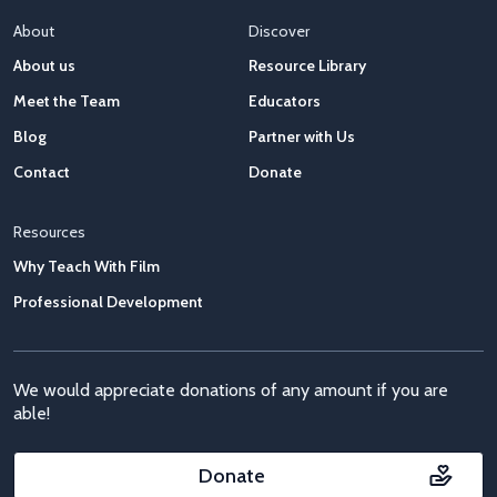
About
Discover
About us
Resource Library
Meet the Team
Educators
Blog
Partner with Us
Contact
Donate
Resources
Why Teach With Film
Professional Development
We would appreciate donations of any amount if you are
able!
Donate