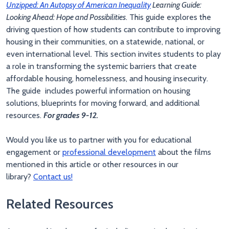
Unzipped: An Autopsy of American Inequality
Learning Guide:
Looking Ahead: Hope and Possibilities
. This guide explores the
driving question of how students can contribute to improving
housing in their communities, on a statewide, national, or
even international level. This section invites students to play
a role in transforming the systemic barriers that create
affordable housing, homelessness, and housing insecurity.
The guide includes powerful information on housing
solutions, blueprints for moving forward, and additional
resources.
For grades 9-12.
Would you like us to partner with you for educational
engagement or
professional development
about the films
mentioned in this article or other resources in our
library?
Contact us!
Related Resources