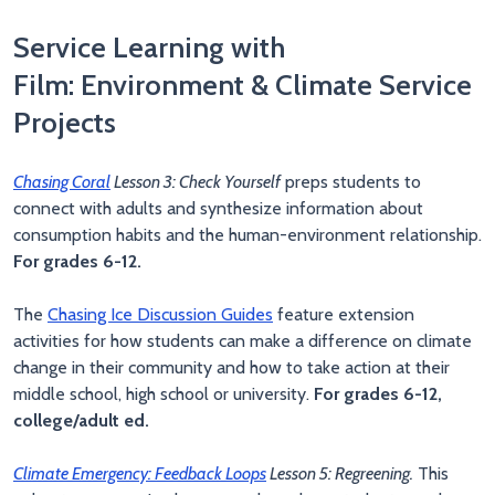
Service Learning with
Film: Environment & Climate Service
Projects
Chasing Coral
Lesson 3: Check Yourself
preps students to
connect with adults and synthesize information about
consumption habits and the human-environment relationship.
For grades 6-12.
The
Chasing Ice Discussion Guides
feature extension
activities for how students can make a difference on climate
change in their community and how to take action at their
middle school, high school or university.
For grades 6-12,
college/adult ed.
Climate Emergency: Feedback Loops
Lesson 5: Regreening.
This