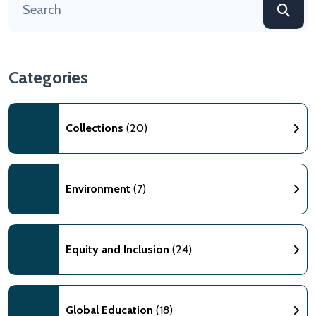
Categories
Collections
(20)
Environment
(7)
Equity and Inclusion
(24)
Global Education
(18)