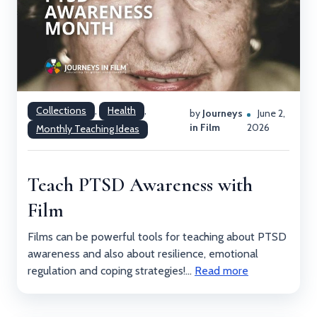
Collections
,
Health
,
by
Journeys
June 2,
in Film
2026
Monthly Teaching Ideas
Teach PTSD Awareness with
Film
Films can be powerful tools for teaching about PTSD
awareness and also about resilience, emotional
regulation and coping strategies!...
Read more