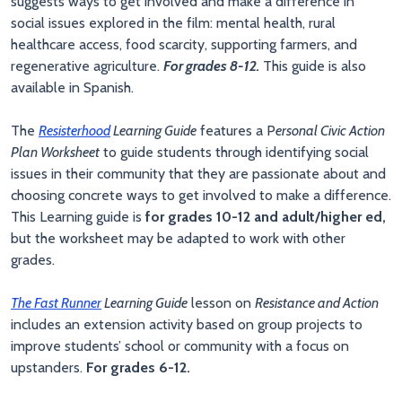
suggests ways to get involved and make a difference in
social issues explored in the film: mental health, rural
healthcare access, food scarcity, supporting farmers, and
regenerative agriculture.
For grades 8-12.
This guide is also
available in Spanish.
The
Resisterhood
Learning Guide
features a P
ersonal Civic Action
Plan Worksheet
to guide students through identifying social
issues in their community that they are passionate about and
choosing concrete ways to get involved to make a difference.
This Learning guide is
for grades 10-12 and adult/higher ed,
but the worksheet may be adapted to work with other
grades.
The Fast Runner
Learning Guide
lesson on
Resistance and Action
includes an extension activity based on group projects to
improve students’ school or community with a focus on
upstanders.
For grades 6-12.