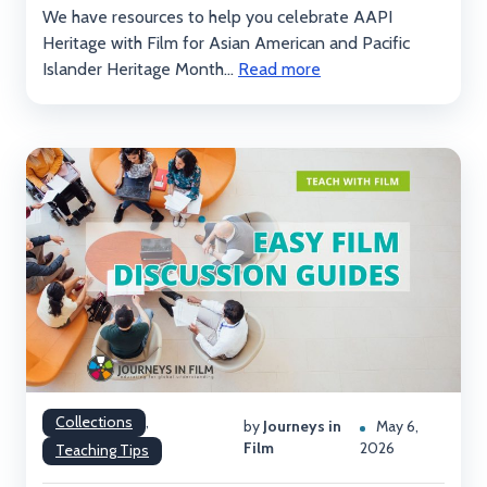
We have resources to help you celebrate AAPI
Heritage with Film for Asian American and Pacific
Islander Heritage Month...
Read more
Collections
,
by
Journeys in
May 6,
Film
2026
Teaching Tips