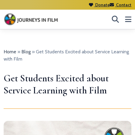
Donate
Contact
Home
»
Blog
»
Get Students Excited about Service Learning
with Film
Get Students Excited about
Service Learning with Film