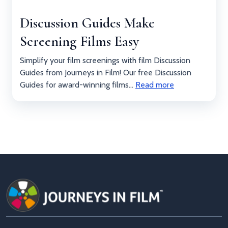
Discussion Guides Make
Screening Films Easy
Simplify your film screenings with film Discussion
Guides from Journeys in Film! Our free Discussion
Guides for award-winning films...
Read more