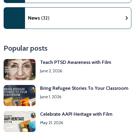
News
(32)
Popular posts
Teach PTSD Awareness with Film
June 2, 2026
Bring Refugee Stories To Your Classroom
June 1, 2026
Celebrate AAPI Heritage with Film
May 21, 2026