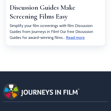
Discussion Guides Make
Screening Films Easy
Simplify your film screenings with film Discussion
Guides from Journeys in Film! Our free Discussion
Guides for award-winning films...
Read more