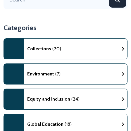
Categories
Collections
(20)
Environment
(7)
Equity and Inclusion
(24)
Global Education
(18)