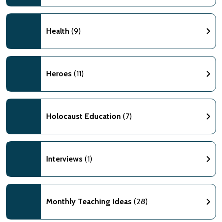
Health
(9)
Heroes
(11)
Holocaust Education
(7)
Interviews
(1)
Monthly Teaching Ideas
(28)