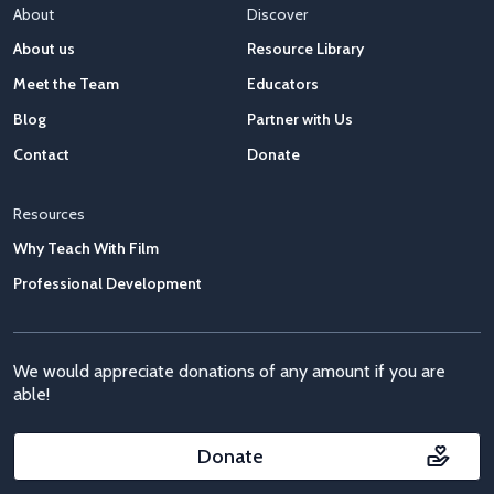
About
Discover
About us
Resource Library
Meet the Team
Educators
Blog
Partner with Us
Contact
Donate
Resources
Why Teach With Film
Professional Development
We would appreciate donations of any amount if you are
able!
Donate