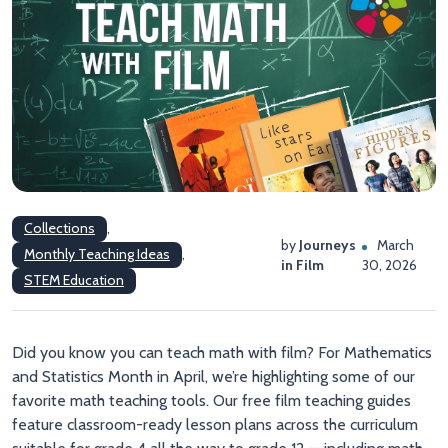
Collections
,
by
Journeys
March
Monthly Teaching Ideas
,
in Film
30, 2026
STEM Education
Did you know you can teach math with film? For Mathematics
and Statistics Month in April, we’re highlighting some of our
favorite math teaching tools. Our free film teaching guides
feature classroom-ready lesson plans across the curriculum