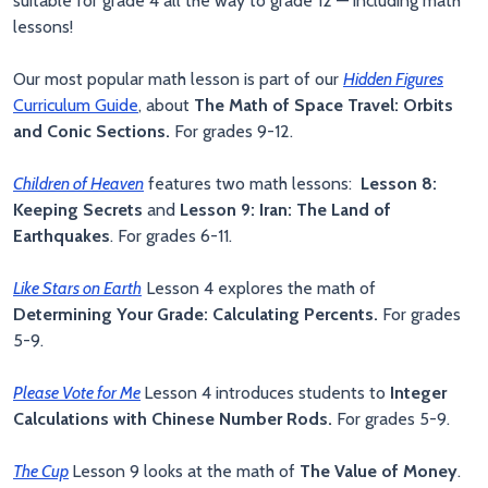
suitable for grade 4 all the way to grade 12 — including math
lessons!
Our most popular math lesson is part of our
Hidden Figures
Curriculum Guide
, about
The Math of Space Travel: Orbits
and Conic Sections.
For grades 9-12.
Children of Heaven
features two math lessons:
Lesson 8:
Keeping Secrets
and
Lesson 9: Iran: The Land of
Earthquakes
. For grades 6-11.
Like Stars on Earth
Lesson 4 explores the math of
Determining Your Grade: Calculating Percents.
For grades
5-9.
Please Vote for Me
Lesson 4 introduces students to
Integer
Calculations with Chinese Number Rods.
For grades 5-9.
The Cup
Lesson 9 looks at the math of
The Value of Money
.