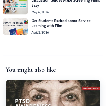
Discussion Guides Make Screening Films
Easy
May 6, 2026
Get Students Excited about Service
Learning with Film
April 2, 2026
You might also like