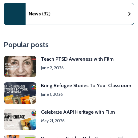
News
(32)
Popular posts
Teach PTSD Awareness with Film
June 2, 2026
Bring Refugee Stories To Your Classroom
June 1, 2026
Celebrate AAPI Heritage with Film
May 21, 2026