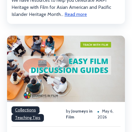
We have resources to help you celebrate AAPI
Heritage with Film for Asian American and Pacific
Islander Heritage Month...
Read more
Collections
,
by
Journeys in
May 6,
Film
2026
Teaching Tips