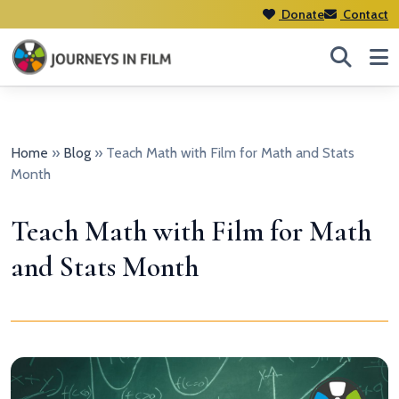
Donate
Contact
Home
»
Blog
»
Teach Math with Film for Math and Stats
Month
Teach Math with Film for Math
and Stats Month