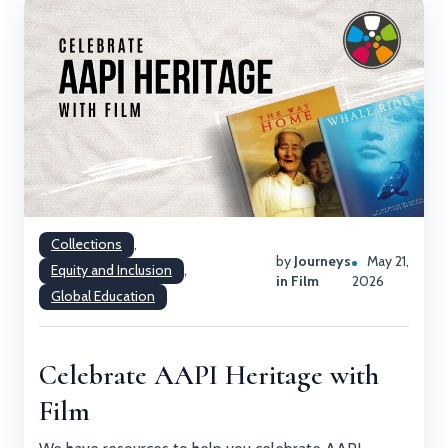
Collections
,
by
Journeys
May 21,
Equity and Inclusion
,
in Film
2026
Global Education
Celebrate AAPI Heritage with
Film