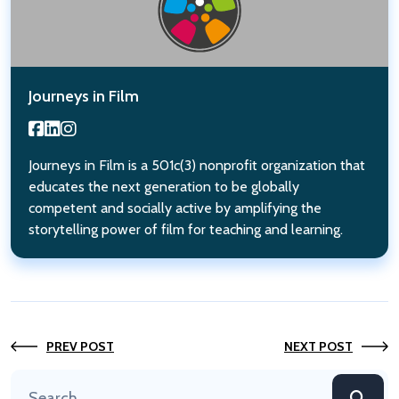
Journeys in Film
Journeys in Film is a 501c(3) nonprofit organization that
educates the next generation to be globally
competent and socially active by amplifying the
storytelling power of film for teaching and learning.
PREV POST
NEXT POST