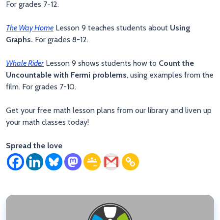
For grades 7-12.
The Way Home
Lesson 9 teaches students about
Using
Graphs.
For grades 8-12.
Whale Rider
Lesson 9 shows students how to
Count the
Uncountable with Fermi problems
, using examples from the
film. For grades 7-10.
Get your free math lesson plans from our library and liven up
your math classes today!
Spread the love