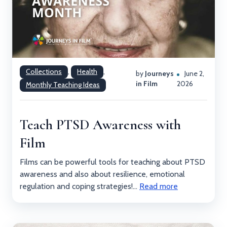
Collections
,
Health
,
by
Journeys
June 2,
in Film
2026
Monthly Teaching Ideas
Teach PTSD Awareness with
Film
Films can be powerful tools for teaching about PTSD
awareness and also about resilience, emotional
regulation and coping strategies!...
Read more