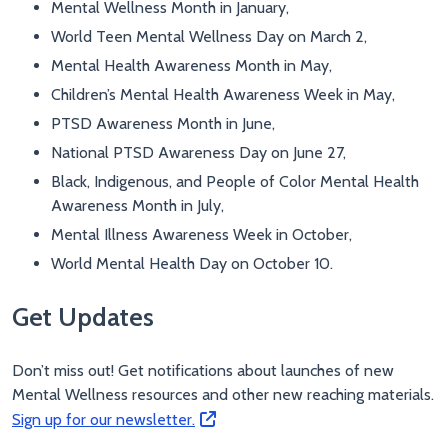
Mental Wellness Month in January,
World Teen Mental Wellness Day on March 2,
Mental Health Awareness Month in May,
Children’s Mental Health Awareness Week in May,
PTSD Awareness Month in June,
National PTSD Awareness Day on June 27,
Black, Indigenous, and People of Color Mental Health
Awareness Month in July,
Mental Illness Awareness Week in October,
World Mental Health Day on October 10.
Get Updates
Don’t miss out! Get notifications about launches of new
Mental Wellness resources and other new reaching materials.
Sign up for our newsletter.