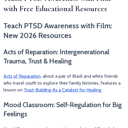
with Free Educational Resources
Teach PTSD Awareness with Film:
New 2026 Resources
Acts of Reparation: Intergenerational
Trauma, Trust & Healing
Acts of Reparation
, about a pair of Black and white friends
who travel south to explore their family histories, features a
lesson on
Trust-Building As a Catalyst for Healing
.
Mood Classroom: Self-Regulation for Big
Feelings