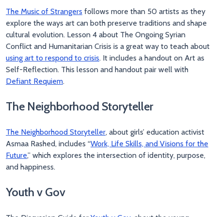
The Music of Strangers
follows more than 50 artists as they
explore the ways art can both preserve traditions and shape
cultural evolution. Lesson 4 about The Ongoing Syrian
Conflict and Humanitarian Crisis is a great way to teach about
using art to respond to crisis
. It includes a handout on Art as
Self-Reflection. This lesson and handout pair well with
Defiant Requiem
.
The Neighborhood Storyteller
The Neighborhood Storyteller
, about girls’ education activist
Asmaa Rashed, includes “
Work, Life Skills, and Visions for the
Future
,” which explores the intersection of identity, purpose,
and happiness.
Youth v Gov