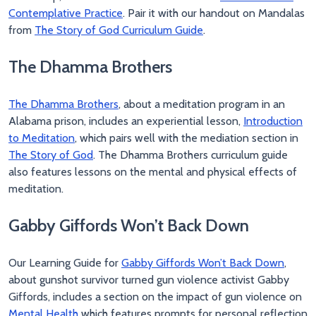
Contemplative Practice
. Pair it with our handout on Mandalas
from
The Story of God Curriculum Guide
.
The Dhamma Brothers
The Dhamma Brothers
, about a meditation program in an
Alabama prison, includes an experiential lesson,
Introduction
to Meditation
, which pairs well with the mediation section in
The Story of God
. The Dhamma Brothers curriculum guide
also features lessons on the mental and physical effects of
meditation.
Gabby Giffords Won’t Back Down
Our Learning Guide for
Gabby Giffords Won’t Back Down
,
about gunshot survivor turned gun violence activist Gabby
Giffords, includes a section on the impact of gun violence on
Mental Health
which features prompts for personal reflection