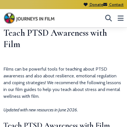
Donate
Contact
Teach PTSD Awareness with
Film
Films can be powerful tools for teaching about PTSD
awareness and also about resilience, emotional regulation
and coping strategies! We recommend the following lessons
in our film guides to help you teach about stress and mental
wellness with film.
Updated with new resources in June 2026.
Teach PTSD Awareness with Film