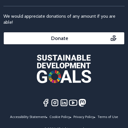
We would appreciate donations of any amount if you are
able!
Donate
Accessibility Statement
Cookie Policy
Privacy Policy
Terms of Use