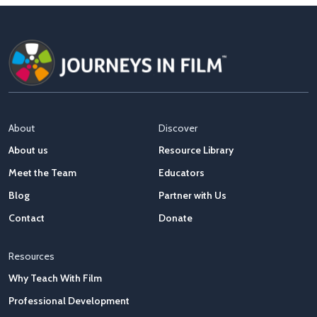
About
Discover
About us
Resource Library
Meet the Team
Educators
Blog
Partner with Us
Contact
Donate
Resources
Why Teach With Film
Professional Development