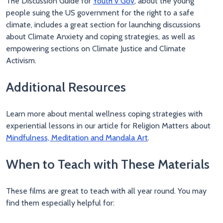
The Discussion Guide for
Youth v Gov
, about the young
people suing the US government for the right to a safe
climate, includes a great section for launching discussions
about Climate Anxiety and coping strategies, as well as
empowering sections on Climate Justice and Climate
Activism.
Additional Resources
Learn more about mental wellness coping strategies with
experiential lessons in our article for Religion Matters about
Mindfulness, Meditation and Mandala Art
.
When to Teach with These Materials
These films are great to teach with all year round. You may
find them especially helpful for: