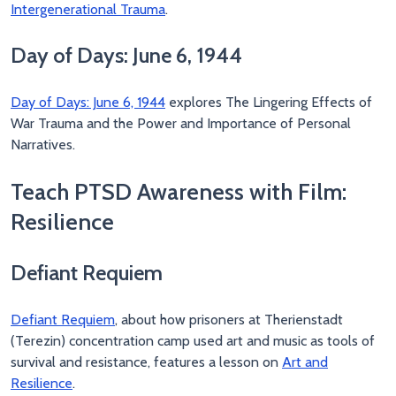
Intergenerational Trauma
.
Day of Days: June 6, 1944
Day of Days: June 6, 1944
explores The Lingering Effects of
War Trauma and the Power and Importance of Personal
Narratives.
Teach PTSD Awareness with Film:
Resilience
Defiant Requiem
Defiant Requiem
, about how prisoners at Therienstadt
(Terezin) concentration camp used art and music as tools of
survival and resistance, features a lesson on
Art and
Resilience
.