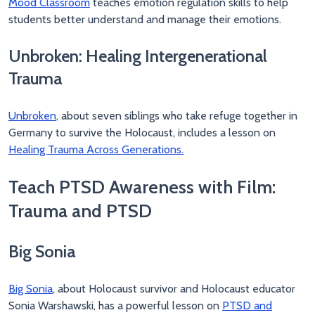
Mood Classroom
teaches emotion regulation skills to help
students better understand and manage their emotions.
Unbroken: Healing Intergenerational
Trauma
Unbroken
, about seven siblings who take refuge together in
Germany to survive the Holocaust, includes a lesson on
Healing Trauma Across Generations.
Teach PTSD Awareness with Film:
Trauma and PTSD
Big Sonia
Big Sonia
, about Holocaust survivor and Holocaust educator
Sonia Warshawski, has a powerful lesson on
PTSD and