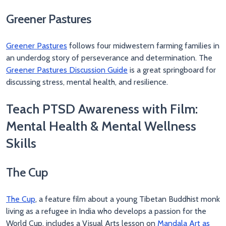
Greener Pastures
Greener Pastures
follows four midwestern farming families in
an underdog story of perseverance and determination. The
Greener Pastures Discussion Guide
is a great springboard for
discussing stress, mental health, and resilience.
Teach PTSD Awareness with Film:
Mental Health & Mental Wellness
Skills
The Cup
The Cup
, a feature film about a young Tibetan Buddhist monk
living as a refugee in India who develops a passion for the
World Cup, includes a Visual Arts lesson on
Mandala Art as