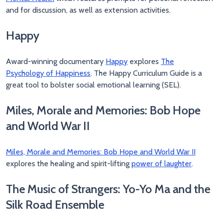
and for discussion, as well as extension activities.
Happy
Award-winning documentary
Happy
explores
The
Psychology of Happiness
. The Happy Curriculum Guide is a
great tool to bolster social emotional learning (SEL).
Miles, Morale and Memories: Bob Hope
and World War II
Miles, Morale and Memories: Bob Hope and World War II
explores the healing and spirit-lifting
power of laughter
.
The Music of Strangers: Yo-Yo Ma and the
Silk Road Ensemble