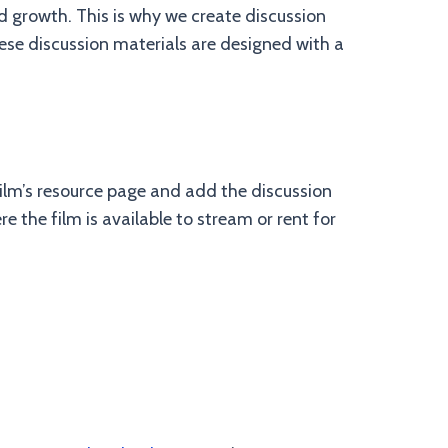
 growth. This is why we create discussion
hese discussion materials are designed with a
e film’s resource page and add the discussion
e the film is available to stream or rent for