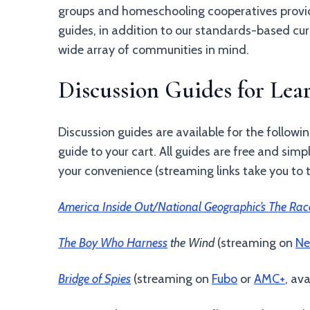
groups and homeschooling cooperatives provide
guides, in addition to our standards-based cur
wide array of communities in mind.
Discussion Guides for Le
Discussion guides are available for the followin
guide to your cart. All guides are free and simp
your convenience (streaming links take you to 
America Inside Out/National Geographic’s The Rac
The Boy Who Harness
the Wind
(streaming on
Ne
Bridge of Spies
(streaming on
Fubo
or
AMC+
, av