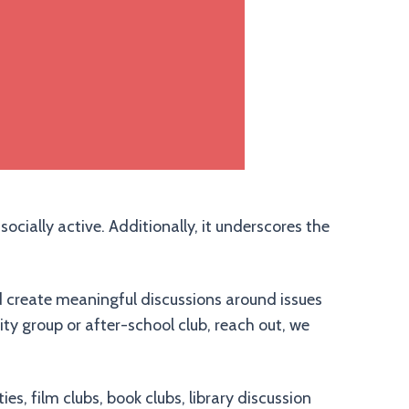
ocially active. Additionally, it underscores the
d create meaningful discussions around issues
ty group or after-school club, reach out, we
s, film clubs, book clubs, library discussion