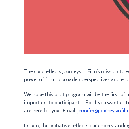
The club reflects Journeys in Film’s mission to
power of film to broaden perspectives and en
We hope this pilot program will be the first 
important to participants. So, if you want us 
are here for you! Email:
jennifer@journeysinfil
In sum, this initiative reflects our understand