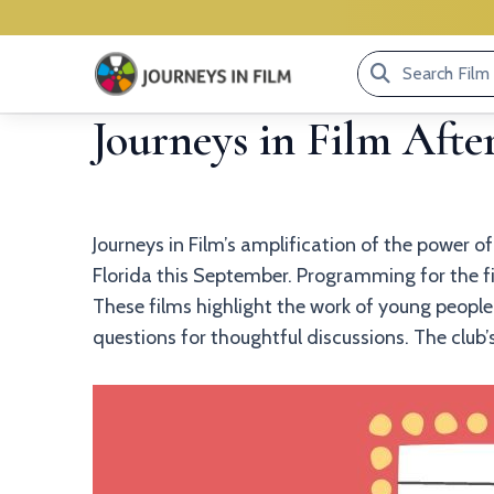
Search
Film
Journeys in Film Afte
Library...
Journeys in Film’s amplification of the power o
Florida this September. Programming for the fil
These films highlight the work of young people 
questions for thoughtful discussions. The club