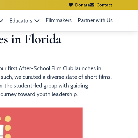
Donate
Contact
Filmmakers
Partner with Us
Educators
s in Florida
ur first After-School Film Club launches in
such, we curated a diverse slate of short films.
or the student-led group with guiding
r journey toward youth leadership.