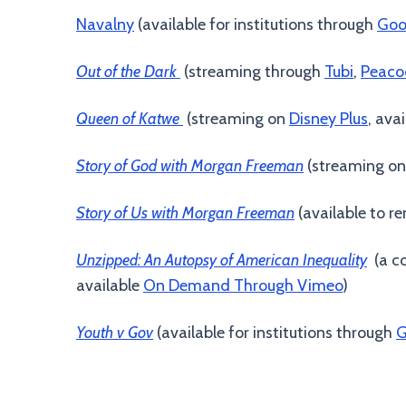
Navalny
(available for institutions through
Goo
Out of the Dark
(streaming through
Tubi
,
Peaco
Queen of Katwe
(streaming on
Disney Plus
, ava
Story of God with Morgan Freeman
(streaming o
Story of Us with Morgan Freeman
(available to r
Unzipped: An Autopsy of American Inequality
(a co
available
On Demand Through Vimeo
)
Youth v Gov
(available for institutions through
G