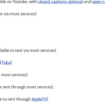
lable on Youtube, with
closed captions optional
and
open c
ent via most services)
ilable to rent via most services)
d
Fubo
)
h most services)
r rent through most services)
le to rent through
AppleTV
)