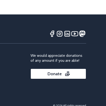
We would appreciate donations
of any amount if you are able!
Donate
© 2026 All rights reserved