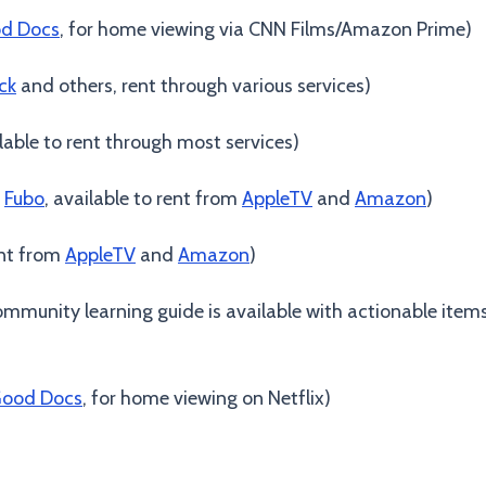
d Docs
, for home viewing via CNN Films/Amazon Prime)
ck
and others, rent through various services)
ilable to rent through most services)
n
Fubo
, available to rent from
AppleTV
and
Amazon
)
ent from
AppleTV
and
Amazon
)
mmunity learning guide is available with actionable items
ood Docs
, for home viewing on Netflix)