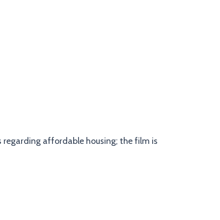
 regarding affordable housing; the film is