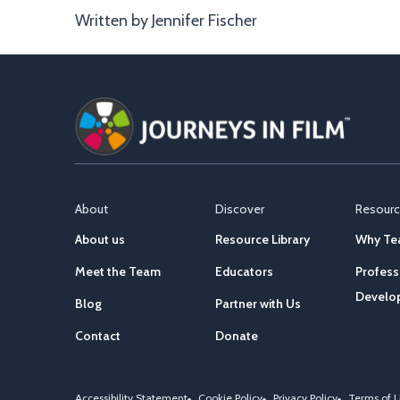
Written by Jennifer Fischer
About
Discover
Resour
About us
Resource Library
Why Tea
Meet the Team
Educators
Profess
Develo
Blog
Partner with Us
Contact
Donate
Accessibility Statement
Cookie Policy
Privacy Policy
Terms of 