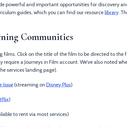
 powerful and important opportunities for discovery and
riculum guides, which you can find our resource
library
. T
arning Communities
g films. Click on the title of the film to be directed to th
ly require a Journeys in Film account. We’ve also noted wher
the services landing page).
e Issue
(streaming on
Disney Plus
)
tflix
)
ailable to rent via most services)