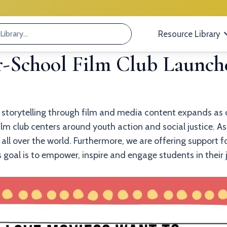
Resource Library
r-School Film Club Launche
f storytelling through film and media content expands as o
m club centers around youth action and social justice. As 
all over the world. Furthermore, we are offering support f
’s goal is to empower, inspire and engage students in thei