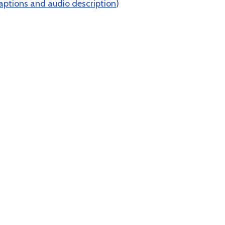
aptions and audio description
)