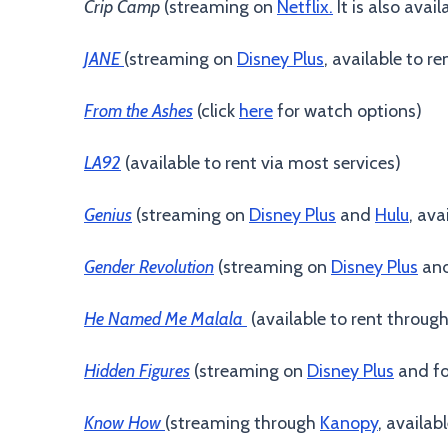
Crip Camp
(streaming on
Netflix.
It is also avai
JANE
(streaming on
Disney Plus
, available to r
From the Ashes
(click
here
for watch options)
LA92
(available to rent via most services)
Genius
(streaming on
Disney Plus
and
Hulu
, ava
Gender Revolution
(streaming on
Disney Plus
an
He Named Me Malala
(available to rent throug
Hidden Figures
(streaming on
Disney Plus
and fo
Know How
(streaming through
Kanopy
, availab