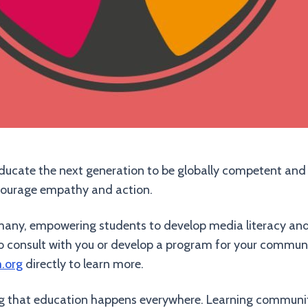
 educate the next generation to be globally competent and s
courage empathy and action.
of many, empowering students to develop media literacy an
to consult with you or develop a program for your communi
m.org
directly to learn more.
ing that education happens everywhere. Learning communitie