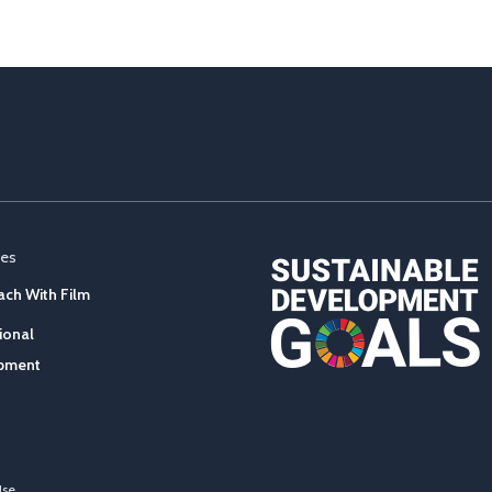
ces
ch With Film
ional
pment
Use