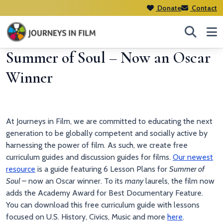
Donate
Contact
Summer of Soul – Now an Oscar
Winner
At Journeys in Film, we are committed to educating the next
generation to be globally competent and socially active by
harnessing the power of film. As such, we create free
curriculum guides and discussion guides for films.
Our newest
resource
is a guide featuring 6 Lesson Plans for
Summer of
Soul
– now an Oscar winner. To its
many
laurels, the film now
adds the Academy Award for Best Documentary Feature.
You can download this free curriculum guide with lessons
focused on U.S. History, Civics, Music and more
here
.