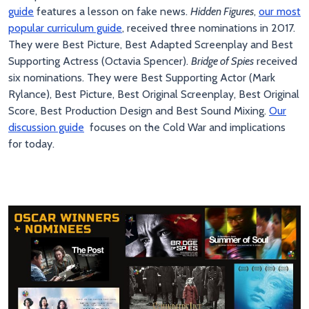
guide
features a lesson on fake news.
Hidden Figures
,
our most
popular curriculum guide
, received three nominations in 2017.
They were Best Picture, Best Adapted Screenplay and Best
Supporting Actress (Octavia Spencer).
Bridge of Spies
received
six nominations. They were Best Supporting Actor (Mark
Rylance), Best Picture, Best Original Screenplay, Best Original
Score, Best Production Design and Best Sound Mixing.
Our
discussion guide
focuses on the Cold War and implications
for today.