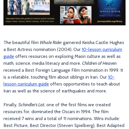
The beautiful film
Whale Rider
garnered Keisha Castle Hughes
a Best Actress nomination (2004). Our
10-lesson curriculum
guide
offers resources on exploring Maori culture as well as
math, science, media literacy and more.
Children of Heaven
received a Best Foreign Language Film nomination in 1999. It
is a relatable, touching film about siblings in Iran. Our
10-
lesson curriculum guide
offers opportunities to teach about
Iran as well as the science of earthquakes and more.
Finally,
Schindler’s List
, one of the first films we created
resources for, dominated the Oscars in 1994. The film
received 7 wins and a total of 11 nominations. Wins include:
Best Picture, Best Director (Steven Spielberg), Best Adapted