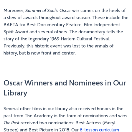
Moreover,
Summer of Soul
‘s Oscar win comes on the heels of
a slew of awards throughout award season. These include the
BAFTA for Best Documentary Feature, Film Independent
Spirit Award and several others. The documentary tells the
story of the legendary 1969 Harlem Cultural Festival.
Previously, this historic event was lost to the annals of
history, but is now front and center.
Oscar Winners and Nominees in Our
Library
Several other films in our library also received honors in the
past from The Academy in the form of nominations and wins.
The Post
received two nominations: Best Actress (Meryl
Streep) and Best Picture in 2018. Our
8-lesson curriculum