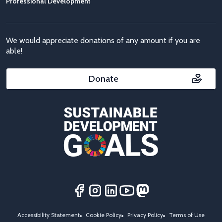
Professional Development
We would appreciate donations of any amount if you are
able!
Donate
Accessibility Statement
Cookie Policy
Privacy Policy
Terms of Use