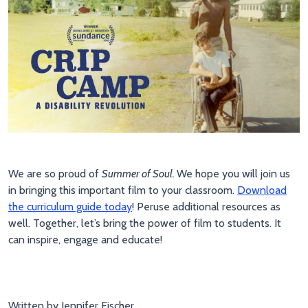
We are so proud of
Summer of Soul.
We hope you will join us
in bringing this important film to your classroom.
Download
the curriculum guide today
! Peruse additional resources as
well. Together, let’s bring the power of film to students. It
can inspire, engage and educate!
Written by Jennifer Fischer