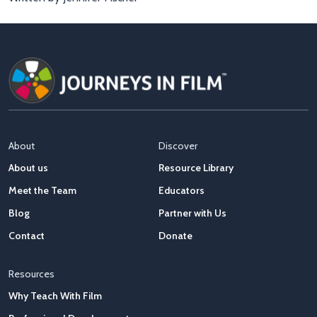
About
Discover
About us
Resource Library
Meet the Team
Educators
Blog
Partner with Us
Contact
Donate
Resources
Why Teach With Film