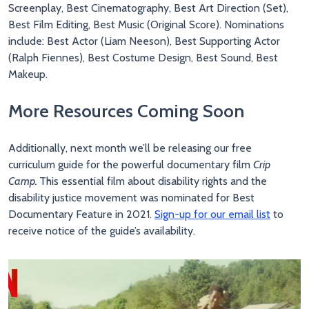
Screenplay, Best Cinematography, Best Art Direction (Set),
Best Film Editing, Best Music (Original Score). Nominations
include: Best Actor (Liam Neeson), Best Supporting Actor
(Ralph Fiennes), Best Costume Design, Best Sound, Best
Makeup.
More Resources Coming Soon
Additionally, next month we’ll be releasing our free
curriculum guide for the powerful documentary film
Crip
Camp.
This essential film about disability rights and the
disability justice movement was nominated for Best
Documentary Feature in 2021.
Sign-up for our email list
to
receive notice of the guide’s availability.