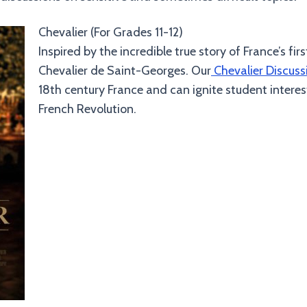
Chevalier (For Grades 11-12)
Inspired by the incredible true story of France’s fi
Chevalier de Saint-Georges. Our
Chevalier Discuss
18th century France and can ignite student inter
French Revolution.