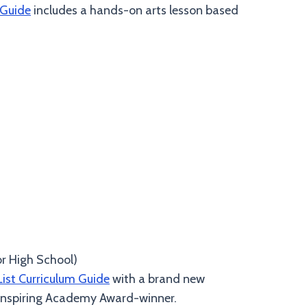
 Guide
includes a hands-on arts lesson based
or High School)
List Curriculum Guide
with a brand new
& inspiring Academy Award-winner.