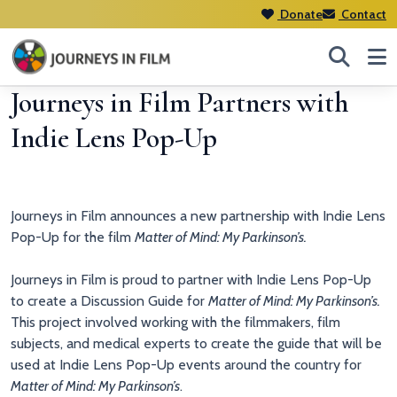
Donate
Contact
Journeys in Film Partners with
Indie Lens Pop-Up
Journeys in Film announces a new partnership with Indie Lens
Pop-Up for the film
Matter of Mind: My Parkinson’s.
Journeys in Film is proud to partner with Indie Lens Pop-Up
to create a Discussion Guide for
Matter of Mind: My Parkinson’s.
This project involved working with the filmmakers, film
subjects, and medical experts to create the guide that will be
used at Indie Lens Pop-Up events around the country for
Matter of Mind: My Parkinson’s
.