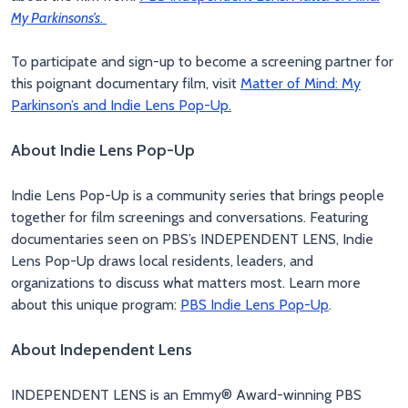
My Parkinsons’s
.
To participate and sign-up to become a screening partner for
this poignant documentary film, visit
Matter of Mind: My
Parkinson’s and Indie Lens Pop-Up.
About Indie Lens Pop-Up
Indie Lens Pop-Up is a community series that brings people
together for film screenings and conversations. Featuring
documentaries seen on PBS’s INDEPENDENT LENS, Indie
Lens Pop-Up draws local residents, leaders, and
organizations to discuss what matters most. Learn more
about this unique program:
PBS Indie Lens Pop-Up
.
About Independent Lens
INDEPENDENT LENS is an Emmy® Award-winning PBS