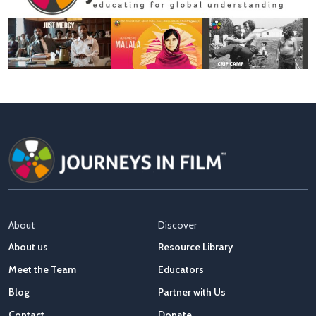
About
Discover
About us
Resource Library
Meet the Team
Educators
Blog
Partner with Us
Contact
Donate