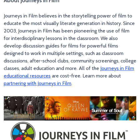
About Journeys in Film
Journeys in Film believes in the storytelling power of film to
educate the most visually literate generation in history. Since
2003, Journeys in Film has been pioneering the use of film
for interdisciplinary lessons in the classroom. We also
develop discussion guides for films for powerful films
designed to work in multiple settings, such as classroom
discussions, after-school clubs, community screenings, college
classes, adult education and more. All of the
Journeys in Film
educational resources
are cost-free. Learn more about
partnering with Journeys in Film
.