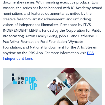
documentary series. With founding executive producer Lois
Vossen, the series has been honored with 10 Academy Award
nominations and features documentaries united by the
creative freedom, artistic achievement, and unflinching
visions of independent filmmakers. Presented by ITVS,
INDEPENDENT LENS is funded by the Corporation for Public
Broadcasting, Acton Family Giving, John D. and Catherine T.
MacArthur Foundation, Ford Foundation, Wyncote
Foundation, and National Endowment for the Arts. Stream
anytime on the PBS App. For more information visit
PBS
Independent Lens
.