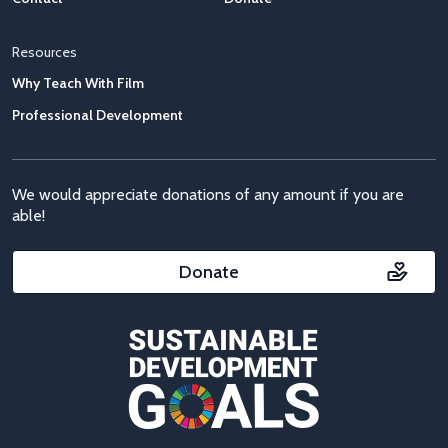
Resources
Why Teach With Film
Professional Development
We would appreciate donations of any amount if you are
able!
Donate