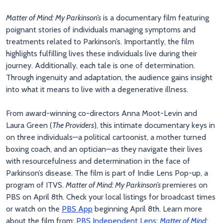
Matter of Mind: My Parkinson’s
is a documentary film featuring
poignant stories of individuals managing symptoms and
treatments related to Parkinson’s. Importantly, the film
highlights fulfilling lives these individuals live during their
journey. Additionally, each tale is one of determination.
Through ingenuity and adaptation, the audience gains insight
into what it means to live with a degenerative illness.
From award-winning co-directors Anna Moot-Levin and
Laura Green (
The Providers
), this intimate documentary keys in
on three individuals—a political cartoonist, a mother turned
boxing coach, and an optician—as they navigate their lives
with resourcefulness and determination in the face of
Parkinson’s disease. The film is part of Indie Lens Pop-up, a
program of ITVS.
Matter of Mind: My Parkinson’s
premieres on
PBS on April 8th. Check your local listings for broadcast times
or watch on the
PBS App
beginning April 8th. Learn more
about the film from:
PBS Independent Lens:
Matter of Mind: