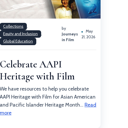
Collections
,
by
May
Equity and Inclusion
,
Journeys
21, 2026
in Film
Global Education
Celebrate AAPI
Heritage with Film
We have resources to help you celebrate
AAPI Heritage with Film for Asian American
and Pacific Islander Heritage Month...
Read
more