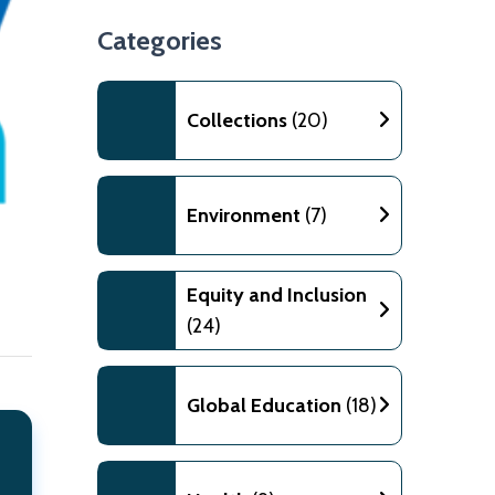
Categories
Collections
(20)
Environment
(7)
Equity and Inclusion
(24)
Global Education
(18)