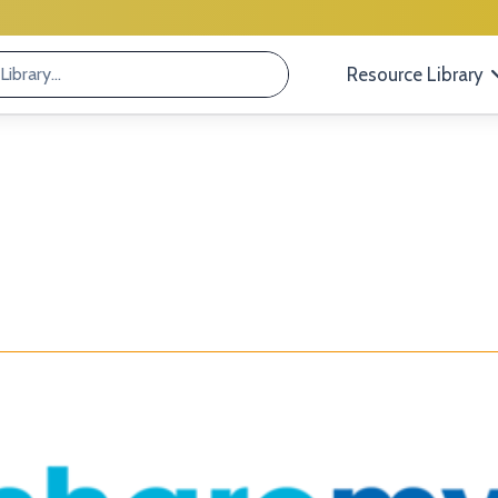
Resource Library