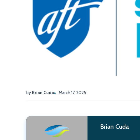
by
Brian Cuda
March 17, 2025
Brian Cuda