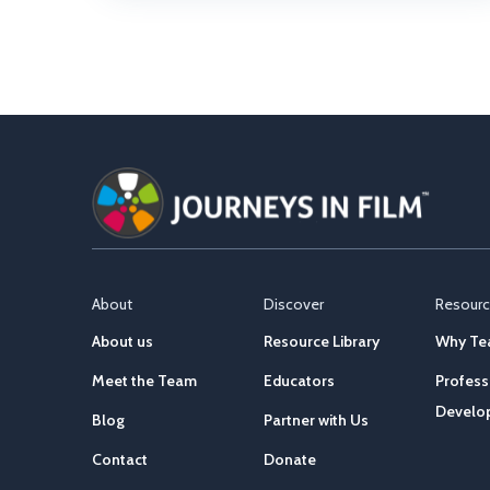
About
Discover
Resour
About us
Resource Library
Why Tea
Meet the Team
Educators
Profess
Develo
Blog
Partner with Us
Contact
Donate