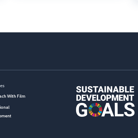
ces
ch With Film
ional
pment