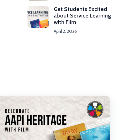
Get Students Excited
about Service Learning
with Film
April 2, 2026