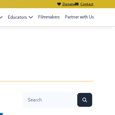
Donate
Contact
Filmmakers
Partner with Us
Educators