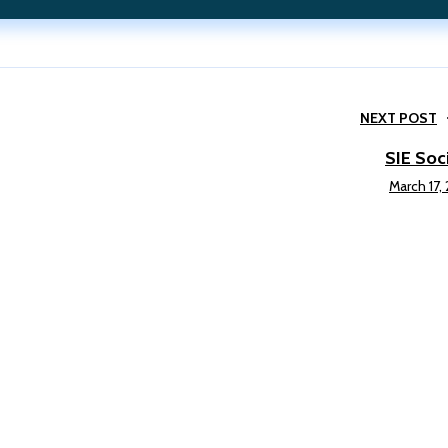
NEXT POST
SIE Soc
March 17,