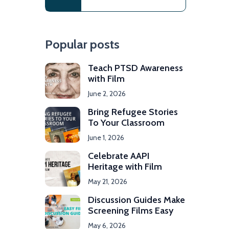
Popular posts
Teach PTSD Awareness
with Film
June 2, 2026
Bring Refugee Stories
To Your Classroom
June 1, 2026
Celebrate AAPI
Heritage with Film
May 21, 2026
Discussion Guides Make
Screening Films Easy
May 6, 2026