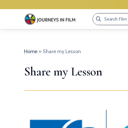
Search
Film
Library...
Home
»
Share my Lesson
Share my Lesson