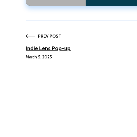
PREV POST
Indie Lens Pop-up
March 5, 2025