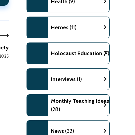
Health
(9)
Heroes
(11)
iety
Holocaust Education
(7)
 2025
Interviews
(1)
Monthly Teaching Ideas
(28)
News
(32)