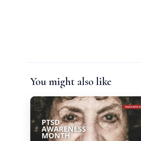
You might also like