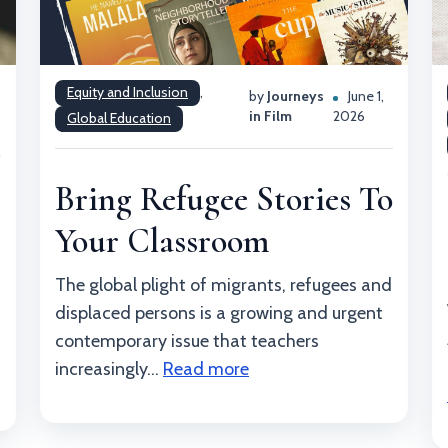
Equity and Inclusion
,
by
Journeys
June 1,
,
in Film
2026
Global Education
Bring Refugee Stories To
Your Classroom
The global plight of migrants, refugees and
displaced persons is a growing and urgent
contemporary issue that teachers
increasingly...
Read more