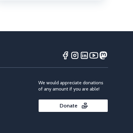
We would appreciate donations
of any amount if you are able!
Donate