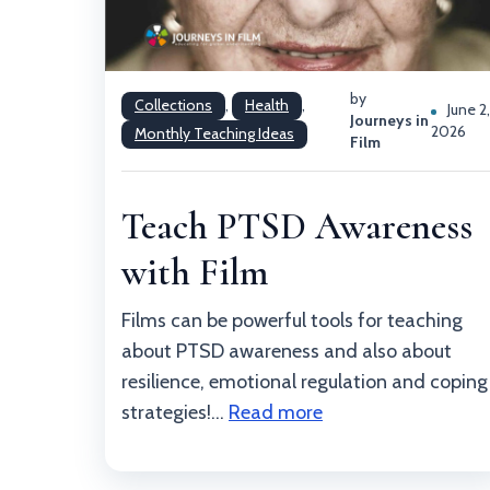
by
Collections
,
Health
,
June 2
Journeys in
2026
Monthly Teaching Ideas
Film
Teach PTSD Awareness
with Film
Films can be powerful tools for teaching
about PTSD awareness and also about
resilience, emotional regulation and coping
strategies!...
Read more