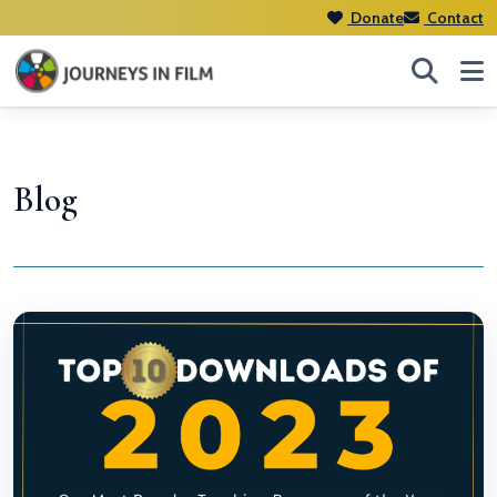
Donate
Contact
Blog