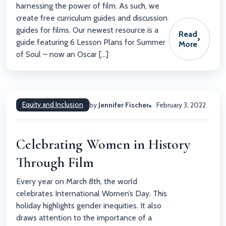
harnessing the power of film. As such, we
create free curriculum guides and discussion
guides for films. Our newest resource is a
Read
›
guide featuring 6 Lesson Plans for Summer
More
of Soul – now an Oscar […]
Equity and Inclusion
by
Jennifer Fischer
February 3, 2022
Celebrating Women in History
Through Film
Every year on March 8th, the world
celebrates International Women’s Day. This
holiday highlights gender inequities. It also
draws attention to the importance of a