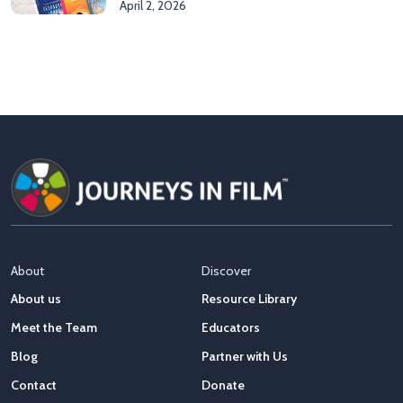
April 2, 2026
About
Discover
About us
Resource Library
Meet the Team
Educators
Blog
Partner with Us
Contact
Donate