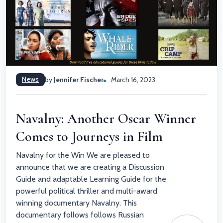
News
by
Jennifer Fischer
March 16, 2023
Navalny: Another Oscar Winner
Comes to Journeys in Film
Navalny for the Win We are pleased to
announce that we are creating a Discussion
Guide and adaptable Learning Guide for the
powerful political thriller and multi-award
winning documentary Navalny. This
documentary follows follows Russian