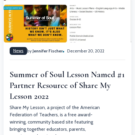
News
by
Jennifer Fischer
December 20, 2022
Summer of Soul Lesson Named #1
Partner Resource of Share My
Lesson 2022
Share My Lesson, a project of the American
Federation of Teachers, is a free award-
winning, community based site featuring
bringing together educators, parents,