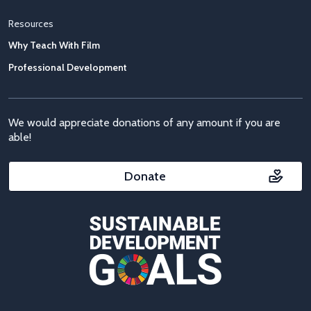
Resources
Why Teach With Film
Professional Development
We would appreciate donations of any amount if you are
able!
Donate