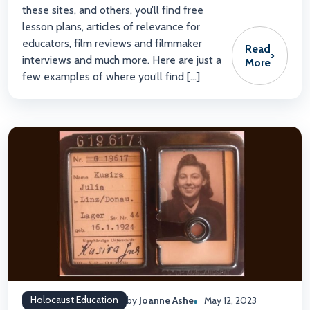
these sites, and others, you’ll find free
lesson plans, articles of relevance for
educators, film reviews and filmmaker
Read
›
interviews and much more. Here are just a
More
few examples of where you’ll find […]
Holocaust Education
by
Joanne Ashe
May 12, 2023