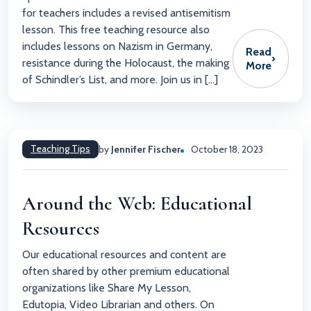
for teachers includes a revised antisemitism
lesson. This free teaching resource also
includes lessons on Nazism in Germany,
Read
›
resistance during the Holocaust, the making
More
of Schindler’s List, and more. Join us in […]
Teaching Tips
by
Jennifer Fischer
October 18, 2023
Around the Web: Educational
Resources
Our educational resources and content are
often shared by other premium educational
organizations like Share My Lesson,
Edutopia, Video Librarian and others. On