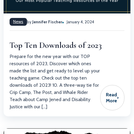
News
by
Jennifer Fischer
January 4, 2024
Top Ten Downloads of 2023
Prepare for the new year with our TOP
resources of 2023, Discover which ones
made the list and get ready to level up your
teaching game. Check out the top ten
downloads of 2023! 10. A three-way tie for
Crip Camp, The Post, and Whale Rider
Read
›
Teach about Camp Jened and Disability
More
Justice with our […]