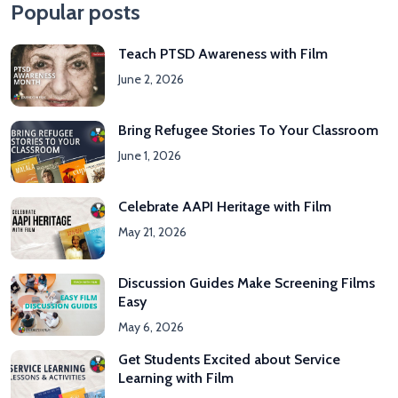
Popular posts
Teach PTSD Awareness with Film
June 2, 2026
Bring Refugee Stories To Your Classroom
June 1, 2026
Celebrate AAPI Heritage with Film
May 21, 2026
Discussion Guides Make Screening Films
Easy
May 6, 2026
Get Students Excited about Service
Learning with Film