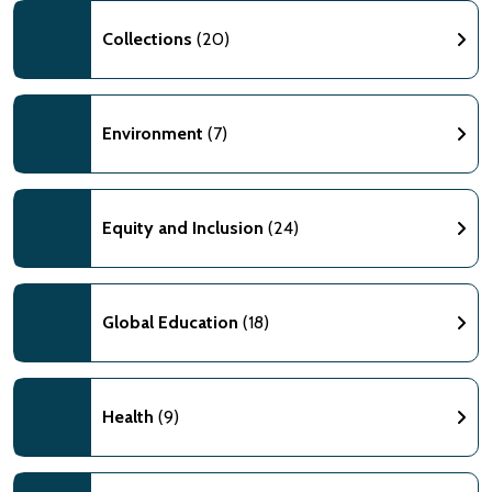
Collections
(20)
Environment
(7)
Equity and Inclusion
(24)
Global Education
(18)
Health
(9)