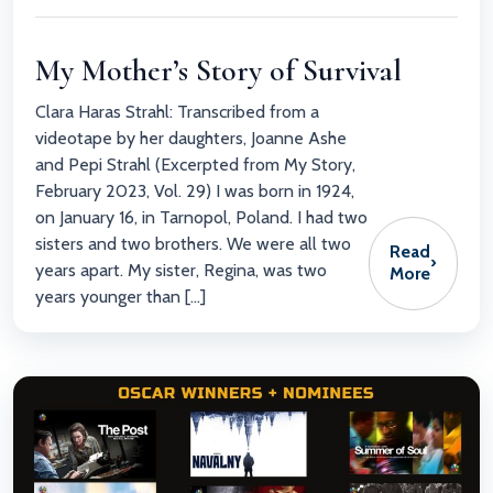
My Mother’s Story of Survival
Clara Haras Strahl: Transcribed from a
videotape by her daughters, Joanne Ashe
and Pepi Strahl (Excerpted from My Story,
February 2023, Vol. 29) I was born in 1924,
on January 16, in Tarnopol, Poland. I had two
sisters and two brothers. We were all two
Read
›
years apart. My sister, Regina, was two
More
years younger than […]