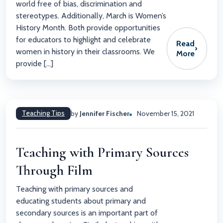
world free of bias, discrimination and
stereotypes. Additionally, March is Women’s
History Month. Both provide opportunities
for educators to highlight and celebrate
Read
›
women in history in their classrooms. We
More
provide […]
Teaching Tips
by
Jennifer Fischer
November 15, 2021
Teaching with Primary Sources
Through Film
Teaching with primary sources and
educating students about primary and
secondary sources is an important part of