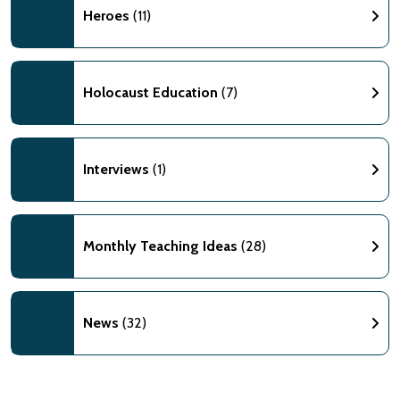
Heroes
(11)
Holocaust Education
(7)
Interviews
(1)
Monthly Teaching Ideas
(28)
News
(32)