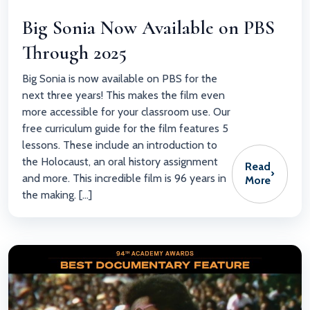
Big Sonia Now Available on PBS
Through 2025
Big Sonia is now available on PBS for the
next three years! This makes the film even
more accessible for your classroom use. Our
free curriculum guide for the film features 5
lessons. These include an introduction to
the Holocaust, an oral history assignment
Read
›
and more. This incredible film is 96 years in
More
the making. […]