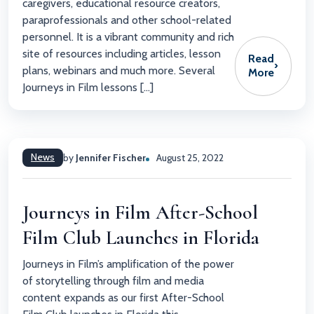
caregivers, educational resource creators,
paraprofessionals and other school-related
personnel. It is a vibrant community and rich
site of resources including articles, lesson
Read
›
plans, webinars and much more. Several
More
Journeys in Film lessons […]
News
by
Jennifer Fischer
August 25, 2022
Journeys in Film After-School
Film Club Launches in Florida
Journeys in Film’s amplification of the power
of storytelling through film and media
content expands as our first After-School