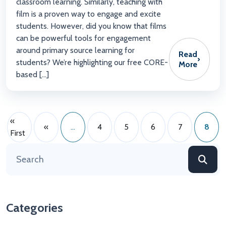
classroom learning. Similarly, teaching with
film is a proven way to engage and excite
students. However, did you know that films
can be powerful tools for engagement
around primary source learning for
Read
›
students? We’re highlighting our free CORE-
More
based […]
«
«
...
4
5
6
7
8
First
Categories