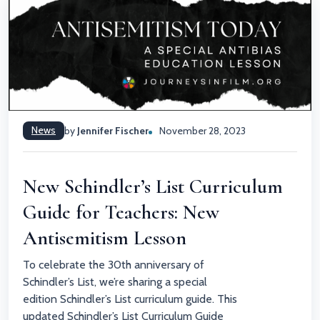
News
by
Jennifer Fischer
November 28, 2023
New Schindler’s List Curriculum
Guide for Teachers: New
Antisemitism Lesson
To celebrate the 30th anniversary of
Schindler’s List, we’re sharing a special
edition Schindler’s List curriculum guide. This
updated Schindler’s List Curriculum Guide