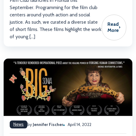
Film Club launches in Florida this
September. Programming for the film club
centers around youth action and social
justice. As such, we curated a diverse slate
Read
›
of short films. These films highlight the work
More
of young […]
News
by
Jennifer Fischer
April 14, 2022