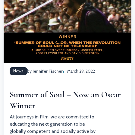
News
by
Jennifer Fischer
March 29, 2022
Summer of Soul – Now an Oscar
Winner
At Journeys in Film, we are committed to
educating the next generation to be
globally competent and socially active by