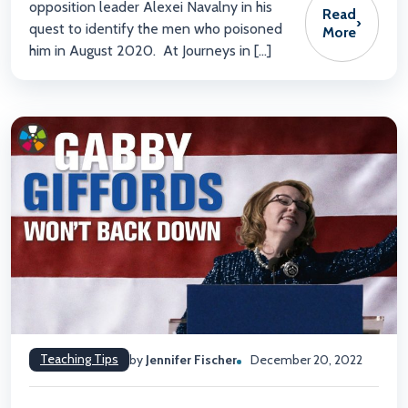
opposition leader Alexei Navalny in his
Read
›
quest to identify the men who poisoned
More
him in August 2020. At Journeys in […]
Teaching Tips
by
Jennifer Fischer
December 20, 2022