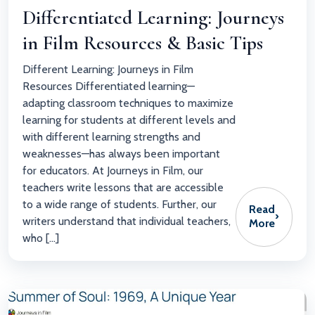
Differentiated Learning: Journeys
in Film Resources & Basic Tips
Different Learning: Journeys in Film
Resources Differentiated learning—
adapting classroom techniques to maximize
learning for students at different levels and
with different learning strengths and
weaknesses—has always been important
for educators. At Journeys in Film, our
teachers write lessons that are accessible
to a wide range of students. Further, our
Read
›
writers understand that individual teachers,
More
who […]