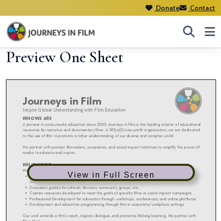
Donate
Contact
Preview One Sheet
View in Full Screen