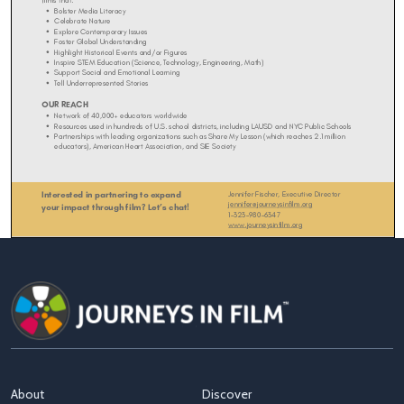
About
Discover