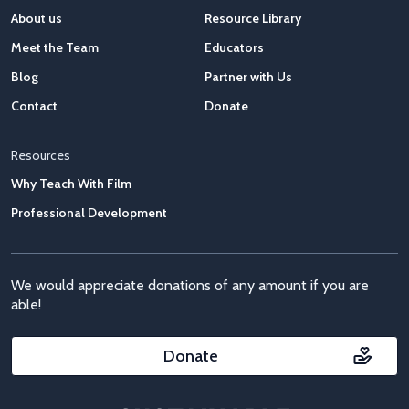
About us
Resource Library
Meet the Team
Educators
Blog
Partner with Us
Contact
Donate
Resources
Why Teach With Film
Professional Development
We would appreciate donations of any amount if you are
able!
Donate