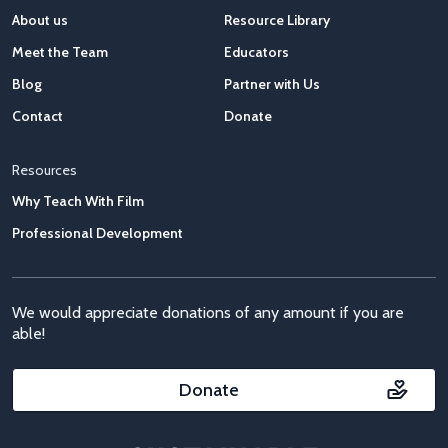
About us
Resource Library
Meet the Team
Educators
Blog
Partner with Us
Contact
Donate
Resources
Why Teach With Film
Professional Development
We would appreciate donations of any amount if you are
able!
Donate