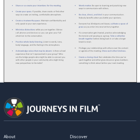
About
Discover