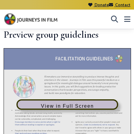
Donate
Contact
Preview group guidelines
View in Full Screen